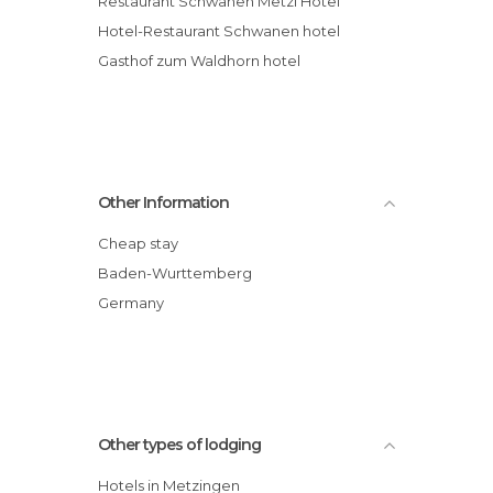
Restaurant Schwanen Metzi Hotel
Hotel-Restaurant Schwanen hotel
Gasthof zum Waldhorn hotel
Other Information
Cheap stay
Baden-Wurttemberg
Germany
Other types of lodging
Hotels in Metzingen