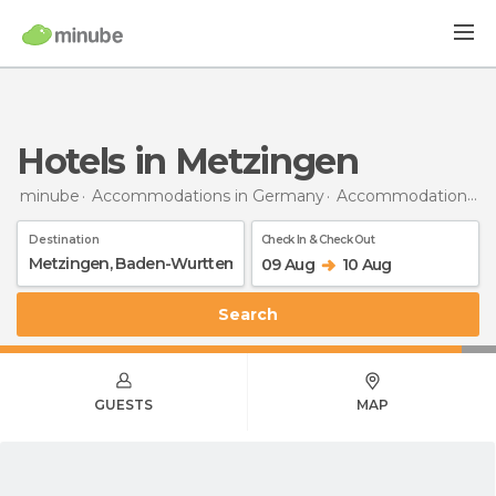
Hotels in Metzingen
minube
Accommodations in Germany
Accommodations in Baden-Wurttemberg
Destination
Check In & Check Out
09 Aug
10 Aug
Search
GUESTS
MAP