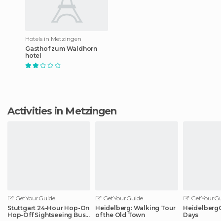
Hotels in Metzingen
Gasthof zum Waldhorn
hotel
Activities in Metzingen
GetYourGuide
GetYourGuide
GetYourGu
Stuttgart 24-Hour Hop-On
Heidelberg: Walking Tour
HeidelbergCa
Hop-Off Sightseeing Bus
of the Old Town
Days