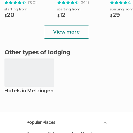
Tour
(180)
(144)
starting from
starting from
starting fro
20
12
29
$
$
$
View more
Other types of lodging
Hotels in Metzingen
Popular Places