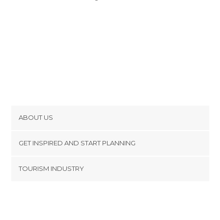
ABOUT US
Cookies
GET INSPIRED AND START PLANNING
Privacy Policy
footer@item_discovertips_anchor
TOURISM INDUSTRY
Terms and Conditions
minube Android app
Contact
Press Area