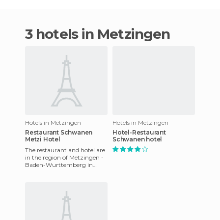
3 hotels in Metzingen
Hotels in Metzingen
Hotels in Metzingen
Restaurant Schwanen
Hotel-Restaurant
Metzi Hotel
Schwanen hotel
The restaurant and hotel are
in the region of Metzingen -
Baden-Wurttemberg in
Germany, in the heart of the
old city, just three m