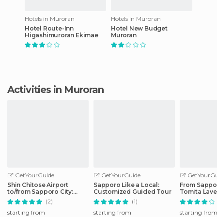
Hotels in Muroran
Hotels in Muroran
Hotel Route-Inn
Hotel New Budget
Higashimuroran Ekimae
Muroran
Activities in Muroran
GetYourGuide
GetYourGuide
GetYourGu
Shin Chitose Airport
Sapporo Like a Local:
From Sappo
to/from Sapporo City:
Customized Guided Tour
Tomita Lav
Shared Transfer
& Blue Pon
(2)
(1)
starting from
starting from
starting fro