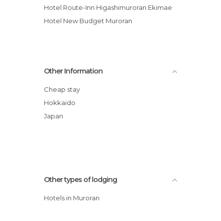
Hotel Route-Inn Higashimuroran Ekimae
Hotel New Budget Muroran
Other Information
Cheap stay
Hokkaido
Japan
Other types of lodging
Hotels in Muroran