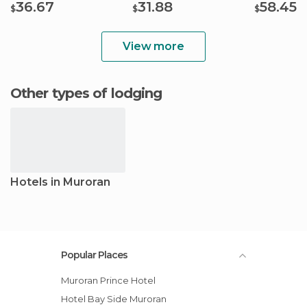
36.67
31.88
58.45
$
$
$
View more
Other types of lodging
Hotels in Muroran
Popular Places
Muroran Prince Hotel
Hotel Bay Side Muroran