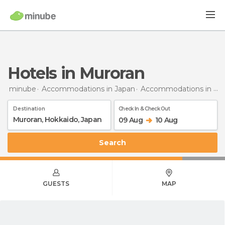
Hotels in Muroran
minube
Accommodations in Japan
Accommodations in Hokkaido
Destination
Check In & Check Out
09 Aug
10 Aug
Search
GUESTS
MAP