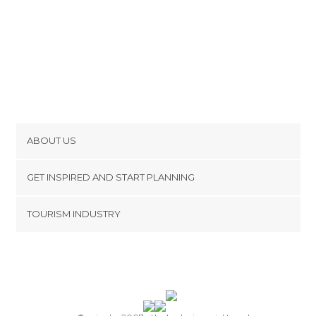
ABOUT US
Cookies
GET INSPIRED AND START PLANNING
Privacy Policy
footer@item_discovertips_anchor
TOURISM INDUSTRY
Terms and Conditions
minube Android app
Contact
Press Area