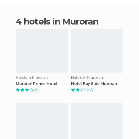
4 hotels in Muroran
Hotels in Muroran
Hotels in Muroran
Muroran Prince Hotel
Hotel Bay Side Muroran