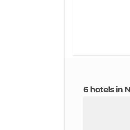
6 hotels in N