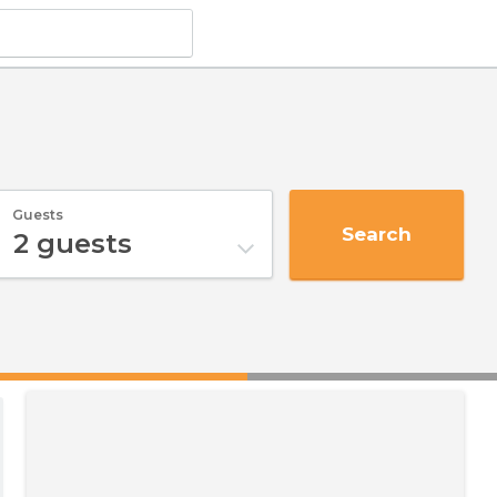
i
Guests
Search
2
guests