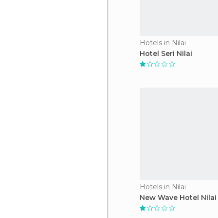
Hotels in Nilai
Hotel Seri Nilai
Hotels in Nilai
New Wave Hotel Nilai 