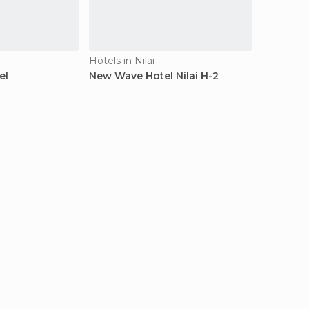
Hotels in Nilai
el
New Wave Hotel Nilai H-2