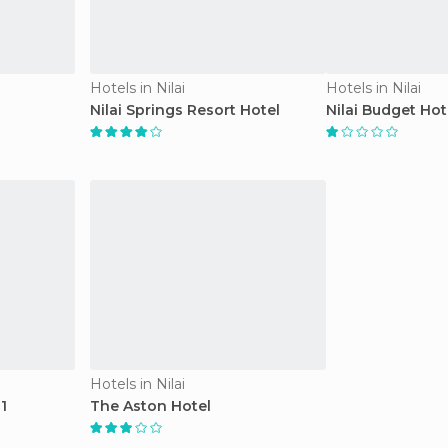
Hotels in Nilai
Hotels in Nilai
Nilai Springs Resort Hotel
Nilai Budget Hot
Hotels in Nilai
1
The Aston Hotel