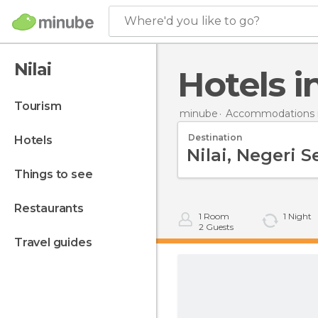
Where'd you like to go?
Nilai
Hotels i
tourism
minube
Accommodations i
Destination
hotels
things to see
restaurants
1
Room
1
Night
2
Guests
travel guides