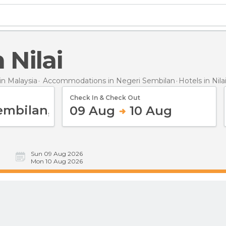
n Nilai
n Malaysia
Accommodations in Negeri Sembilan
Hotels
in Nila
Check In & Check Out
09 Aug
10 Aug
Sun 09 Aug 2026
Mon 10 Aug 2026