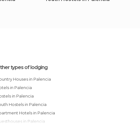
Palen
ther types of lodging
Country Houses in Palencia
Hotels in Palencia
Hostels in Palencia
Youth Hostels in Palencia
Apartment Hotels in Palencia
Guesthouses in Palencia
Apartments in Palencia
Paradors in Palencia