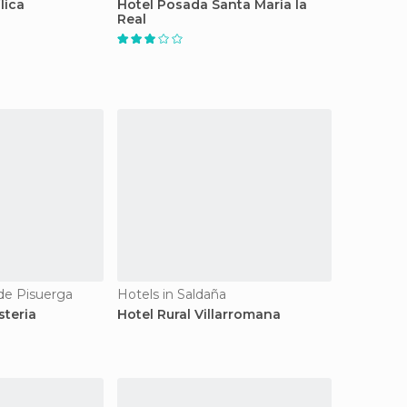
lica
Hotel Posada Santa Maria la
Real
 de Pisuerga
Hotels in Saldaña
steria
Hotel Rural Villarromana