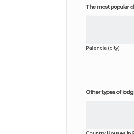
The most popular d
Palencia (city)
Other types of lod
Country Houses in 