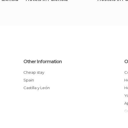
Other Information
O
Cheap stay
Spain
Castilla y León