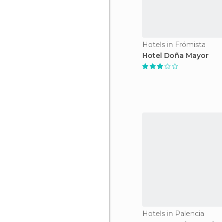
Hotels in Frómista
Hotel Doña Mayor
Hotels in Palencia