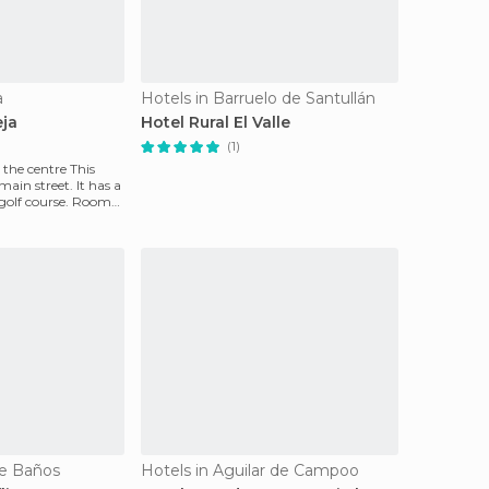
a
Hotels in Barruelo de Santullán
eja
Hotel Rural El Valle
(1)
e centre This
main street. It has a
olf course. Rooms
de Baños
Hotels in Aguilar de Campoo