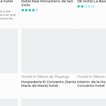
ce hotel
Hotel Real Monasterio de San
OK Hotel La Basí
Zoilo
s in the
he train and
 rooms are
Hotels in Olleros de Pisuerga
Hotels in Olleros
Hospedería El Convento (Santa
Interior de la Ho
María de Mave) hotel
Convento hotel