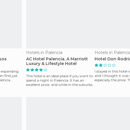
Hotels in Palencia
Hotels in Palenci
sos
AC Hotel Palencia, A Marriott
Hotel Don Rodr
Luxury & Lifestyle Hotel
r expanding
I stayed in this hote
an find just
and I thought it was 
This hotel is an ideal place if you want to
lencia
especially the price. 
spend a night in Palencia. It has an
not like was th
excellent price, and while in the suburbs,
it is