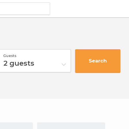
Guests
Search
2
guests