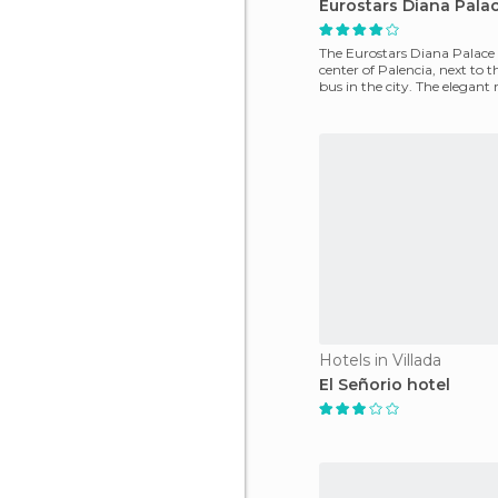
Eurostars Diana Pala
The Eurostars Diana Palace i
center of Palencia, next to t
bus in the city. The elegant
soundproofed
Hotels in Villada
El Señorio hotel