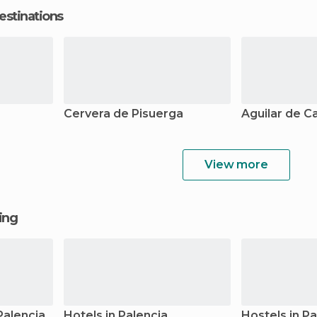
estinations
Cervera de Pisuerga
Aguilar de 
View more
ging
Palencia
Hotels in Palencia
Hostels in Pa