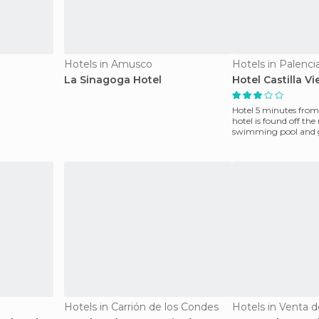
Hotels in Amusco
Hotels in Palenci
La Sinagoga Hotel
Hotel Castilla Vi
Hotel 5 minutes from th
hotel is found off the 
swimming pool and g
with dou
Hotels in Carrión de los Condes
Hotels in Venta 