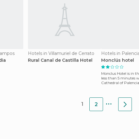
Campos
Hotels in Villamuriel de Cerrato
Hotels in Palenci
dia
Rural Canal de Castilla Hotel
Monclús hotel
Monclus Hotel is in th
less than 5 minutes 
Cathedral of Palencia
Menéndez Pe
...
1
2