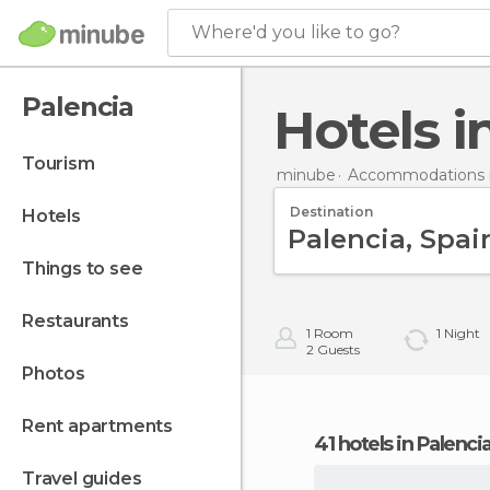
Where'd you like to go?
Palencia
Hotels 
tourism
minube
Accommodations i
Destination
hotels
things to see
restaurants
1
Room
1
Night
2
Guests
photos
rent apartments
41 hotels in Palenci
travel guides