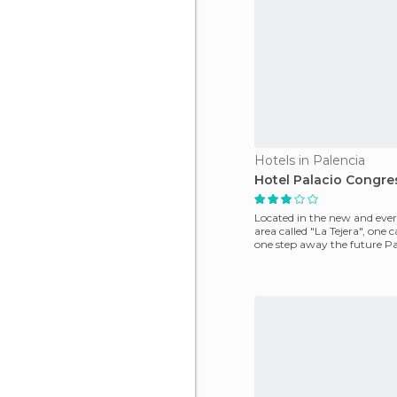
Hotels in Palencia
Hotel Palacio Congre
Located in the new and eve
area called "La Tejera", one c
one step away the future Pa
Palace of Congr