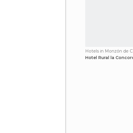
Hotels in Monzón de 
Hotel Rural la Concor