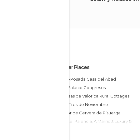
Popular Places
Gastro-Posada Casa del Abad
Hotel Palacio Congresos
Las Casas de Valorica Rural Cottages
Hostal Tres de Noviembre
Parador de Cervera de Pisuerga
AC Hotel Palencia, A Marriott Luxury &
Lifestyle Hotel
El Molino de Torquemada