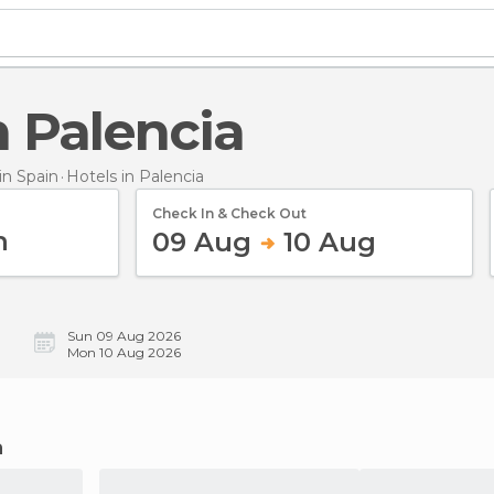
in Palencia
n Spain
Hotels
in Palencia
Check In & Check Out
09 Aug
10 Aug
Sun 09 Aug 2026
Mon 10 Aug 2026
a