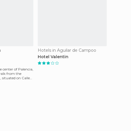
a
Hotels in Aguilar de Campoo
Hotel Valentin
e center of Palencia,
walk from the
, situated on Calle