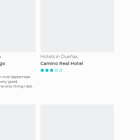
a
Hotels in Dueñas
igo
Camino Real Hotel
l in mid September
very good,
The only thing I did