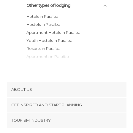
Other types of lodging
Hotels in Paraíba
Hostels in Paraíba
Apartment Hotels in Paraíba
Youth Hostels in Paraíba
Resorts in Paraíba
Apartments in Paraíba
Country Houses in Paraíba
ABOUT US
Cookies
GET INSPIRED AND START PLANNING
Privacy Policy
footer@item_discovertips_anchor
TOURISM INDUSTRY
Terms and Conditions
minube Android app
Contact