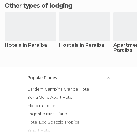
Other types of lodging
Hotels in Paraíba
Hostels in Paraíba
Apartmen
Paraíba
Popular Places
Gardem Campina Grande Hotel
Serra Golfe Apart Hotel
Manaira Hostel
Engenho Martiniano
Hotel Eco Spazzio Tropical
Smart Hotel