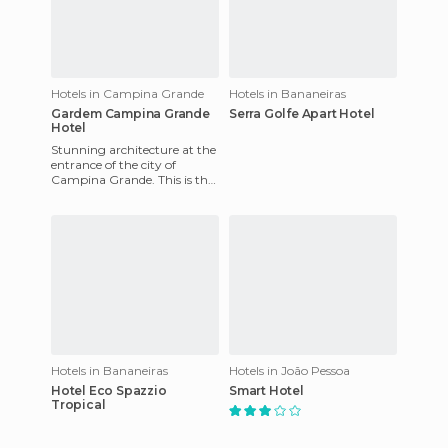
Hotels in Campina Grande
Hotels in Bananeiras
Gardem Campina Grande
Serra Golfe Apart Hotel
Hotel
Stunning architecture at the
entrance of the city of
Campina Grande. This is the
Garden, the largest hotel in
Paraiba. Ideal for t
Hotels in Bananeiras
Hotels in João Pessoa
Hotel Eco Spazzio
Smart Hotel
Tropical