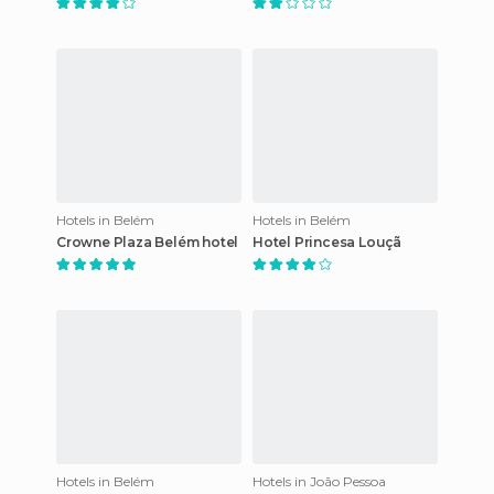
Hotels in Belém
Hotels in Belém
Crowne Plaza Belém hotel
Hotel Princesa Louçã
Hotels in Belém
Hotels in João Pessoa