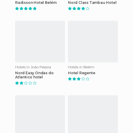
Radisson Hotel Belém
Nord Class Tambau Hotel
Hotels in João Pessoa
Hotels in Belém
Nord Easy Ondas do
Hotel Regente
Atlantico hotel