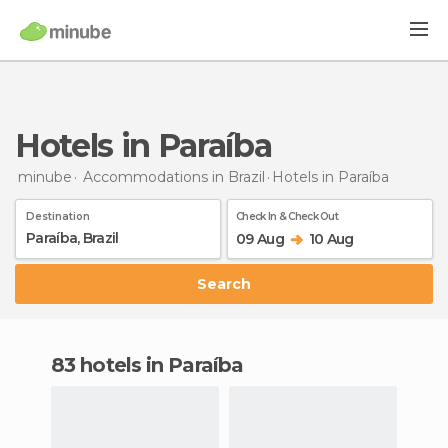
Hotels in Paraíba
minube
Accommodations in Brazil
Hotels
in Paraíba
Destination
Check In & Check Out
09 Aug
10 Aug
Search
83 hotels in Paraíba