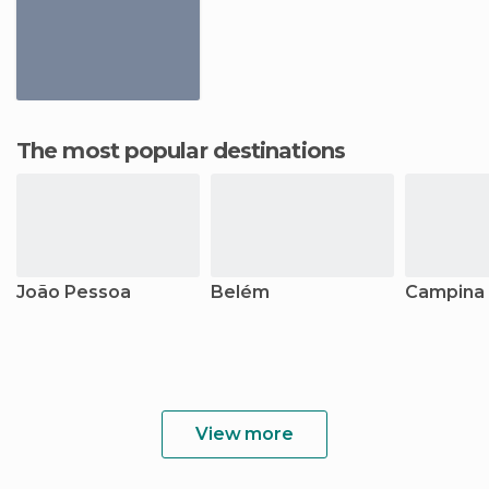
The most popular destinations
João Pessoa
Belém
Campina
View more