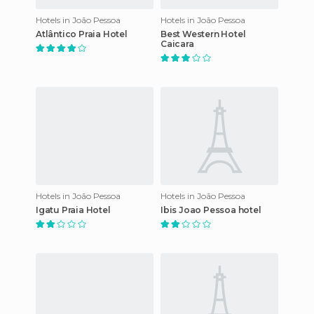
Hotels in João Pessoa
Hotels in João Pessoa
Atlântico Praia Hotel
Best Western Hotel
Caicara
Hotels in João Pessoa
Hotels in João Pessoa
Igatu Praia Hotel
Ibis Joao Pessoa hotel