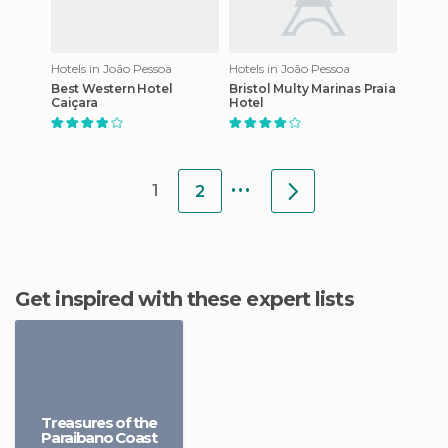
Hotels in João Pessoa
Hotels in João Pessoa
Best Western Hotel
Bristol Multy Marinas Praia
Caiçara
Hotel
...
1
2
Get inspired with these expert lists
Treasures of the
Paraibano Coast