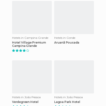
Hotels in Campina Grande
Hotels in Conde
Hotel Village Premium
Aruanã Pousada
Campina Grande
Hotels in João Pessoa
Hotels in João Pessoa
Verdegreen Hotel
Lagoa Park Hotel