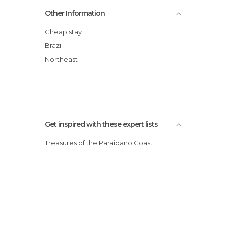
Hotel Village Premium Campina Grande
Other Information
Aruanã Pousada
Pousada dos Mundos
Cheap stay
Verdegreen Hotel
Brazil
Tropical Tambaú
Northeast
Lagoa Park Hotel
Get inspired with these expert lists
Treasures of the Paraibano Coast