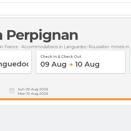
in Perpignan
n France
Accommodations in Languedoc-Roussillon
Hotels
in
Check In & Check Out
09 Aug
10 Aug
Sun 09 Aug 2026
Mon 10 Aug 2026