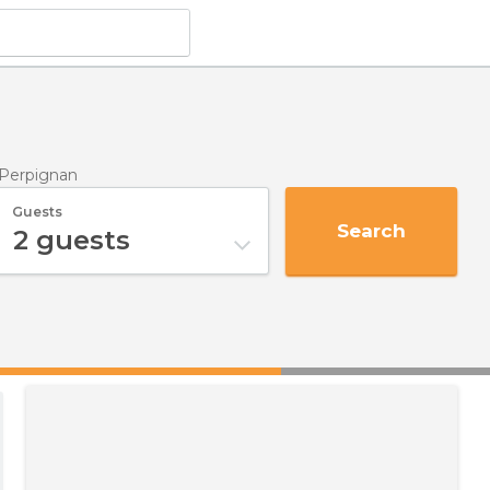
 Perpignan
Guests
Search
2
guests