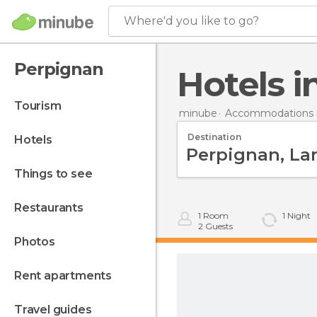
Where'd you like to go?
Perpignan
Hotels 
tourism
minube
Accommodations i
Destination
hotels
things to see
restaurants
1
Room
1
Night
2
Guests
photos
rent apartments
travel guides