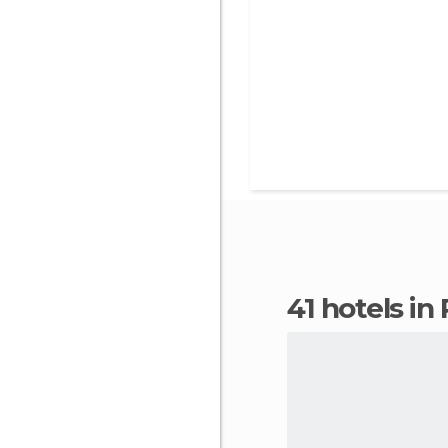
41 hotels i