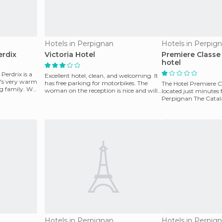
Hotels in Perpignan
Hotels in Perpig
erdix
Victoria Hotel
Premiere Classe
hotel
 Perdrix is a
Excellent hotel, clean, and welcoming. It
it's very warm
has free parking for motorbikes. The
The Hotel Premiere C
ng family. We
woman on the reception is nice and will
located just minutes 
explain an
Perpignan The Catalan
70 air-con
Hotels in Perpignan
Hotels in Perpig