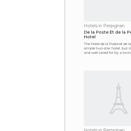
Hotels in Perpignan
De la Poste Et de la P
Hotel
The Hotel de la Poste et de la
simple two-star hotel, but 
and well cared for by a lovi
we
Hotels in Perpignan