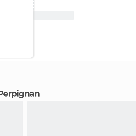
View Deal
n Perpignan