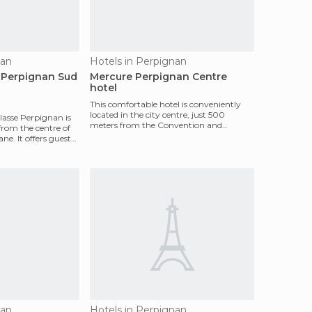
nan
Hotels in Perpignan
 Perpignan Sud
Mercure Perpignan Centre
hotel
This comfortable hotel is conveniently
located in the city centre, just 500
lasse Perpignan is
meters from the Convention and
from the centre of
Exhibition Centre and m
e. It offers guests
nan
Hotels in Perpignan