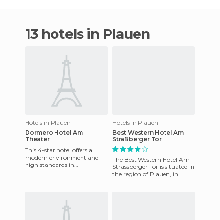
13 hotels in Plauen
Hotels in Plauen
Hotels in Plauen
Dormero Hotel Am
Best Western Hotel Am
Theater
Straßberger Tor
This 4-star hotel offers a
modern environment and
The Best Western Hotel Am
high standards in
Strassberger Tor is situated in
gastronomy. It is in a great
the region of Plauen, in
place for conferences and
Saxony, Germany. Built in
other b
1997 and remodeled in