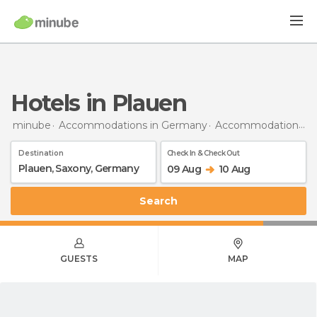
Hotels in Plauen
minube
Accommodations in Germany
Accommodations in Saxony
Destination
Check In & Check Out
09 Aug
10 Aug
Search
GUESTS
MAP