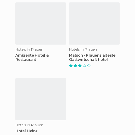
Hotels in Plauen
Hotels in Plauen
Ambiente Hotel &
Matsch - Plauens älteste
Restaurant
Gastwirtschaft hotel
Hotels in Plauen
Hotel Heinz