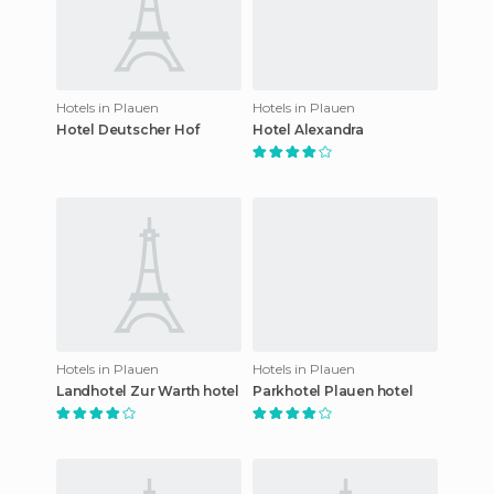
Hotels in Plauen
Hotels in Plauen
Hotel Deutscher Hof
Hotel Alexandra
Hotels in Plauen
Hotels in Plauen
Landhotel Zur Warth hotel
Parkhotel Plauen hotel