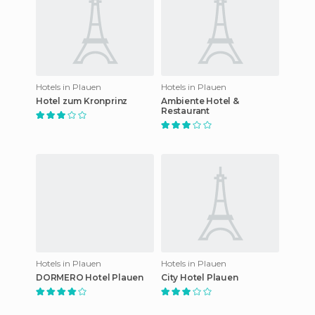
Hotels in Plauen
Hotels in Plauen
Hotel zum Kronprinz
Ambiente Hotel &
Restaurant
Hotels in Plauen
Hotels in Plauen
DORMERO Hotel Plauen
City Hotel Plauen