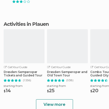
Activities in Plauen
GetYourGuide
GetYourGuide
GetYourGu
Dresden: Semperoper
Dresden: Semperoper and
Combo Tour 
Tickets and Guided Tour
Old Town Tour
Guided City 
Sightseeing
(1.556)
(938)
starting from
starting from
starting fro
14
25
20
$
$
$
View more