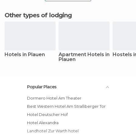
Other types of lodging
Hotels in Plauen
Apartment Hotels in
Hostels i
Plauen
Popular Places
Dormero Hotel Am Theater
Best Western Hotel Am Straßberger Tor
Hotel Deutscher Hof
Hotel Alexandra
Landhotel Zur Warth hotel