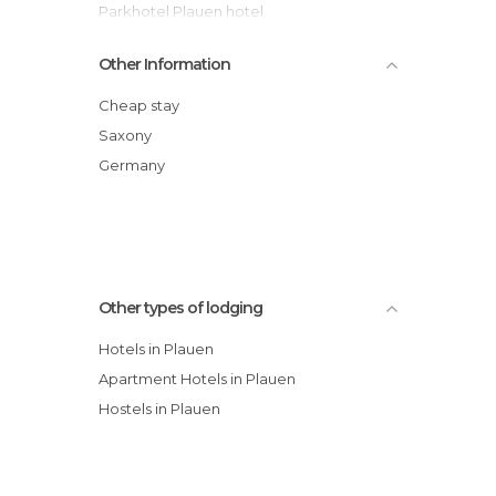
Parkhotel Plauen hotel
Hotel zum Kronprinz
Other Information
Ambiente Hotel & Restaurant
DORMERO Hotel Plauen
Cheap stay
City Hotel Plauen
Saxony
Ambiente Hotel & Restaurant
Germany
Matsch - Plauens älteste Gastwirtschaft
hotel
Other types of lodging
Hotels in Plauen
Apartment Hotels in Plauen
Hostels in Plauen