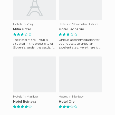
Hotels in Ptuj
Hotels in Slovenska Bistrica
Mitra Hotel
Hotel Leonardo
The Hotel Mitra (Ptuj) is
Unique accommodation for
situated in the oldest city of
your guests to enjoy an
Slovenia, under the castle, in
excellent stay. Here there is a
the ancient city center. The
friendly staff base, that are at
hotel boasts
your disposal to
Hotels in Maribor
Hotels in Maribor
Hotel Betnava
Hotel Orel