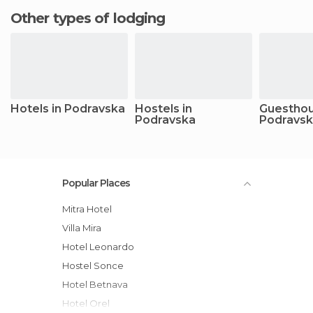
Other types of lodging
Hotels in Podravska
Hostels in
Guesthou
Podravska
Podravs
Popular Places
Mitra Hotel
Villa Mira
Hotel Leonardo
Hostel Sonce
Hotel Betnava
Hotel Orel