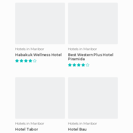
Hotels in Maribor
Hotels in Maribor
Habakuk Wellness Hotel
Best Western Plus Hotel
Piramida
Hotels in Maribor
Hotels in Maribor
Hotel Tabor
Hotel Bau