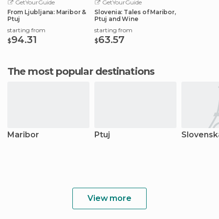
GetYourGuide
GetYourGuide
From Ljubljana: Maribor &
Slovenia: Tales of Maribor,
Ptuj
Ptuj and Wine
starting from
starting from
94.31
63.57
$
$
The most popular destinations
Maribor
Ptuj
Slovenska
View more