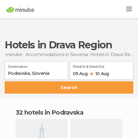
Hotels in Drava Region
minube
Accommodations in Slovenia
Hotels
in Drava Region
Destination
Check In & Check Out
09 Aug
10 Aug
Search
32 hotels in Podravska