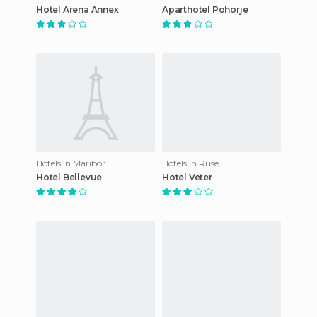
Hotel Arena Annex
Aparthotel Pohorje
Hotels in Maribor
Hotels in Ruse
Hotel Bellevue
Hotel Veter