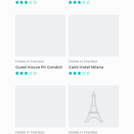
Hotels in Maribor
Hotels in Maribor
Guest House Pri Gondoli
Garni Hotel Milena
Hotels in Maribor
Hotels in Maribor