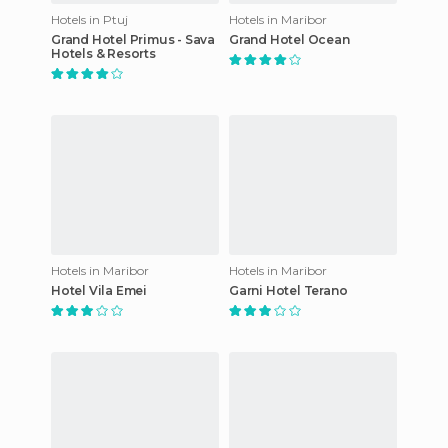
Hotels in Ptuj
Hotels in Maribor
Grand Hotel Primus - Sava
Grand Hotel Ocean
Hotels & Resorts
Hotels in Maribor
Hotels in Maribor
Hotel Vila Emei
Garni Hotel Terano