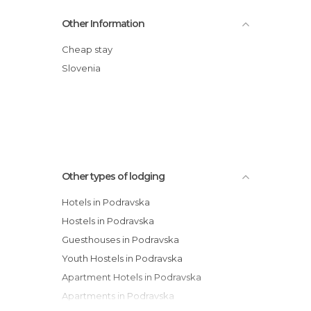
Habakuk Wellness Hotel
Other Information
Best Western Plus Hotel Piramida
Hotel Tabor
Cheap stay
Hotel Bau
Slovenia
Guest House Pri Gondoli
Guest House Pohorska Kavarna
Other types of lodging
Hotels in Podravska
Hostels in Podravska
Guesthouses in Podravska
Youth Hostels in Podravska
Apartment Hotels in Podravska
Apartments in Podravska