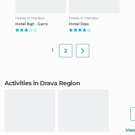
Hotels in Maribor
Hotels in Maribor
Hotel Bajt - Garni
Hotel Dras
1
2
Activities in Drava Region
Vie