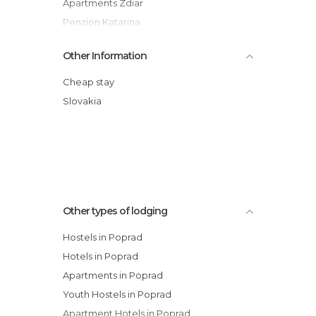
Apartments Zdiar
Penzion Katarina
Penzion Enrico
Other Information
Penzion Slovakia
Hotel Bachledka Strachan
Cheap stay
Pension and Restaurant Veronika
Slovakia
Penzión Soňa
Penzion Michal
Other types of lodging
Hostels in Poprad
Hotels in Poprad
Apartments in Poprad
Youth Hostels in Poprad
Apartment Hotels in Poprad