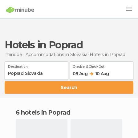
Hotels in Poprad
minube
Accommodations in Slovakia
Hotels
in Poprad
Destination
Check In & Check Out
09 Aug
10 Aug
Search
6 hotels in Poprad