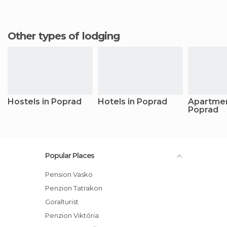
Other types of lodging
Hostels in Poprad
Hotels in Poprad
Apartmen
Poprad
Popular Places
Pension Vasko
Penzion Tatrakon
Goralturist
Penzion Viktória