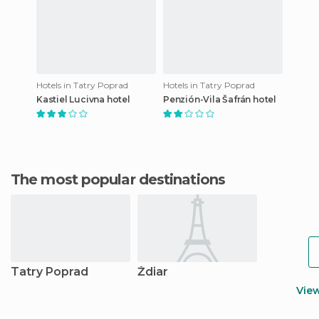
Hotels in Tatry Poprad
Hotels in Tatry Poprad
Kastiel Lucivna hotel
Penzión-Vila Šafrán hotel
The most popular destinations
Tatry Poprad
Ždiar
Vie