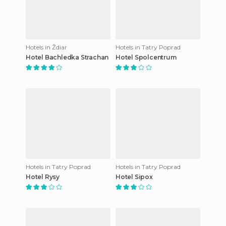
Hotels in Ždiar
Hotels in Tatry Poprad
Hotel Bachledka Strachan
Hotel Spolcentrum
Hotels in Tatry Poprad
Hotels in Tatry Poprad
Hotel Rysy
Hotel Sipox