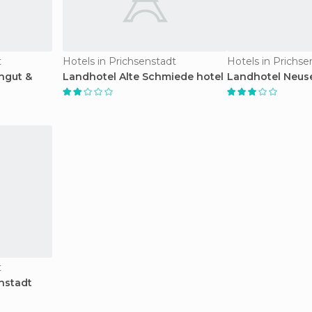
t
Hotels in Prichsenstadt
Hotels in Prichse
ngut &
Landhotel Alte Schmiede hotel
Landhotel Neuse
t
nstadt