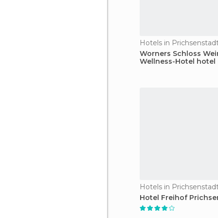
Hotels in Prichsenstad
Worners Schloss Wei
Wellness-Hotel hotel
Hotels in Prichsenstad
Hotel Freihof Prichse