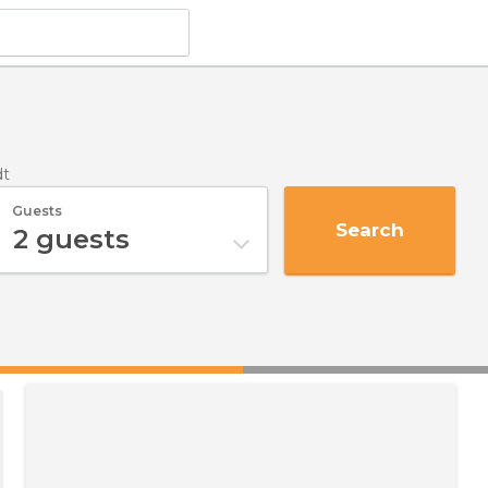
dt
Guests
Search
2
guests