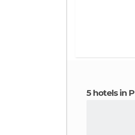
5 hotels in