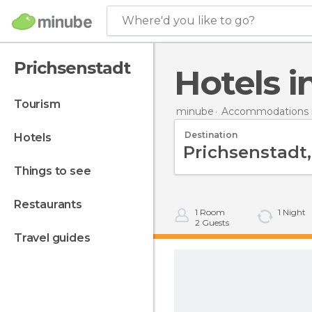
Where'd you like to go?
Prichsenstadt
Hotels 
tourism
minube
Accommodations 
Destination
hotels
things to see
restaurants
1
Room
1
Night
2
Guests
travel guides