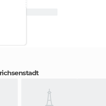
View Deal
 Prichsenstadt