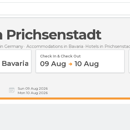
in Prichsenstadt
in Germany
Accommodations in Bavaria
Hotels
in Prichsensta
Check In & Check Out
09 Aug
10 Aug
Sun 09 Aug 2026
Mon 10 Aug 2026