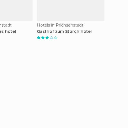
nstadt
Hotels in Prichsenstadt
s hotel
Gasthof zum Storch hotel