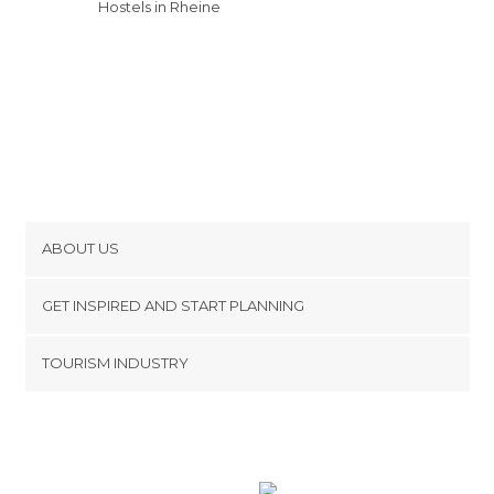
Hostels in Rheine
ABOUT US
Cookies
GET INSPIRED AND START PLANNING
Privacy Policy
footer@item_discovertips_anchor
TOURISM INDUSTRY
Terms and Conditions
minube Android app
Contact
Press Area