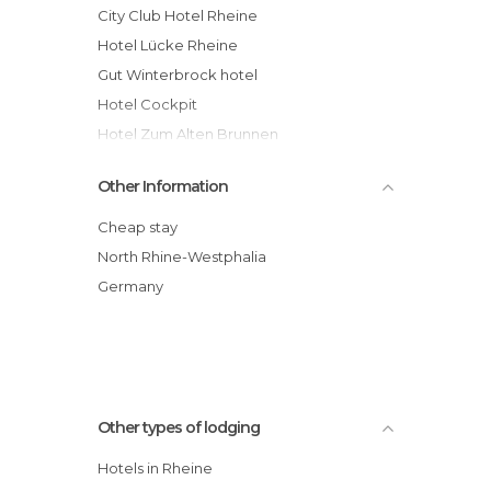
City Club Hotel Rheine
Hotel Lücke Rheine
Gut Winterbrock hotel
Hotel Cockpit
Hotel Zum Alten Brunnen
Golfhotel Rheine Mesum hotel
Other Information
Hotel Freye
Borcharding Hotel und Restaurant
Cheap stay
Rheine
North Rhine-Westphalia
Germany
Other types of lodging
Hotels in Rheine