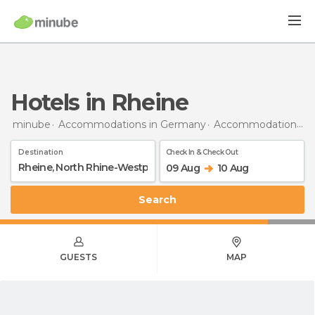
Hotels in Rheine
minube
Accommodations in Germany
Accommodations in North Rhine-Westphalia
Destination
Check In & Check Out
09 Aug
10 Aug
Search
GUESTS
MAP