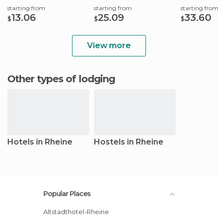
starting from
starting from
starting fro
13.06
25.09
33.60
$
$
$
View more
Other types of lodging
Hotels in Rheine
Hostels in Rheine
Popular Places
Altstadthotel-Rheine