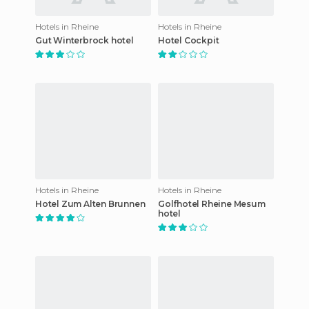
Hotels in Rheine
Hotels in Rheine
Gut Winterbrock hotel
Hotel Cockpit
Hotels in Rheine
Hotels in Rheine
Hotel Zum Alten Brunnen
Golfhotel Rheine Mesum
hotel