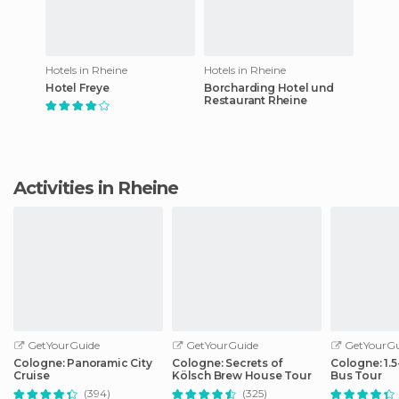
Hotels in Rheine
Hotels in Rheine
Hotel Freye
Borcharding Hotel und
Restaurant Rheine
Activities in Rheine
GetYourGuide
GetYourGuide
GetYourGu
Cologne: Panoramic City
Cologne: Secrets of
Cologne: 1.
Cruise
Kölsch Brew House Tour
Bus Tour
(394)
(325)