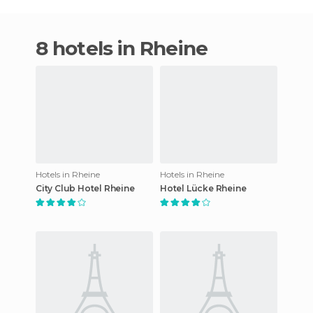
8 hotels in Rheine
Hotels in Rheine
Hotels in Rheine
City Club Hotel Rheine
Hotel Lücke Rheine