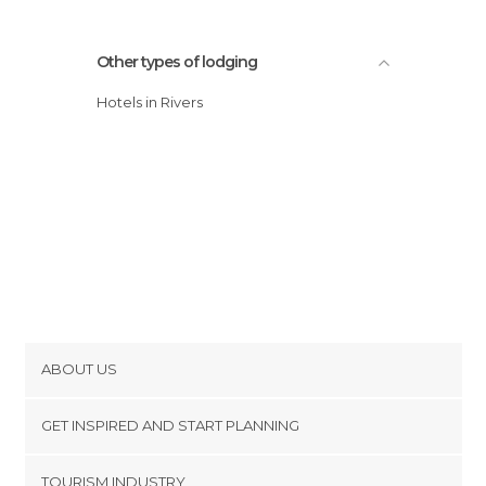
Other types of lodging
Hotels in Rivers
ABOUT US
Cookies
GET INSPIRED AND START PLANNING
Privacy Policy
footer@item_discovertips_anchor
TOURISM INDUSTRY