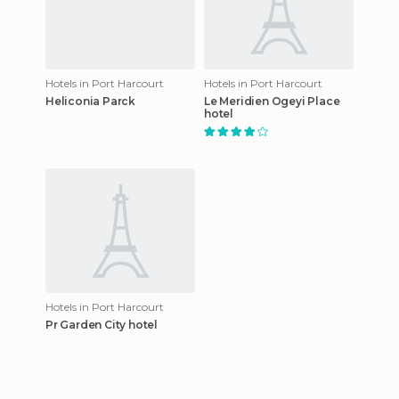
Hotels in Port Harcourt
Hotels in Port Harcourt
Heliconia Parck
Le Meridien Ogeyi Place
hotel
Hotels in Port Harcourt
Pr Garden City hotel