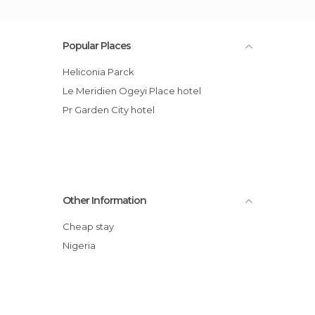
Popular Places
Heliconia Parck
Le Meridien Ogeyi Place hotel
Pr Garden City hotel
Other Information
Cheap stay
Nigeria