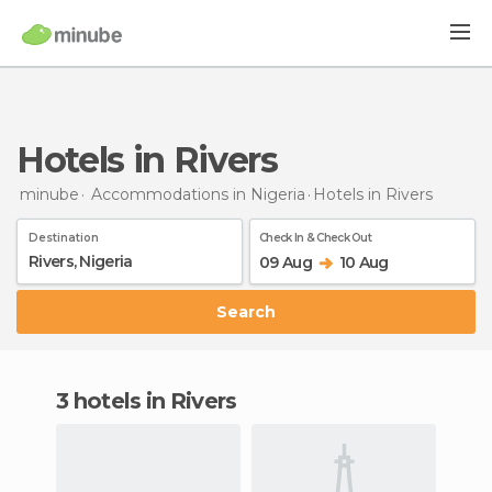
Hotels in Rivers
minube
Accommodations in Nigeria
Hotels
in Rivers
Destination
Check In & Check Out
09 Aug
10 Aug
Search
3 hotels in Rivers