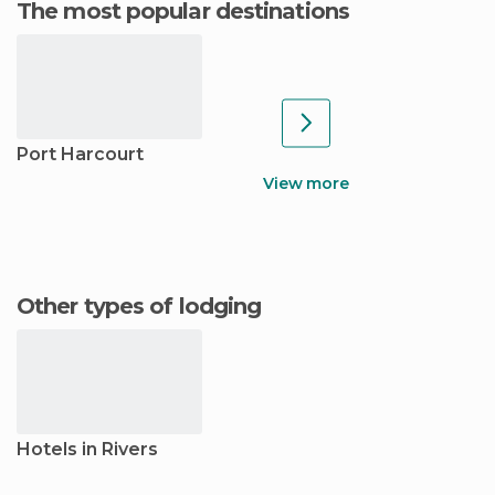
The most popular destinations
Port Harcourt
View more
Other types of lodging
Hotels in Rivers