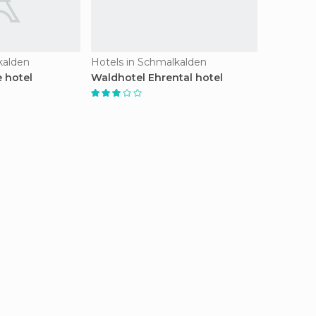
kalden
Hotels in Schmalkalden
 hotel
Waldhotel Ehrental hotel