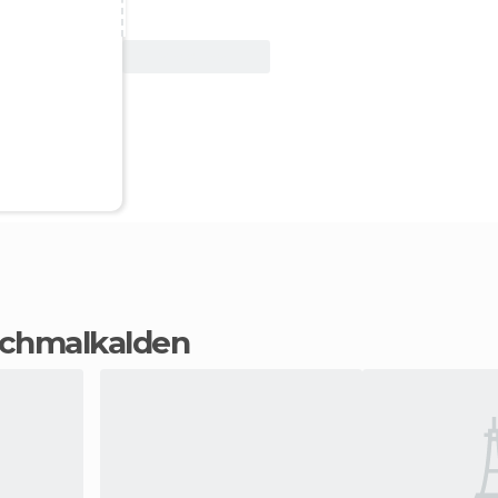
View Deal
 Schmalkalden