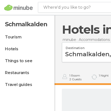
Where'd you like to go?
Schmalkalden
Hotels
tourism
minube
Accommodations 
Destination
hotels
things to see
restaurants
1
Room
1
Night
2
Guests
travel guides