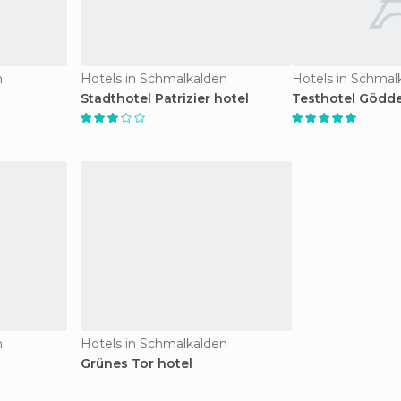
n
Hotels in Schmalkalden
Hotels in Schmal
Stadthotel Patrizier hotel
Testhotel Gödde
n
Hotels in Schmalkalden
Grünes Tor hotel