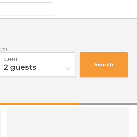
lden
Guests
Search
2
guests