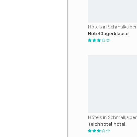
Hotels in Schmalkalde
Hotel Jägerklause
Hotels in Schmalkalde
Teichhotel hotel