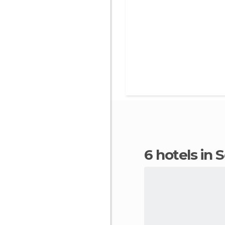
6 hotels in