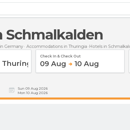
 in Schmalkalden
in Germany
Accommodations in Thuringia
Hotels
in Schmalka
Check In & Check Out
09 Aug
10 Aug
Sun 09 Aug 2026
Mon 10 Aug 2026