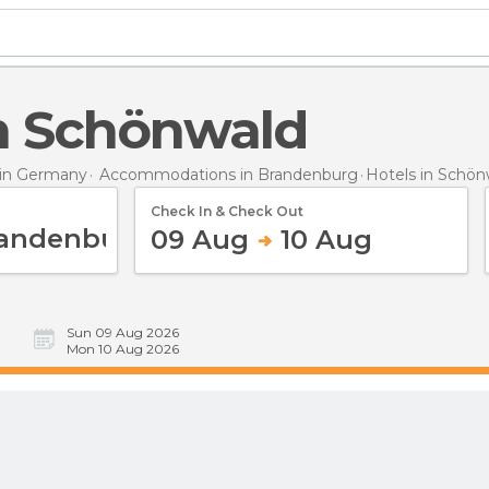
 in Schönwald
in Germany
Accommodations in Brandenburg
Hotels
in Schön
Check In & Check Out
09 Aug
10 Aug
Sun 09 Aug 2026
Mon 10 Aug 2026