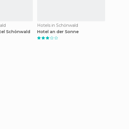
ald
Hotels in Schönwald
tel Schönwald
Hotel an der Sonne