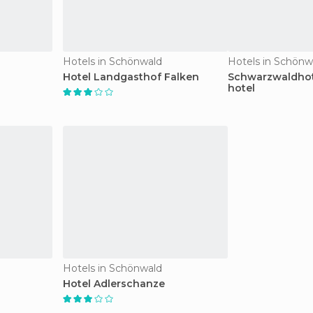
Hotels in Schönwald
Hotels in Schönw
Hotel Landgasthof Falken
Schwarzwaldho
hotel
Hotels in Schönwald
Hotel Adlerschanze