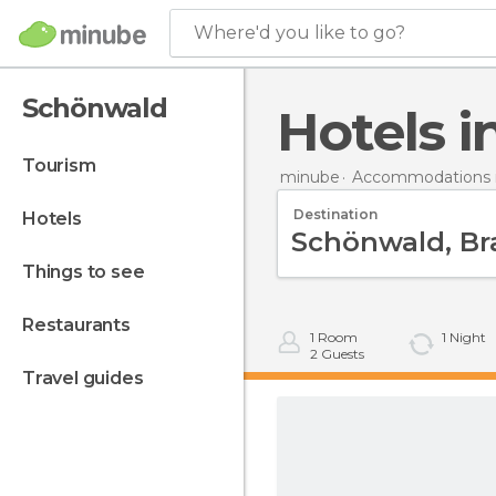
Where'd you like to go?
Schönwald
Hotels
tourism
minube
Accommodations 
Destination
hotels
things to see
restaurants
1
Room
1
Night
2
Guests
travel guides