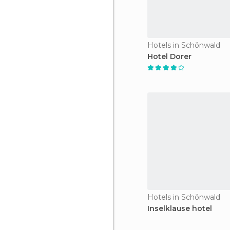
Hotels in Schönwald
Hotel Dorer
Hotels in Schönwald
Inselklause hotel