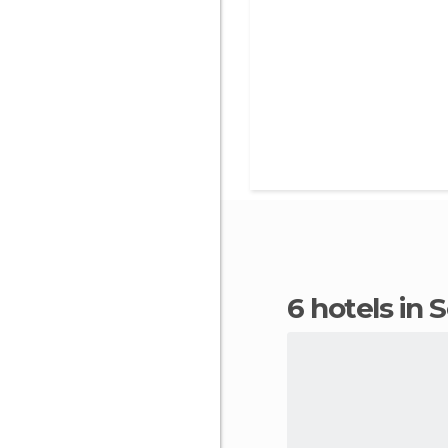
6 hotels in