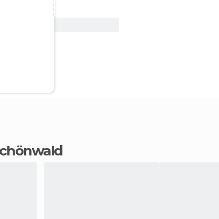
View Deal
 Schönwald