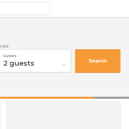
wald
Guests
Search
2
guests