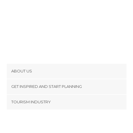
ABOUT US
Cookies
GET INSPIRED AND START PLANNING
Privacy Policy
footer@item_discovertips_anchor
TOURISM INDUSTRY
Terms and Conditions
minube Android app
Contact
Press Area