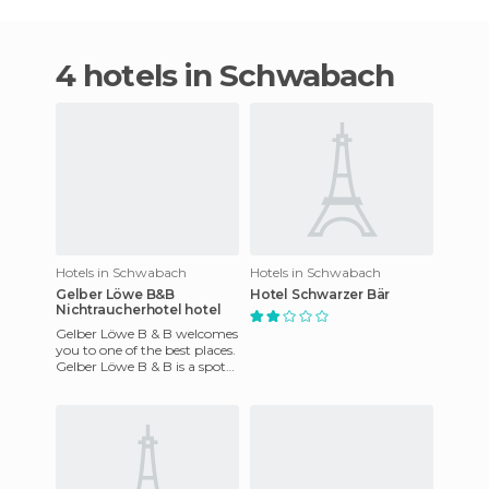
4 hotels in Schwabach
Hotels in Schwabach
Hotels in Schwabach
Gelber Löwe B&B
Hotel Schwarzer Bär
Nichtraucherhotel hotel
Gelber Löwe B & B welcomes
you to one of the best places.
Gelber Löwe B & B is a spot
where you can enjoy, relax
and stay in a won