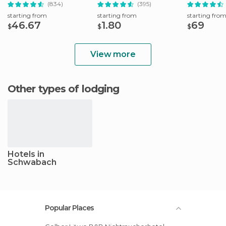
Full-Day Trip
Booking Fee
Full-Day Tri
(834)
(395)
starting from
starting from
starting fro
46.67
1.80
69
$
$
$
View more
Other types of lodging
Hotels in
Schwabach
Popular Places