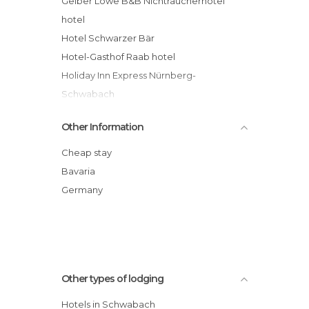
Gelber Löwe B&B Nichtraucherhotel
hotel
Hotel Schwarzer Bär
Hotel-Gasthof Raab hotel
Holiday Inn Express Nürnberg-
Schwabach
Other Information
Cheap stay
Bavaria
Germany
Other types of lodging
Hotels in Schwabach