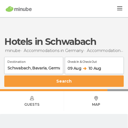
Hotels in Schwabach
minube
Accommodations in Germany
Accommodations in Bavaria
Destination
Check In & Check Out
09 Aug
10 Aug
Search
GUESTS
MAP