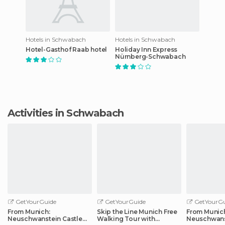
Hotels in Schwabach
Hotels in Schwabach
Hotel-Gasthof Raab hotel
Holiday Inn Express
Nürnberg-Schwabach
Activities in Schwabach
GetYourGuide
GetYourGuide
GetYourGu
From Munich:
Skip the Line Munich Free
From Munic
Neuschwanstein Castle
Walking Tour with
Neuschwans