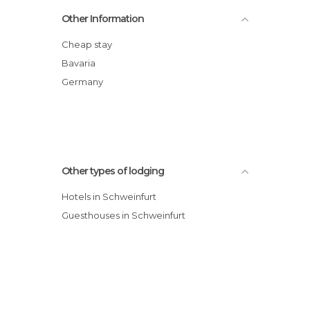
Mangold's Garni hotel
Other Information
Kolpinghotel Schweinfurt hotel
Alte Reichsbank hotel
Cheap stay
Hotel Mangold
Bavaria
Hotel am alten Postplatz Ross
Germany
Other types of lodging
Hotels in Schweinfurt
Guesthouses in Schweinfurt