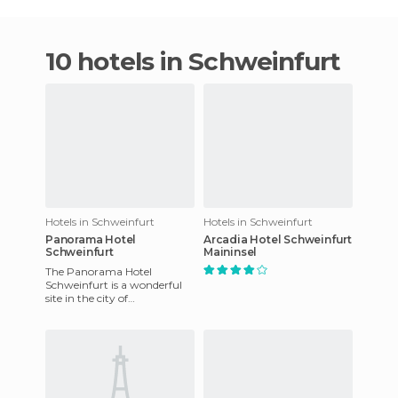
10 hotels in Schweinfurt
Hotels in Schweinfurt
Hotels in Schweinfurt
Panorama Hotel
Arcadia Hotel Schweinfurt
Schweinfurt
Maininsel
The Panorama Hotel
Schweinfurt is a wonderful
site in the city of
Schweinfurt, Bavaria,
Germany. It offers WiFi
internet available