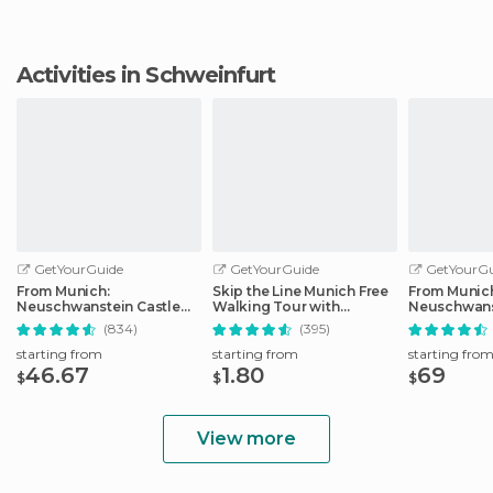
Activities in Schweinfurt
GetYourGuide
GetYourGuide
GetYourGu
From Munich:
Skip the Line Munich Free
From Munic
Neuschwanstein Castle
Walking Tour with
Neuschwans
Full-Day Trip
Booking Fee
Full-Day Tri
(834)
(395)
starting from
starting from
starting fro
46.67
1.80
69
$
$
$
View more