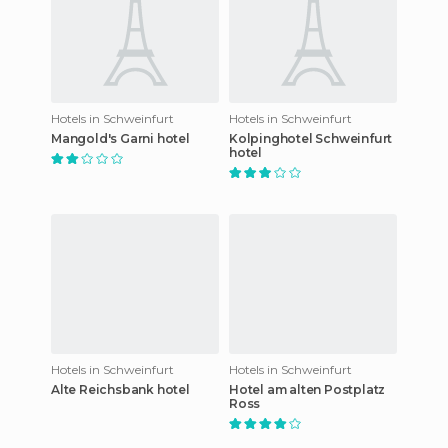
Hotels in Schweinfurt
Hotels in Schweinfurt
Mangold's Garni hotel
Kolpinghotel Schweinfurt
hotel
Hotels in Schweinfurt
Hotels in Schweinfurt
Alte Reichsbank hotel
Hotel am alten Postplatz
Ross