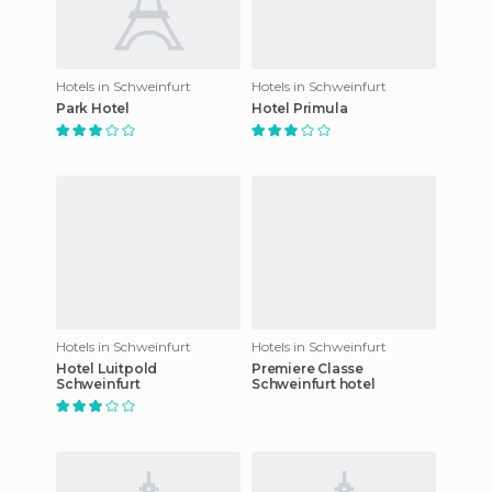
Hotels in Schweinfurt
Hotels in Schweinfurt
Park Hotel
Hotel Primula
Hotels in Schweinfurt
Hotels in Schweinfurt
Hotel Luitpold
Premiere Classe
Schweinfurt
Schweinfurt hotel