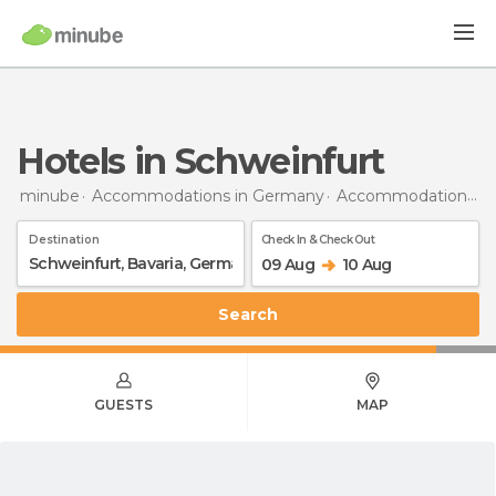
Hotels in Schweinfurt
minube
Accommodations in Germany
Accommodations in Bavaria
Destination
Check In & Check Out
09 Aug
10 Aug
Search
GUESTS
MAP