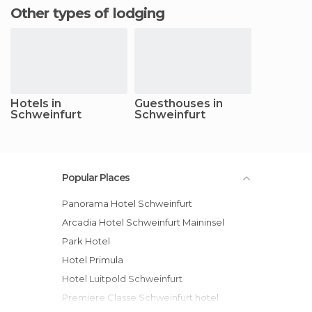
Other types of lodging
Hotels in
Guesthouses in
Schweinfurt
Schweinfurt
Popular Places
Panorama Hotel Schweinfurt
Arcadia Hotel Schweinfurt Maininsel
Park Hotel
Hotel Primula
Hotel Luitpold Schweinfurt
Premiere Classe Schweinfurt hotel