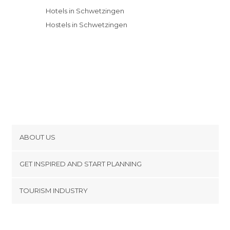
Hotels in Schwetzingen
Hostels in Schwetzingen
ABOUT US
Cookies
GET INSPIRED AND START PLANNING
Privacy Policy
footer@item_discovertips_anchor
TOURISM INDUSTRY
Terms and Conditions
minube Android app
Contact