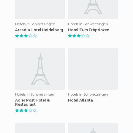
Hotels in Schwetzingen
Hotels in Schwetzingen
Arcadia Hotel Heidelberg
Hotel Zum Erbprinzen
Hotels in Schwetzingen
Hotels in Schwetzingen
Adler Post Hotel &
Hotel Atlanta
Restaurant