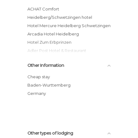
ACHAT Comfort
Heidelberg/Schwetzingen hotel
Hotel Mercure Heidelberg Schwetzingen
Arcadia Hotel Heidelberg
Hotel Zum Erbprinzen
Adler Post Hotel & Restaurant
Villa Benz Hotel garni
Other Information
Hotel Atlanta
Adler - Post hotel
Cheap stay
Hotel Villa Bassermann
Baden-Wurttemberg
Gasthof und Pension Mainzer Rad
Germany
Other types of lodging