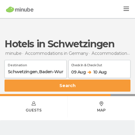
Hotels in Schwetzingen
minube
Accommodations in Germany
Accommodations in Baden-Wurttemberg
Destination
Check In & Check Out
09 Aug
10 Aug
Search
GUESTS
MAP