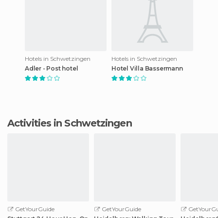
Hotels in Schwetzingen
Hotels in Schwetzingen
Adler - Post hotel
Hotel Villa Bassermann
Activities in Schwetzingen
GetYourGuide
GetYourGuide
GetYourGu