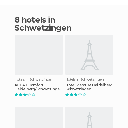
8 hotels in
Schwetzingen
Hotels in Schwetzingen
Hotels in Schwetzingen
ACHAT Comfort
Hotel Mercure Heidelberg
Heidelberg/Schwetzingen
Schwetzingen
hotel