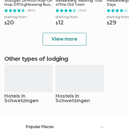
Stuttgart 24-Hour Hop-On
Heidelberg: Walking Tour
HeidelbergCa
Hop-Off Sightseeing Bus
of the Old Town
Days
Tour
(180)
(144)
starting from
starting from
starting fro
20
12
29
$
$
$
View more
Other types of lodging
Hotels in
Hostels in
Schwetzingen
Schwetzingen
Popular Places