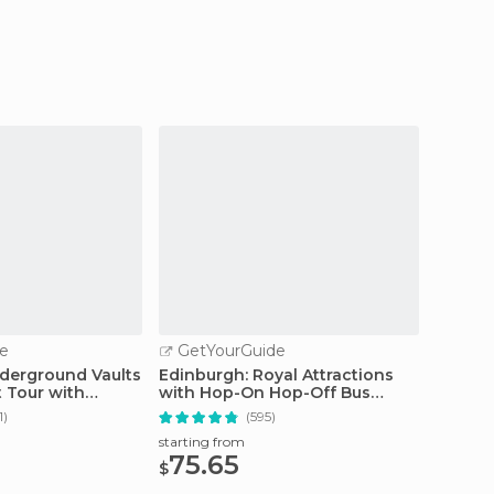
e
GetYourGuide
GetY
derground Vaults
Edinburgh: Royal Attractions
Edinbu
 Tour with
with Hop-On Hop-Off Bus
Friend
Tours
Tour
1)
(595)
starting from
starting
75.65
18.
$
$