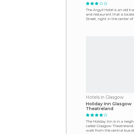
The Argyll Hotel is an old tr
and restaurant that is locat
Street, right in the center o
Inve
Hotels in Glasgow
Holiday Inn Glasgow
Theatreland
The Holiday Inn is in a nei
called Glasgow Theatreland. I
walk from the central bus s