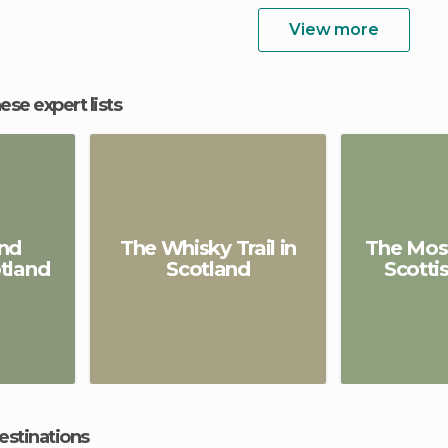
View more
hese expert lists
nd
The Whisky Trail in
The Most
tland
Scotland
Scotti
estinations