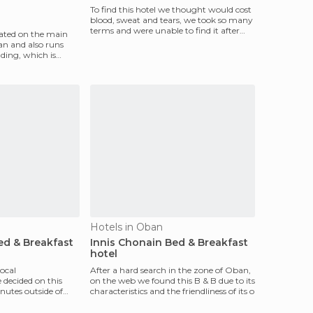
To find this hotel we thought would cost
blood, sweat and tears, we took so many
terms and were unable to find it after
cated on the main
asking sev
lan and also runs
ding, which is
Hotels in Oban
d & Breakfast
Innis Chonain Bed & Breakfast
hotel
ocal
After a hard search in the zone of ​​Oban,
decided on this
on the web we found this B & B due to its
nutes outside of
characteristics and the friendliness of its o
f Kildonan.