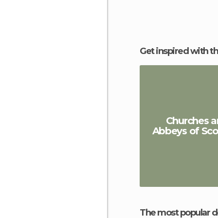
Get inspired with t
Churches a
Abbeys of Sco
The most popular d