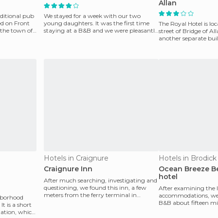
Allan
aditional pub
We stayed for a week with our two
ed on Front
young daughters. It was the first time
The Royal Hotel is lo
f the town of
staying at a B&B and we were pleasantly
street of Bridge of Al
surprised. The ho
another separate buil
reserved for ce
Hotels in Craignure
Hotels in Brodick
Craignure Inn
Ocean Breeze Be
hotel
After much searching, investigating and
questioning, we found this inn, a few
After examining the l
meters from the ferry terminal in
accommodations, we 
ghborhood
Craignure, a small
B&B about fifteen mi
t is a short
Brodick, in the Bay o
tation, which