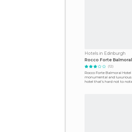
Hotels in Edinburgh
Rocco Forte Balmoral
(12)
Rocco Forte Balmoral Hotel 
monumental and luxurious f
hotel that's hard not to not
you're walking along Princ