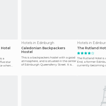
Hotels in Edinburgh
Hotels in Edinbu
 Hotel
Caledonian Backpackers
The Rutland Hot
Hostel
This is a backpackers hostel with a good
The Rutland Hotel is 
is a
atmosphere, and is situated in the center
End, a former Edinbu
ive star
of Edinburgh Queensferry Street. It is
currently becoming a
ice when
open 24
Prices are hi