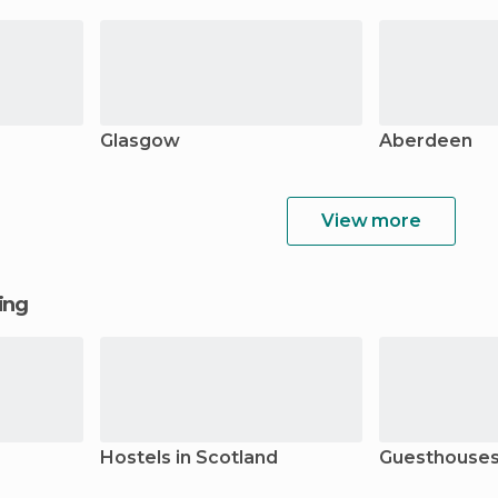
Glasgow
Aberdeen
View more
ging
Hostels in Scotland
Guesthouses 