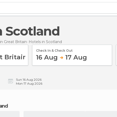
in Scotland
 Great Britain
Hotels
in Scotland
Check In & Check Out
16 Aug
17 Aug
Sun 16 Aug 2026
Mon 17 Aug 2026
land