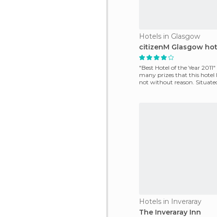
Hotels in Glasgow
citizenM Glasgow hot
"Best Hotel of the Year 2011" 
many prizes that this hote
not without reason. Situated
center of
Hotels in Inveraray
The Inveraray Inn