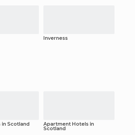
Inverness
Dund
in Scotland
Apartment Hotels in
Apart
Scotland