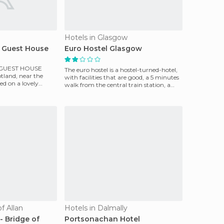
Hotels in Glasgow
 Guest House
Euro Hostel Glasgow
 GUEST HOUSE
The euro hostel is a hostel-turned-hotel,
cotland, near the
with facilities that are good, a 5 minutes
ed on a lovely
walk from the central train station, a
r th
large
f Allan
Hotels in Dalmally
- Bridge of
Portsonachan Hotel