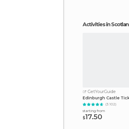
Activities in Scotla
GetYourGuide
Edinburgh Castle Tic
(3.102)
starting from
17.50
$