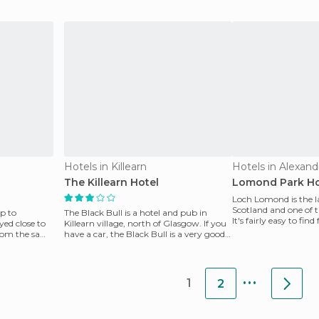
Hotels in Killearn
Hotels in Alexand
The Killearn Hotel
Lomond Park Ho
Loch Lomond is the la
Scotland and one of t
p to
The Black Bull is a hotel and pub in
It's fairly easy to fi
yed close to
Killearn village, north of Glasgow. If you
the train t
from the same
have a car, the Black Bull is a very good
option t
...
1
2