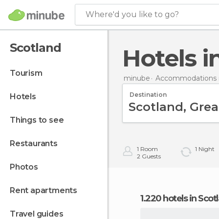
Where'd you like to go?
Scotland
Hotels 
tourism
minube
Accommodations in
Destination
hotels
things to see
restaurants
1
Room
1
Night
2
Guests
photos
rent apartments
1.220 hotels in Scot
travel guides