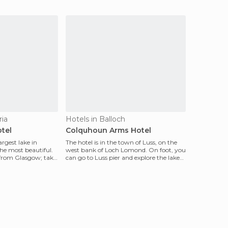
ria
Hotels in Balloch
tel
Colquhoun Arms Hotel
rgest lake in
The hotel is in the town of Luss, on the
he most beautiful.
west bank of Loch Lomond. On foot, you
nd from Glasgow; take
can go to Luss pier and explore the lake
by boat.