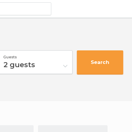
Guests
Search
2
guests