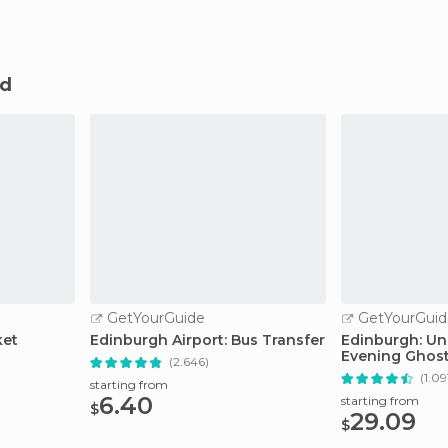
nd
GetYourGuide
GetYourGuid
ket
Edinburgh Airport: Bus Transfer
Edinburgh: Un
Evening Ghost
(2.646)
Whisky
(1.09
starting from
6.40
starting from
$
29.09
$