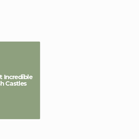
 Incredible
sh Castles