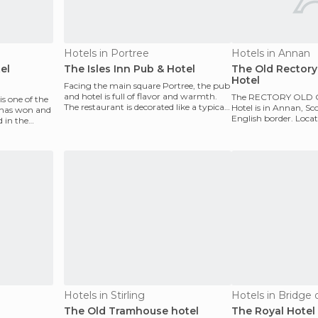
Hotels in Portree
Hotels in Annan
el
The Isles Inn Pub & Hotel
The Old Rectory
Hotel
Facing the main square Portree, the pub
and hotel is full of flavor and warmth.
The RECTORY OLD
is one of the
The restaurant is decorated like a typical
Hotel is in ​​Annan, S
l has won and
home on
English border. Locat
 in the
residential street nea
Hotels in Stirling
Hotels in Bridge o
The Old Tramhouse hotel
The Royal Hotel 