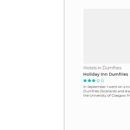
takes you
Hotels in Dumfries
Holiday Inn Dumfries
In September I went on a tri
Dumfries (Scotland) and sta
the University of Glasgow 
city, and to be s