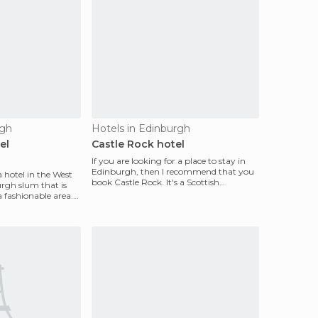
rgh
Hotels in Edinburgh
el
Castle Rock hotel
If you are looking for a place to stay in
Edinburgh, then I recommend that you
a hotel in the West
book Castle Rock. It's a Scottish
rgh slum that is
backpackers hoste
 fashionable area.