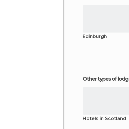
Edinburgh
Other types of lod
Hotels in Scotland