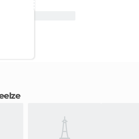
View Deal
Seelze