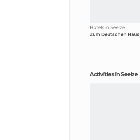
Hotels in Seelze
Zum Deutschen Hause
Activities in Seelze