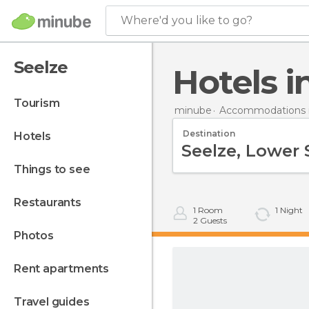
Where'd you like to go?
Seelze
Hotels 
tourism
minube
Accommodations 
Destination
hotels
things to see
restaurants
1
Room
1
Night
2
Guests
photos
rent apartments
travel guides