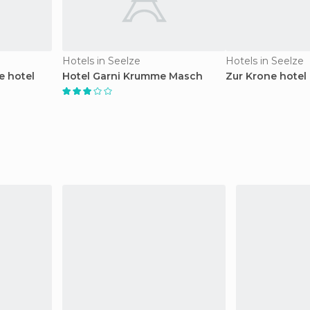
Hotels in Seelze
Hotels in Seelze
 hotel
Hotel Garni Krumme Masch
Zur Krone hotel