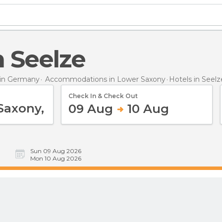
in Seelze
in Germany
Accommodations in Lower Saxony
Hotels
in Seelz
Check In & Check Out
09 Aug
10 Aug
Sun 09 Aug 2026
Mon 10 Aug 2026