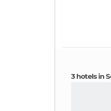
3 hotels in 