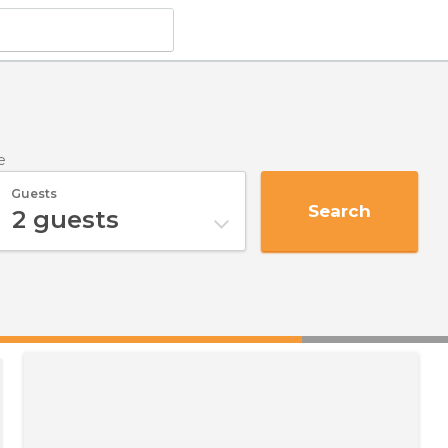
e
Guests
Search
2
guests