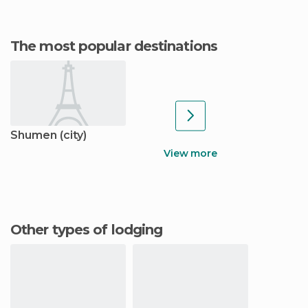
The most popular destinations
Shumen (city)
View more
Other types of lodging