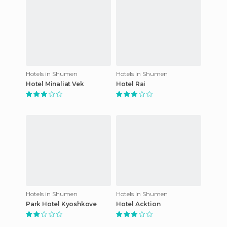
Hotels in Shumen
Hotels in Shumen
Hotel Minaliat Vek
Hotel Rai
Hotels in Shumen
Hotels in Shumen
Park Hotel Kyoshkove
Hotel Acktion