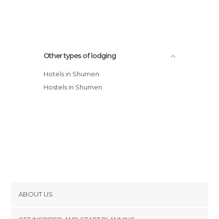
Hotel Acktion
Other types of lodging
Hotels in Shumen
Hostels in Shumen
ABOUT US
Cookies