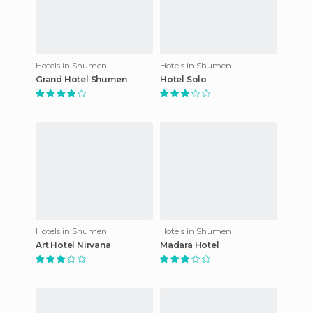
Hotels in Shumen
Hotels in Shumen
Grand Hotel Shumen
Hotel Solo
Hotels in Shumen
Hotels in Shumen
Art Hotel Nirvana
Madara Hotel