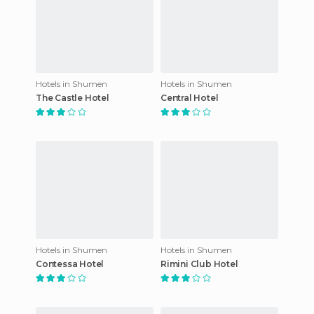
Hotels in Shumen
Hotels in Shumen
The Castle Hotel
Central Hotel
Hotels in Shumen
Hotels in Shumen
Contessa Hotel
Rimini Club Hotel