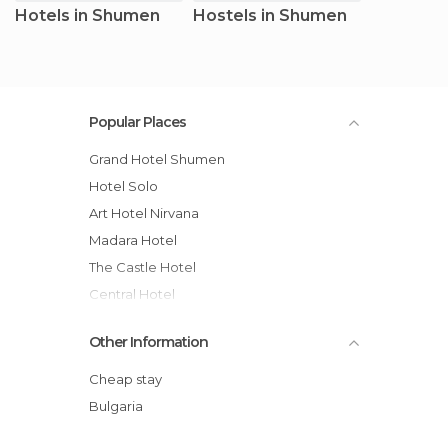
Hotels in Shumen
Hostels in Shumen
Popular Places
Grand Hotel Shumen
Hotel Solo
Art Hotel Nirvana
Madara Hotel
The Castle Hotel
Central Hotel
Contessa Hotel
Other Information
Rimini Club Hotel
Hotel Minaliat Vek
Cheap stay
Hotel Rai
Bulgaria
Park Hotel Kyoshkove