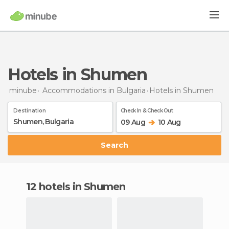
Hotels in Shumen
minube
Accommodations in Bulgaria
Hotels
in Shumen
Destination
Check In & Check Out
09 Aug
10 Aug
Search
12 hotels in Shumen