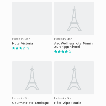
Hotels in Sion
Hotels in Sion
Hotel Victoria
Aad Wellnesshotel Pirmin
Zurbriggen hotel
Hotels in Sion
Hotels in Sion
Gourmet Hotel Ermitage
Hôtel Alpe Fleurie