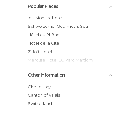
Popular Places
ibis Sion Est hotel
Schweizerhof Gourmet & Spa
Hôtel du Rhône
Hotel de la Cite
Z´loft Hotel
Mercure Hotel Du Parc Martigny
Hotel Le Relais Alpin
Other Information
Hotel Atlantic Residence
Hotel Arc En Ciel
Cheap stay
Hôtel La Renardière
Canton of Valais
Hotel Victoria
Switzerland
Aad Wellnesshotel Pirmin Zurbriggen
hotel