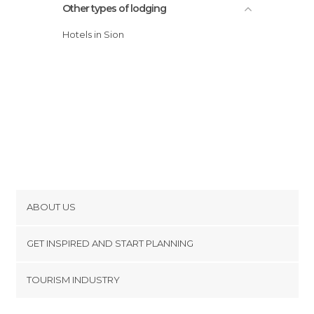
Other types of lodging
Hotels in Sion
ABOUT US
Cookies
GET INSPIRED AND START PLANNING
Privacy Policy
footer@item_discovertips_anchor
TOURISM INDUSTRY
Terms and Conditions
minube Android app
Contact