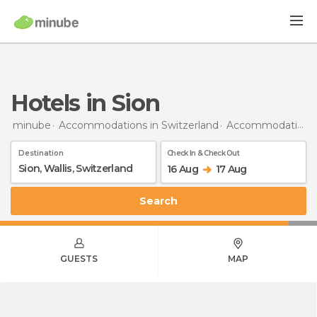
Hotels in Sion
minube
Accommodations in Switzerland
Accommodations in Canton of Valais
Destination
Check In & Check Out
16 Aug
17 Aug
Search
GUESTS
MAP