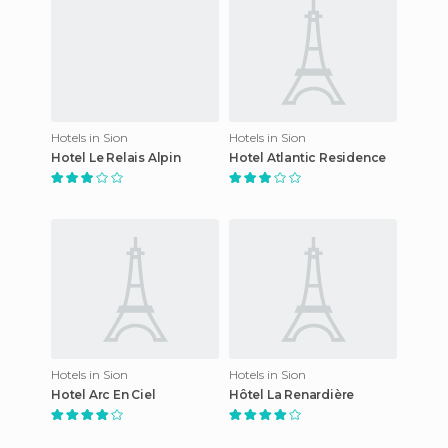
Hotels in Sion
Hotels in Sion
Hotel Le Relais Alpin
Hotel Atlantic Residence
Hotels in Sion
Hotels in Sion
Hotel Arc En Ciel
Hôtel La Renardière