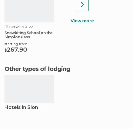
View more
GetYourGuide
Snowkiting School on the
Simplon Pass
starting from
267.90
$
Other types of lodging
Hotels in Sion