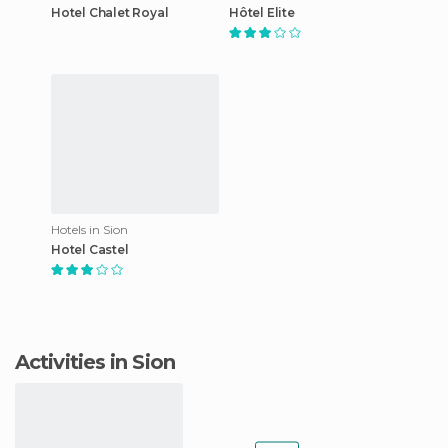
Hotel Chalet Royal
Hôtel Elite
Hotels in Sion
Hotel Castel
Activities in Sion