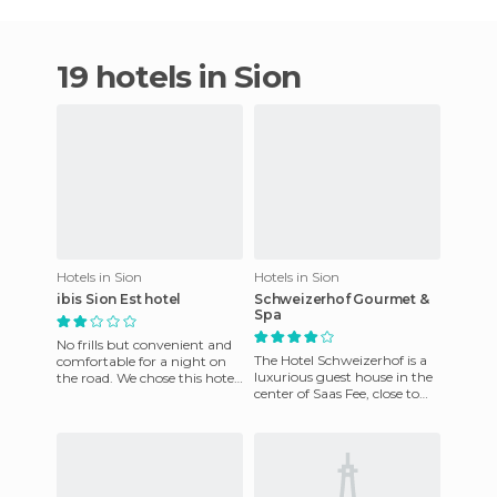
19 hotels in Sion
Hotels in Sion
Hotels in Sion
ibis Sion Est hotel
Schweizerhof Gourmet &
Spa
No frills but convenient and
The Hotel Schweizerhof is a
comfortable for a night on
luxurious guest house in the
the road. We chose this hotel
center of Saas Fee, close to
on our way back from
Saas-Fee Ski Resort. The
Austria for its proximi
hotel is fully equi