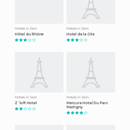
Hotels in Sion
Hotels in Sion
Hôtel du Rhône
Hotel de la Cite
Hotels in Sion
Hotels in Sion
Z´loft Hotel
Mercure Hotel Du Parc
Martigny