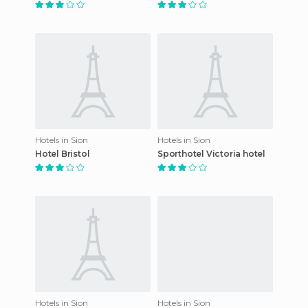
Hotels in Sion
Hotels in Sion
Hotel Bristol
Sporthotel Victoria hotel
Hotels in Sion
Hotels in Sion