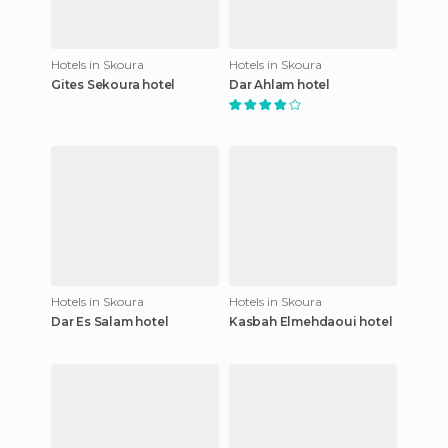
Hotels in Skoura
Hotels in Skoura
Gites Sekoura hotel
Dar Ahlam hotel
Hotels in Skoura
Hotels in Skoura
Dar Es Salam hotel
Kasbah Elmehdaoui hotel