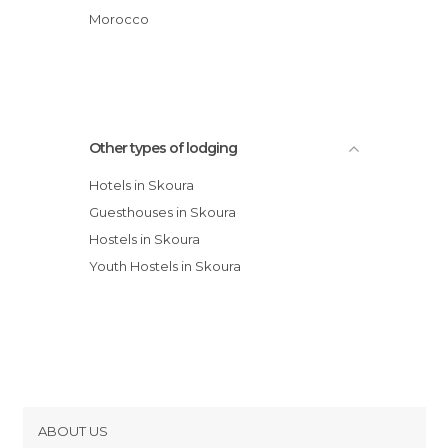
Sawadi
Morocco
Chez Laila
Chez Talout
Other types of lodging
Hotels in Skoura
Guesthouses in Skoura
Hostels in Skoura
Youth Hostels in Skoura
ABOUT US