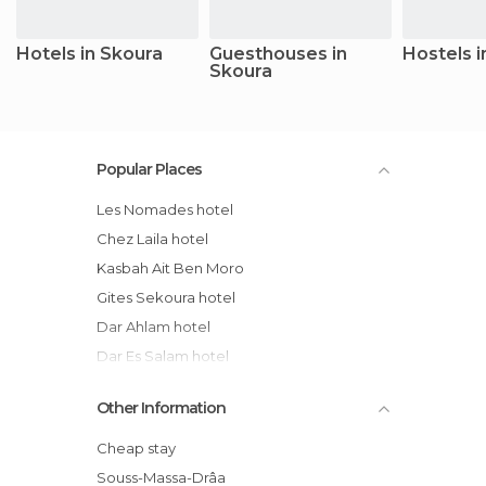
Hotels in Skoura
Guesthouses in
Hostels i
Skoura
Popular Places
Les Nomades hotel
Chez Laila hotel
Kasbah Ait Ben Moro
Gites Sekoura hotel
Dar Ahlam hotel
Dar Es Salam hotel
Authentik Skoura Bassatines
Other Information
Kasbah Elmehdaoui hotel
Camping Amridil Skoura Ouarzazate
Cheap stay
Maroc
Souss-Massa-Drâa