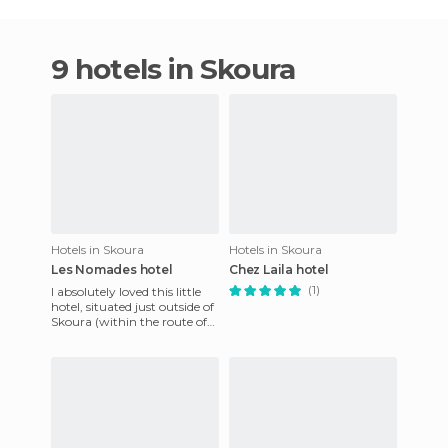
9 hotels in Skoura
Hotels in Skoura
Hotels in Skoura
Les Nomades hotel
Chez Laila hotel
(1)
I absolutely loved this little
hotel, situated just outside of
Skoura (within the route of
the thousand kasbahs),
overlooking the