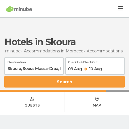
Hotels in Skoura
minube
Accommodations in Morocco
Accommodations in Souss-Massa-Drâa
Destination
Check In & Check Out
09 Aug
10 Aug
Search
GUESTS
MAP