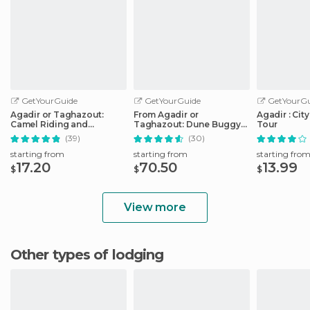
GetYourGuide
GetYourGuide
GetYourGu
Agadir or Taghazout:
From Agadir or
Agadir : Cit
Camel Riding and
Taghazout: Dune Buggy
Tour
Flamingo River Tour
Tour
(39)
(30)
starting from
starting from
starting fro
17.20
70.50
13.99
$
$
$
View more
Other types of lodging