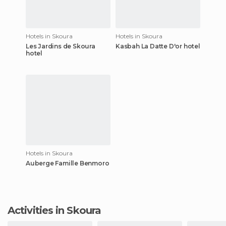
Hotels in Skoura
Hotels in Skoura
Les Jardins de Skoura
Kasbah La Datte D'or hotel
hotel
Hotels in Skoura
Auberge Famille Benmoro
Activities in Skoura