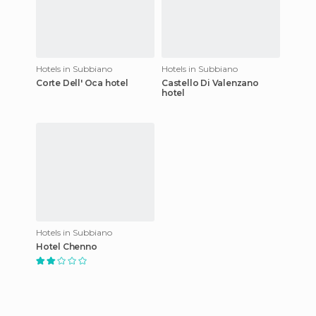
Hotels in Subbiano
Hotels in Subbiano
Corte Dell' Oca hotel
Castello Di Valenzano
hotel
Hotels in Subbiano
Hotel Chenno