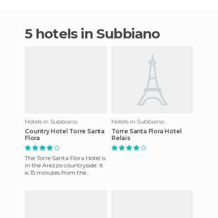
5 hotels in Subbiano
Hotels in Subbiano
Hotels in Subbiano
Country Hotel Torre Santa
Torre Santa Flora Hotel
Flora
Relais
The Torre Santa Flora Hotel is
in the Arezzo countryside. It
is 15 minutes from the
motorway and train stations
around Arezzo. In