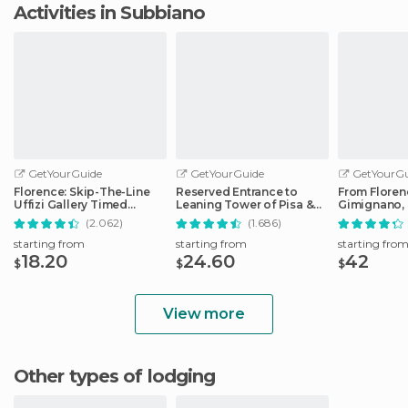
Activities in Subbiano
GetYourGuide
GetYourGuide
GetYourGu
Florence: Skip-The-Line
Reserved Entrance to
From Floren
Uffizi Gallery Timed
Leaning Tower of Pisa &
Gimignano, 
Entrance Ticket
Cathedral
Monteriggio
(2.062)
(1.686)
starting from
starting from
starting fro
18.20
24.60
42
$
$
$
View more
Other types of lodging