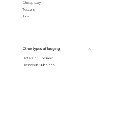
Cheap stay
Tuscany
Italy
Other types of lodging
Hotels in Subbiano
Hostels in Subbiano