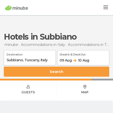
Hotels in Subbiano
minube
Accommodations in Italy
Accommodations in Tuscany
Destination
Check In & Check Out
09 Aug
10 Aug
Search
GUESTS
MAP