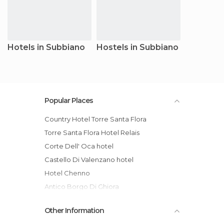
Hotels in Subbiano
Hostels in Subbiano
Popular Places
Country Hotel Torre Santa Flora
Torre Santa Flora Hotel Relais
Corte Dell' Oca hotel
Castello Di Valenzano hotel
Hotel Chenno
Antico Borgo Di Ghiora
Other Information