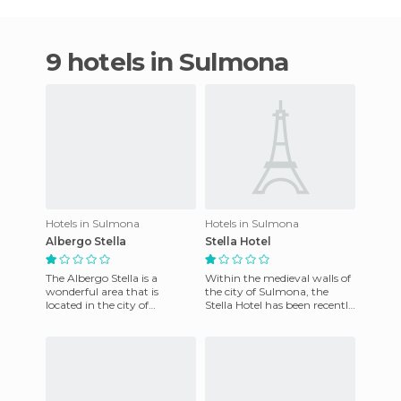
9 hotels in Sulmona
Hotels in Sulmona
Hotels in Sulmona
Albergo Stella
Stella Hotel
The Albergo Stella is a
Within the medieval walls of
wonderful area that is
the city of Sulmona, the
located in the city of
Stella Hotel has been recently
Sulmona, in the Italian
renovated, with special
province of Abruzzo. It offers
attention to the char
free,