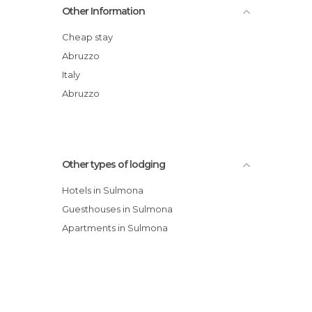
Other Information
B&B Sei Stelle
B&B Santa Chiara
Cheap stay
B&B Il Marchese Del Grillo hotel
Abruzzo
Vico Amato Residenza
Italy
Grancia dei Celestini hotel
Abruzzo
Other types of lodging
Hotels in Sulmona
Guesthouses in Sulmona
Apartments in Sulmona