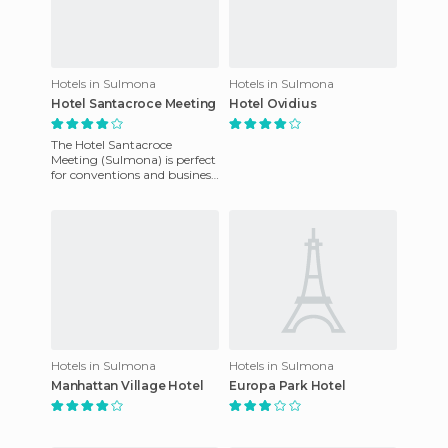
Hotels in Sulmona
Hotels in Sulmona
Hotel Santacroce Meeting
Hotel Ovidius
The Hotel Santacroce
Meeting (Sulmona) is perfect
for conventions and business
meetings. Also it is not far
from the center of Sul
Hotels in Sulmona
Hotels in Sulmona
Manhattan Village Hotel
Europa Park Hotel