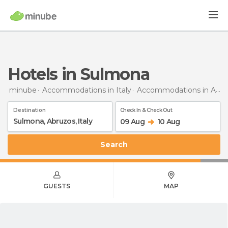
Hotels in Sulmona
minube
Accommodations in Italy
Accommodations in Abruzzo
Destination
Check In & Check Out
09 Aug
10 Aug
Search
GUESTS
MAP