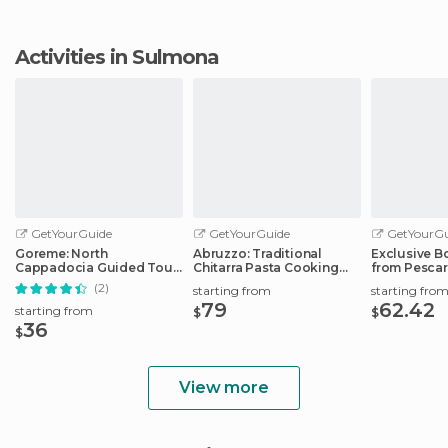
Activities in Sulmona
GetYourGuide
GetYourGuide
GetYourGu
Goreme: North
Abruzzo: Traditional
Exclusive B
Cappadocia Guided Tour
Chitarra Pasta Cooking
from Pescar
w/Lunch & Entry Tickets
Class
Port
(2)
starting from
starting fro
79
62.42
starting from
$
$
36
$
View more