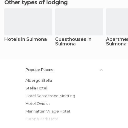
Other types of lodging
Hotels in Sulmona
Guesthouses in
Apartmen
Sulmona
Sulmona
Popular Places
Albergo Stella
Stella Hotel
Hotel Santacroce Meeting
Hotel Ovidius
Manhattan Village Hotel
Europa Park Hotel
Hotel Armando' s