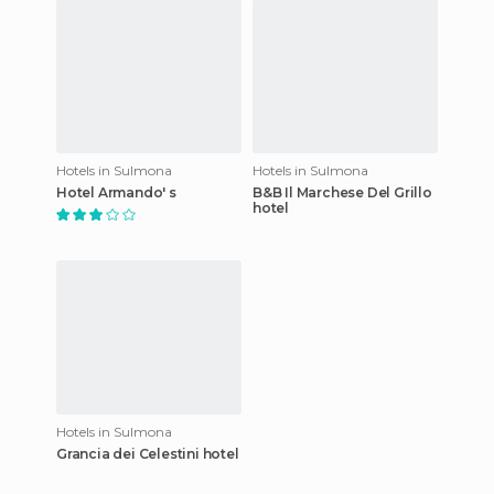
Hotels in Sulmona
Hotels in Sulmona
Hotel Armando' s
B&B Il Marchese Del Grillo
hotel
Hotels in Sulmona
Grancia dei Celestini hotel