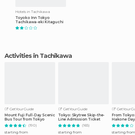
Hotels in Tachikawa
Toyoko Inn Tokyo
Tachikawa-eki Kitaguchi
Activities in Tachikawa
GetYourGuide
GetYourGuide
GetYourGu
Mount Fuji Full-Day Scenic
Tokyo: Skytree Skip-the-
From Tokyo: 
Bus Tour from Tokyo
Line Admission Ticket
Hakone Day 
Shinkansen
(190)
(165)
starting from
starting from
starting fro