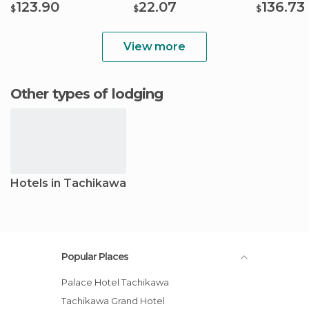
123.90
22.07
136.73
$
$
$
View more
Other types of lodging
Hotels in Tachikawa
Popular Places
Palace Hotel Tachikawa
Tachikawa Grand Hotel