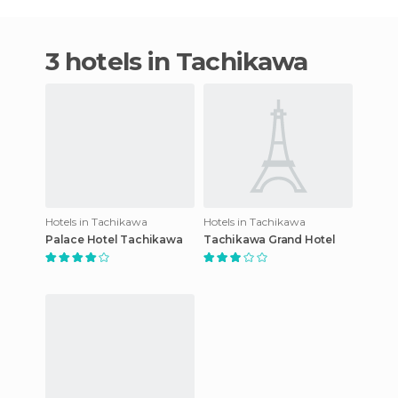
3 hotels in Tachikawa
Hotels in Tachikawa
Hotels in Tachikawa
Palace Hotel Tachikawa
Tachikawa Grand Hotel