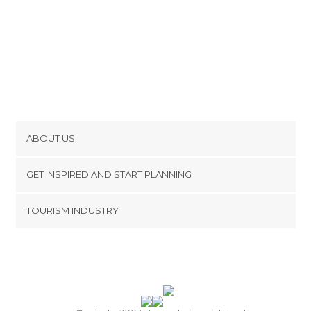
ABOUT US
Cookies
GET INSPIRED AND START PLANNING
Privacy Policy
footer@item_discovertips_anchor
TOURISM INDUSTRY
Terms and Conditions
minube Android app
Contact
Press Area