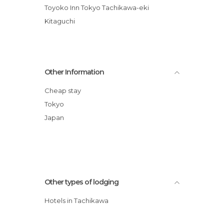
Toyoko Inn Tokyo Tachikawa-eki
Kitaguchi
Other Information
Cheap stay
Tokyo
Japan
Other types of lodging
Hotels in Tachikawa