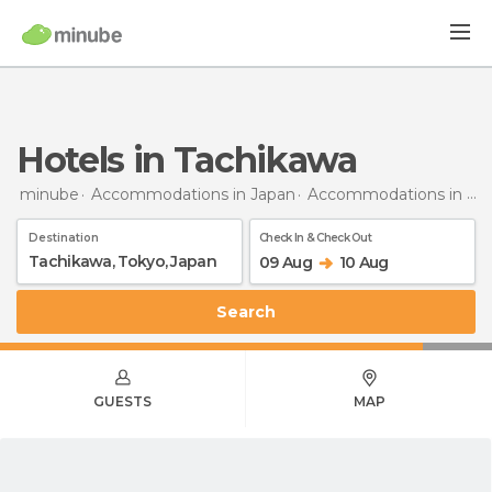
Hotels in Tachikawa
minube
Accommodations in Japan
Accommodations in Tokyo
Destination
Check In & Check Out
09 Aug
10 Aug
Search
GUESTS
MAP