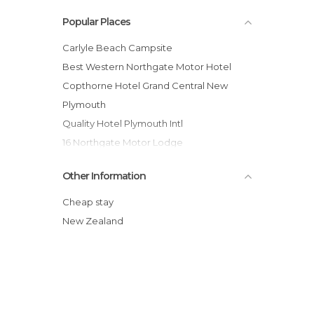
Popular Places
Carlyle Beach Campsite
Best Western Northgate Motor Hotel
Copthorne Hotel Grand Central New
Plymouth
Quality Hotel Plymouth Intl
16 Northgate Motor Lodge
Quest New Plymouth Serviced
Other Information
Apartments
Dawson Falls Romantic Hotel
Cheap stay
Timandra Motel
New Zealand
Lockwood Manor Motel
Brougham Heights Motel
Belt Road Seaside Holiday Park
Bella Vista Motel New Plymouth