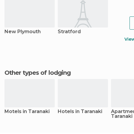
New Plymouth
Stratford
Vie
Other types of lodging
Motels in Taranaki
Hotels in Taranaki
Apartmen
Taranaki