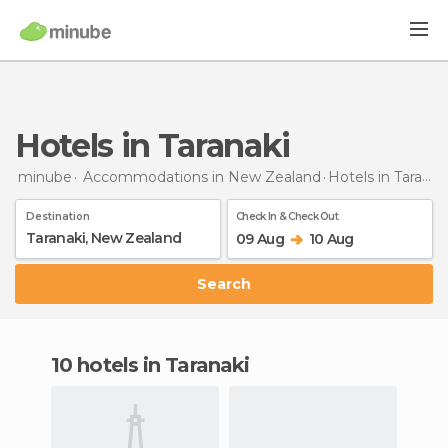
Hotels in Taranaki
minube
Accommodations in New Zealand
Hotels
in Taranaki
Destination
Check In & Check Out
09 Aug
10 Aug
Search
10 hotels in Taranaki