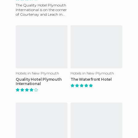
The Quality Hotel Plymouth
International is on the corner
of Courtenay and Leach in
New Plymouth. The City
Centre Commercial and P
Hotels in New Plymouth
Hotels in New Plymouth
Quality Hotel Plymouth
The Waterfront Hotel
International