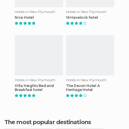
Hotels in New Plymouth
Hotels in New Plymouth
Nice Hotel
16 Havelock hotel
Hotels in New Plymouth
Hotels in New Plymouth
Villa Heights Bed and
The Devon Hotel A
Breakfast hotel
Heritage Hotel
The most popular destinations