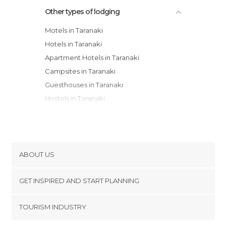
Other types of lodging
Motels in Taranaki
Hotels in Taranaki
Apartment Hotels in Taranaki
Campsites in Taranaki
Guesthouses in Taranaki
Hostels in Taranaki
ABOUT US
Cookies
GET INSPIRED AND START PLANNING
Privacy Policy
footer@item_discovertips_anchor
TOURISM INDUSTRY
Terms and Conditions
minube Android app