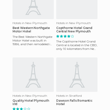
Hotels in New Plymouth
Hotels in New Plymouth
Best Western Northgate
Copthorne Hotel Grand
Motor Hotel
Central New Plymouth
The Best Western Northgate
Motor Hotel was built in
The Copthorne Hotel Grand
1986, and then remodeled in
Central is located in the CBD,
2005. The Best Western
only 10 kilometers from New
Northgate Motor Hotel has 2
Plymouth airport and
within walking distance
Hotels in New Plymouth
Hotels in Stratford
Quality Hotel Plymouth
Dawson Falls Romantic
Intl
Hotel