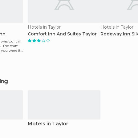
Hotels in Taylor
Hotels in Taylor
Inn
Comfort Inn And Suites Taylor
Rodeway Inn Sil
was built in
 The staff
you were it
ging
Motels in Taylor