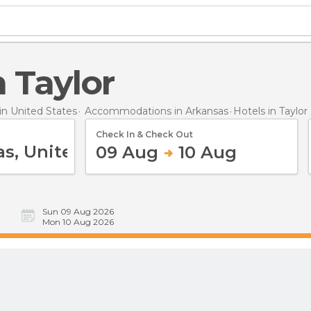
in Taylor
n United States
Accommodations in Arkansas
Hotels
in Taylor
Check In & Check Out
09 Aug
10 Aug
Sun 09 Aug 2026
Mon 10 Aug 2026