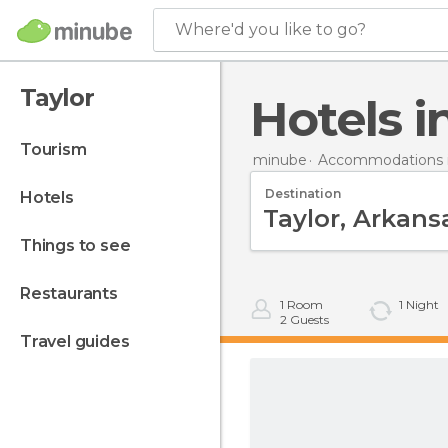
Where'd you like to go?
Taylor
Hotels 
tourism
minube
Accommodations i
Destination
hotels
things to see
restaurants
1
Room
1
Night
2
Guests
travel guides