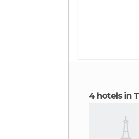
4 hotels in 