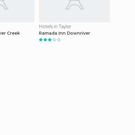
Hotels in Taylor
ver Creek
Ramada Inn Downriver