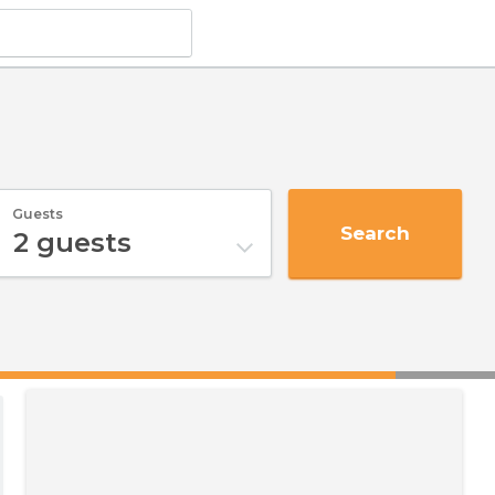
Guests
Search
2
guests