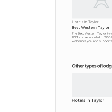
Hotels in Taylor
Best Western Taylor 
The Best Western Taylor Inn 
1973 and remodeled in 2004.
welcomes you and supports 
is possible.
Other types of lod
Hotels in Taylor