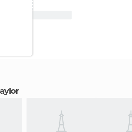
View Deal
Taylor