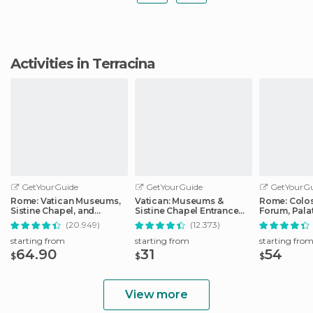
Activities in Terracina
GetYourGuide
GetYourGuide
GetYourGu
Rome: Vatican Museums,
Vatican: Museums &
Rome: Colo
Sistine Chapel, and
Sistine Chapel Entrance
Forum, Palat
Basilica Tour
Ticket
Track Tour
(20.949)
(12.373)
starting from
starting from
starting fro
64.90
31
54
$
$
$
View more