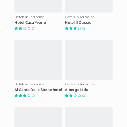
Hotels in Terracina
Hotels in Terracina
Hotel Casa Yvorio
Hotel Il Guscio
Hotels in Terracina
Hotels in Terracina
Al Canto Delle Sirene hotel
Albergo Lido