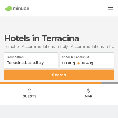
Hotels in Terracina
minube
Accommodations in Italy
Accommodations in Lazio
Destination
Check In & Check Out
09 Aug
10 Aug
Search
GUESTS
MAP