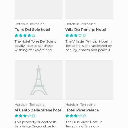
Hotels in Terracina
Hotels in Terracina
Torre Del Sole hotel
Villa Dei Principi Hotel
The Hotel Torre Del Sole is
The Villa del Principi Hotel in
ideally located for those
Terracina is characterized by
wishing to explore and
beauty, charm and peace. It
discover the artistic wonders
is an elegant beachfront
of the natural and cult
resort, in the
Hotels in Terracina
Hotels in Terracina
Al Canto Delle Sirene hotel
Hotel River Palace
This property is located in
The Blue River Hotel in
San Felice Circeo, close to
Terracina offers non-