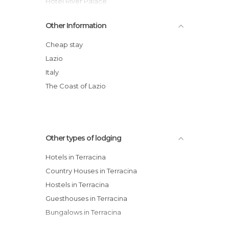
Hotel River Palace
Torino Hotel
Other Information
Grand Hotel L'Approdo
Le Scalette
Cheap stay
Villa Del Sole hotel
Lazio
Hotel Acquasanta
Italy
Le Palme Village
The Coast of Lazio
Other types of lodging
Hotels in Terracina
Country Houses in Terracina
Hostels in Terracina
Guesthouses in Terracina
Bungalows in Terracina