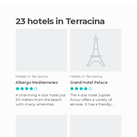
23 hotels in Terracina
Hotels in Terracina
Hotels in Terracina
Albergo Mediterraneo
Grand Hotel Palace
A charming 4-star hotel just
The 4 star hotel Jupiter
30 meters from the beach
Anxur offers a variety of
with many amenities
services. It has a friendly,
including a large swimming
family atmosphere. The
pool, large garden, restauran
hotel is designed to meet t