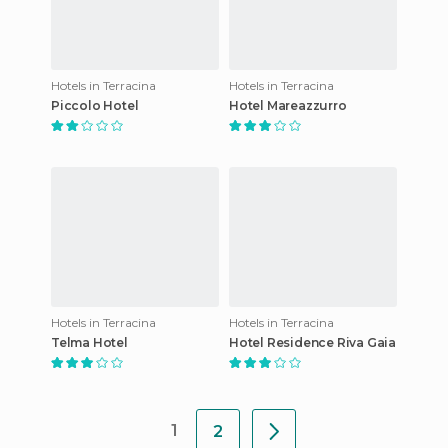
Hotels in Terracina
Hotels in Terracina
Piccolo Hotel
Hotel Mareazzurro
Hotels in Terracina
Hotels in Terracina
Telma Hotel
Hotel Residence Riva Gaia
1
2