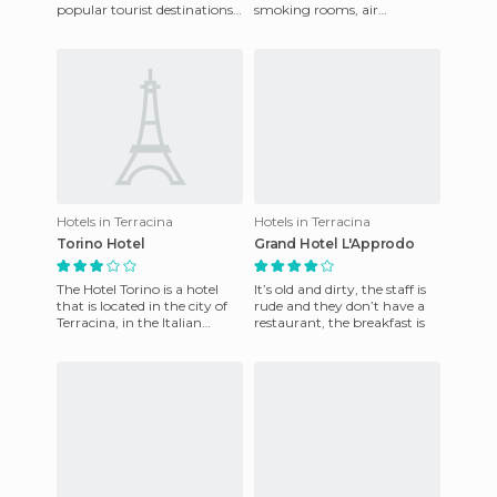
popular tourist destinations
smoking rooms, air
such as the Cathedral of
conditioning, television,
Terracina and Tempio
shower, and a mini bar.
There´s 24 hour
Hotels in Terracina
Hotels in Terracina
Torino Hotel
Grand Hotel L'Approdo
The Hotel Torino is a hotel
It’s old and dirty, the staff is
that is located in the city of
rude and they don’t have a
Terracina, in the Italian
restaurant, the breakfast is
province of Lazio. This hotel
has everything