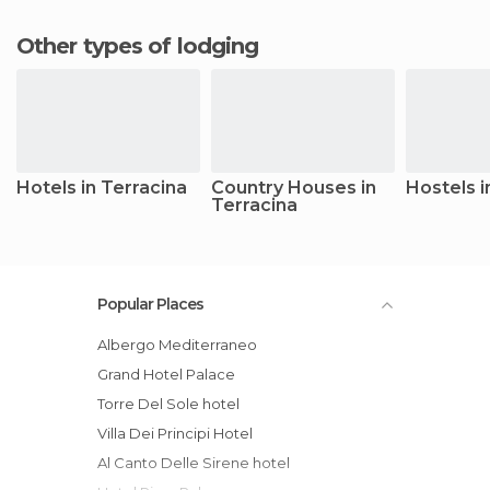
Other types of lodging
Hotels in Terracina
Country Houses in
Hostels i
Terracina
Popular Places
Albergo Mediterraneo
Grand Hotel Palace
Torre Del Sole hotel
Villa Dei Principi Hotel
Al Canto Delle Sirene hotel