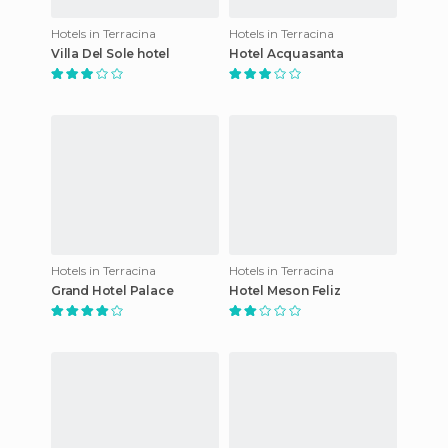
Hotels in Terracina
Hotels in Terracina
Villa Del Sole hotel
Hotel Acquasanta
Hotels in Terracina
Hotels in Terracina
Grand Hotel Palace
Hotel Meson Feliz