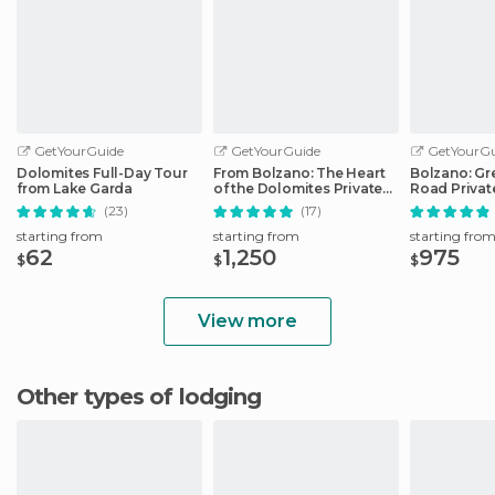
GetYourGuide
GetYourGuide
GetYourGu
Dolomites Full-Day Tour
From Bolzano: The Heart
Bolzano: Gr
from Lake Garda
of the Dolomites Private
Road Privat
Tour by Car
Car
(23)
(17)
starting from
starting from
starting fro
62
1,250
975
$
$
$
View more
Other types of lodging