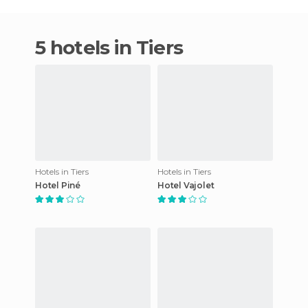
5 hotels in Tiers
Hotels in Tiers
Hotels in Tiers
Hotel Piné
Hotel Vajolet