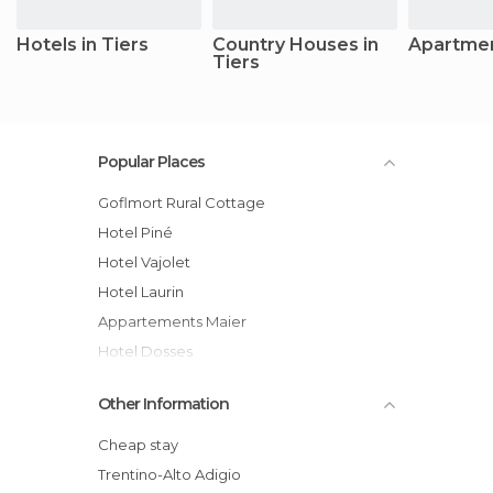
Hotels in Tiers
Country Houses in
Apartmen
Tiers
Popular Places
Goflmort Rural Cottage
Hotel Piné
Hotel Vajolet
Hotel Laurin
Appartements Maier
Hotel Dosses
Hotel Stefaner
Other Information
Cheap stay
Trentino-Alto Adigio