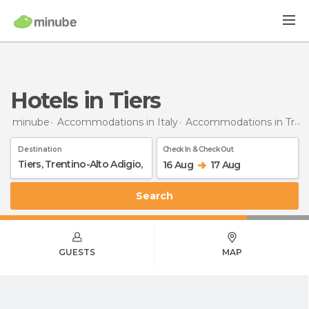
Hotels in Tiers
minube
Accommodations in Italy
Accommodations in Trentino-Alto Adigio
Destination
Check In & Check Out
16 Aug
17 Aug
Search
GUESTS
MAP