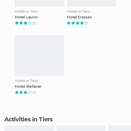
Hotels in Tiers
Hotels in Tiers
Hotel Laurin
Hotel Dosses
Hotels in Tiers
Hotel Stefaner
Activities in Tiers