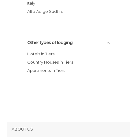
Italy
Alto Adige Südtirol
Other types of lodging
Hotels in Tiers
Country Houses in Tiers
Apartments in Tiers
ABOUT US