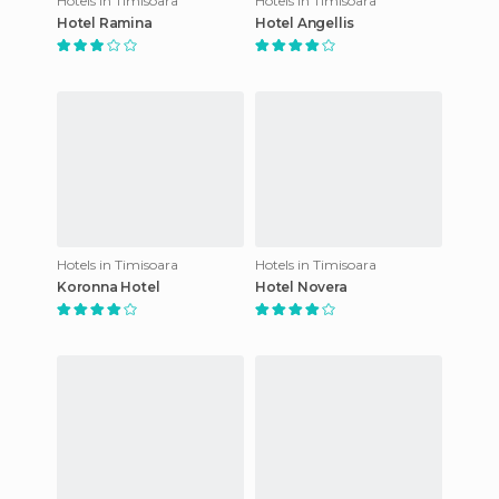
Hotels in Timisoara
Hotels in Timisoara
Hotel Ramina
Hotel Angellis
Hotels in Timisoara
Hotels in Timisoara
Koronna Hotel
Hotel Novera