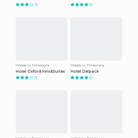
Hotels in Timisoara
Hotels in Timisoara
Hotel Oxford Inns&Suites
Hotel Delpack