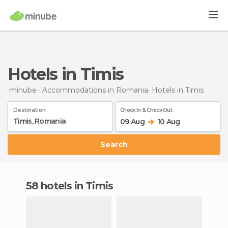
Hotels in Timis
minube
Accommodations in Romania
Hotels
in Timis
Destination
Check In & Check Out
09 Aug
10 Aug
Search
58 hotels in Timis