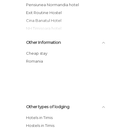
Pensiunea Normandia hotel
Exit Routine Hostel
Cina Banatul Hotel
NH Timisoara hotel
Pension Andronic
Other Information
Casa Palace
Hotel Valentina
Cheap stay
Best Western Ambassador Hotel
Romania
Savoy Hotel
Hotel Tresor
Other types of lodging
Hotels in Timis
Hostels in Timis