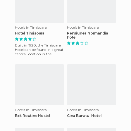
Hotels in Timisoara
Hotels in Timisoara
Hotel Timisoara
Pensiunea Normandia
hotel
Built in 1920, the Timisoara
Hotel can be found in a great
central location in the
Romanian capital of
Timisoara, 50 meters from t
Hotels in Timisoara
Hotels in Timisoara
Exit Routine Hostel
Cina Banatul Hotel