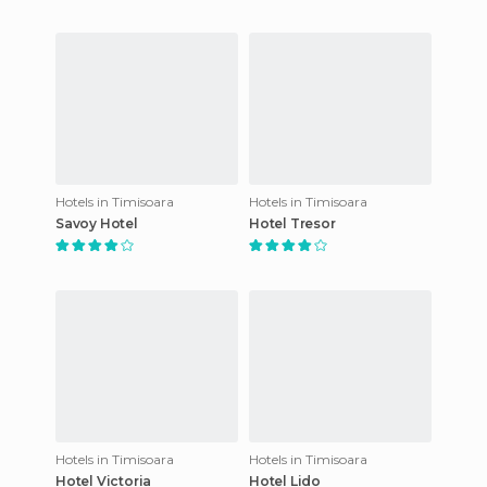
Hotels in Timisoara
Hotels in Timisoara
Savoy Hotel
Hotel Tresor
Hotels in Timisoara
Hotels in Timisoara
Hotel Victoria
Hotel Lido