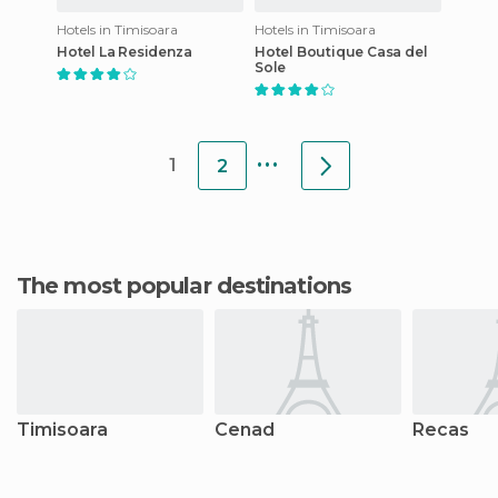
Hotels in Timisoara
Hotels in Timisoara
Hotel La Residenza
Hotel Boutique Casa del
Sole
...
1
2
The most popular destinations
Timisoara
Cenad
Recas