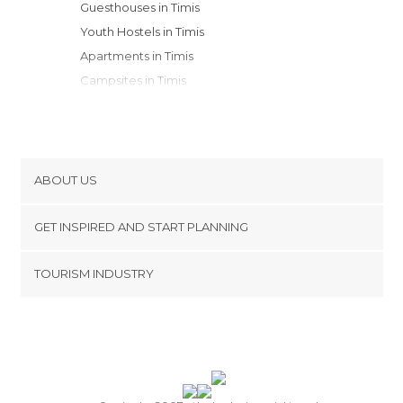
Guesthouses in Timis
Youth Hostels in Timis
Apartments in Timis
Campsites in Timis
ABOUT US
Cookies
GET INSPIRED AND START PLANNING
Privacy Policy
footer@item_discovertips_anchor
TOURISM INDUSTRY
Terms and Conditions
minube Android app
Contact
Press Area