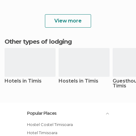
View more
Other types of lodging
Hotels in Timis
Hostels in Timis
Guesthou
Timis
Popular Places
Hostel Costel Timisoara
Hotel Timisoara