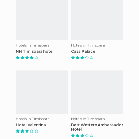
Hotels in Timisoara
Hotels in Timisoara
NH Timisoara hotel
Casa Palace
Hotels in Timisoara
Hotels in Timisoara
Hotel Valentina
Best Western Ambassador
Hotel