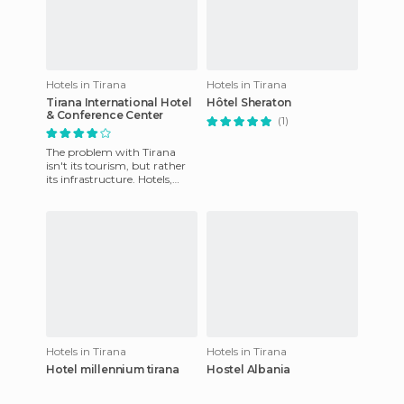
Hotels in Tirana
Hotels in Tirana
Tirana International Hotel
Hôtel Sheraton
& Conference Center
(1)
The problem with Tirana
isn't its tourism, but rather
its infrastructure. Hotels,
hostels, etc., are all of
minimum quality, yet t
Hotels in Tirana
Hotels in Tirana
Hotel millennium tirana
Hostel Albania