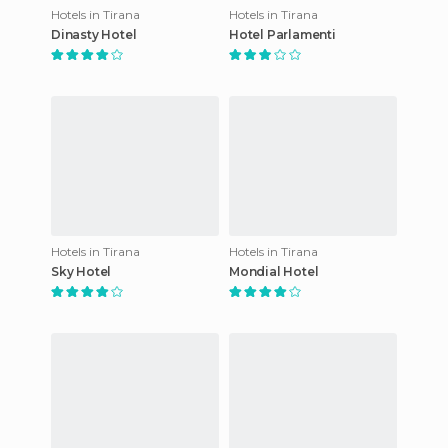
Hotels in Tirana
Hotels in Tirana
Dinasty Hotel
Hotel Parlamenti
Hotels in Tirana
Hotels in Tirana
Sky Hotel
Mondial Hotel