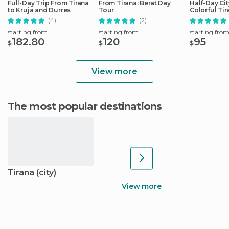
Full-Day Trip From Tirana
From Tirana: Berat Day
Half-Day Cit
to Kruja and Durres
Tour
Colorful Tir
(4)
(2)
starting from
starting from
starting fro
182.80
120
95
$
$
$
View more
The most popular destinations
Tirana (city)
View more