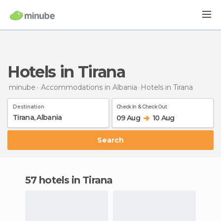
Hotels in Tirana
minube
Accommodations in Albania
Hotels
in Tirana
Destination
Check In & Check Out
09 Aug
10 Aug
Search
57 hotels in Tirana