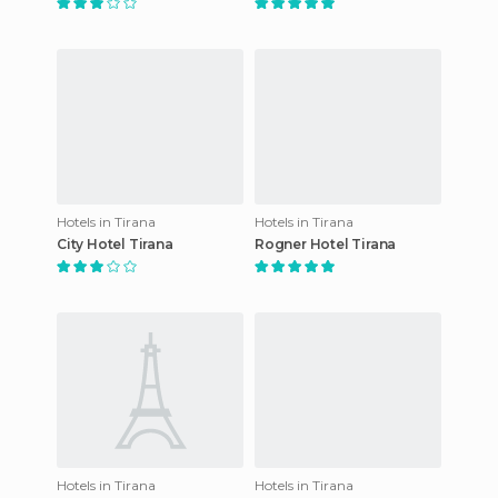
Hotels in Tirana
Hotels in Tirana
City Hotel Tirana
Rogner Hotel Tirana
Hotels in Tirana
Hotels in Tirana