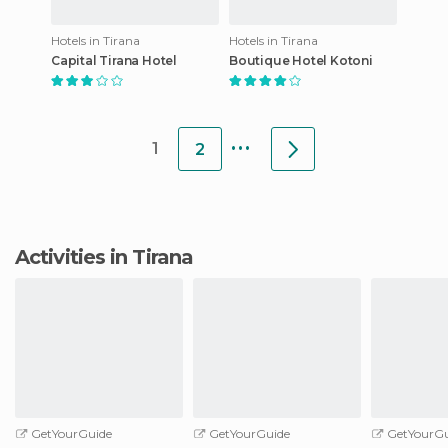
Hotels in Tirana
Hotels in Tirana
Capital Tirana Hotel
Boutique Hotel Kotoni
...
1
2
Activities in Tirana
GetYourGuide
GetYourGuide
GetYourGu