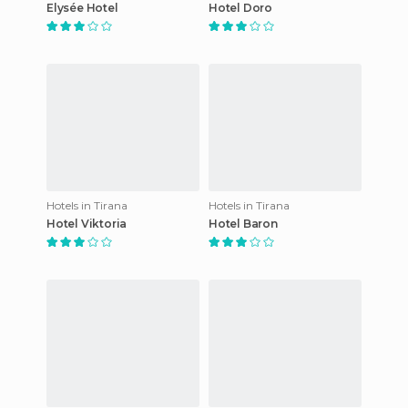
Elysée Hotel
Hotel Doro
Hotels in Tirana
Hotels in Tirana
Hotel Viktoria
Hotel Baron