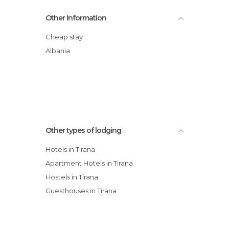
Hotel Nobel Tirana
Other Information
Hotel Vila e Arte City Center
Hotel Restaurant Baron
Cheap stay
Sheraton Tirana Hotel
Albania
City Hotel Tirana
Rogner Hotel Tirana
Elysée Hotel
Other types of lodging
Hotels in Tirana
Apartment Hotels in Tirana
Hostels in Tirana
Guesthouses in Tirana