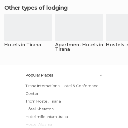
Other types of lodging
Hotels in Tirana
Apartment Hotels in
Hostels i
Tirana
Popular Places
Tirana International Hotel & Conference
Center
Trip'n Hostel, Tirana
Hôtel Sheraton
Hotel millennium tirana
Hostel Albania