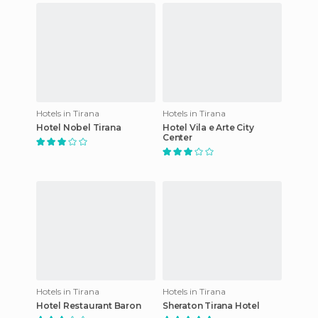
Hotels in Tirana
Hotels in Tirana
Hotel Nobel Tirana
Hotel Vila e Arte City
Center
Hotels in Tirana
Hotels in Tirana
Hotel Restaurant Baron
Sheraton Tirana Hotel