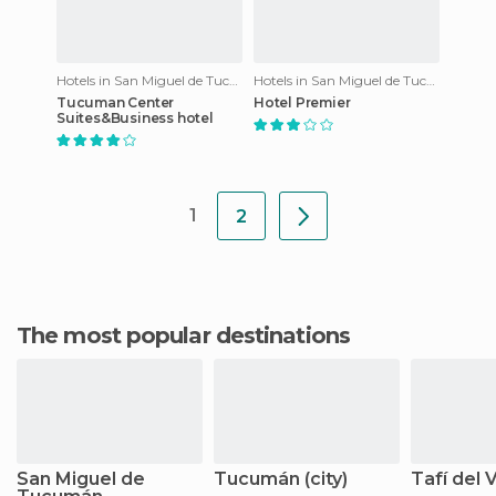
Hotels in San Miguel de Tucumán
Hotels in San Miguel de Tucumán
Tucuman Center
Hotel Premier
Suites&Business hotel
1
2
The most popular destinations
San Miguel de
Tucumán (city)
Tafí del V