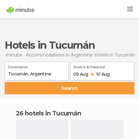
Hotels in Tucumán
minube
Accommodations in Argentina
Hotels
in Tucumán
Destination
Check In & Check Out
09 Aug
10 Aug
Search
26 hotels in Tucumán