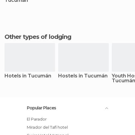
Tucumán
Other types of lodging
Hotels in Tucumán
Hostels in Tucumán
Youth Hos
Tucumá
Popular Places
El Parador
Mirador del Tafí hotel