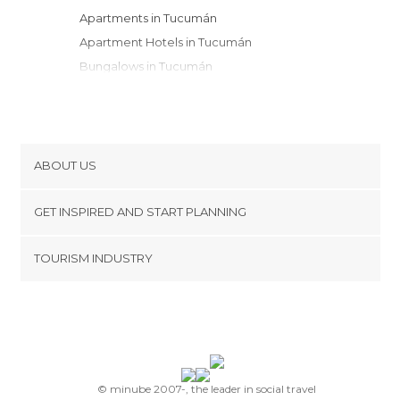
Apartments in Tucumán
Apartment Hotels in Tucumán
Bungalows in Tucumán
Country Houses in Tucumán
Resorts in Tucumán
ABOUT US
Cookies
GET INSPIRED AND START PLANNING
Privacy Policy
footer@item_discovertips_anchor
TOURISM INDUSTRY
Terms and Conditions
minube Android app
Contact
Press Area
© minube 2007-, the leader in social travel