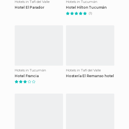
Hotels in Tafí del Valle
Hotels in Tucumán
Hotel El Parador
Hotel Hilton Tucumán
(1)
Hotels in Tucumán
Hotels in Tafí del Valle
Hotel Francia
Hostería El Remanso hotel