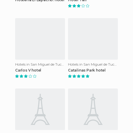
Hotels in San Miguel de Tucumán
Hotels in San Miguel de Tucumán
Carlos V hotel
Catalinas Park hotel