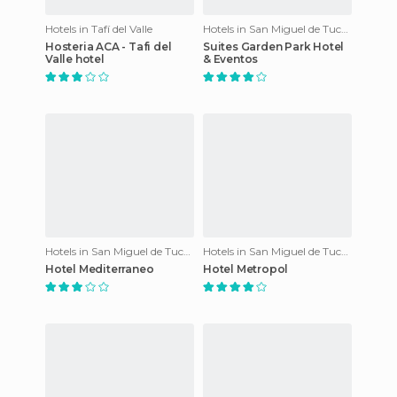
Hotels in Tafí del Valle
Hotels in San Miguel de Tucumán
Hosteria ACA - Tafi del
Suites Garden Park Hotel
Valle hotel
& Eventos
Hotels in San Miguel de Tucumán
Hotels in San Miguel de Tucumán
Hotel Mediterraneo
Hotel Metropol