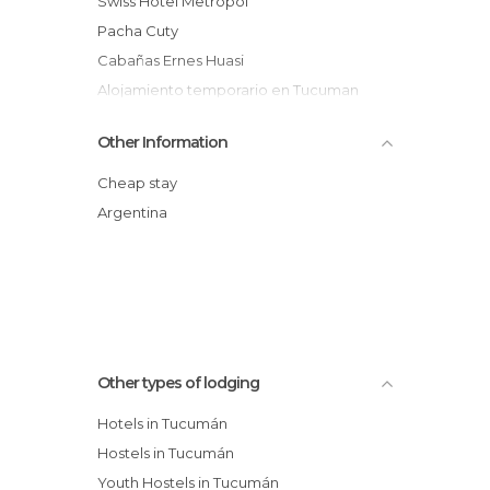
Swiss Hotel Metropol
Pacha Cuty
Cabañas Ernes Huasi
Alojamiento temporario en Tucuman
Lorenzo Suites Hotel
Other Information
Hostería Los Cuartos
Hostel Carpe Diem
Cheap stay
Cabañas Balcones de Tafi hotel
Argentina
Dallas Hotel
Oh! Hostel
Other types of lodging
Hotels in Tucumán
Hostels in Tucumán
Youth Hostels in Tucumán