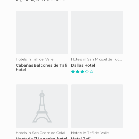
Tucuman, meters from
Independence Square, has 75
room
Hotels in Tafí del Valle
Hotels in San Miguel de Tucumán
Cabañas Balcones de Tafi
Dallas Hotel
hotel
Hotels in San Pedro de Colalao
Hotels in Tafí del Valle
Hostería El Lapacho. hotel
Hotel Tafí