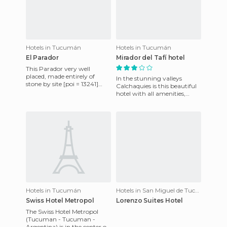
Hotels in Tucumán
Hotels in Tucumán
El Parador
Mirador del Tafí hotel
This Parador very well
placed, made entirely of
In the stunning valleys
stone by site [poi = 13241]
Calchaquies is this beautiful
Quilmes Ruins [/ poi], was
hotel with all amenities,
commissioned for 10 years b
excellent scenery and better
service. In its tradi
Hotels in Tucumán
Hotels in San Miguel de Tucumán
Swiss Hotel Metropol
Lorenzo Suites Hotel
The Swiss Hotel Metropol
(Tucuman - Tucuman -
Argentina) is in the center of