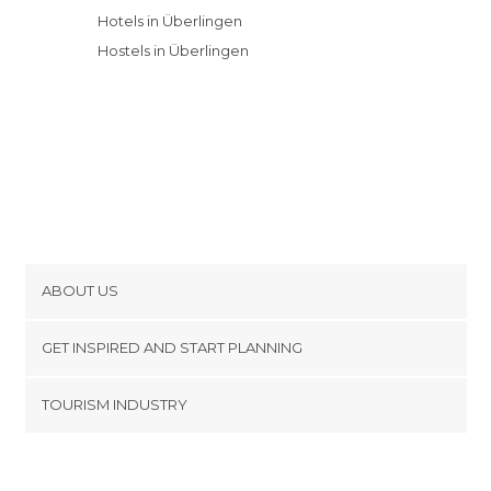
Hotels in Überlingen
Hostels in Überlingen
ABOUT US
Cookies
GET INSPIRED AND START PLANNING
Privacy Policy
footer@item_discovertips_anchor
TOURISM INDUSTRY
Terms and Conditions
minube Android app
Contact
Press Area