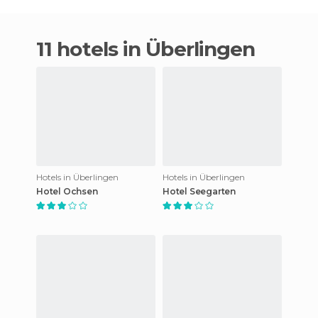
11 hotels in Überlingen
Hotels in Überlingen
Hotels in Überlingen
Hotel Ochsen
Hotel Seegarten