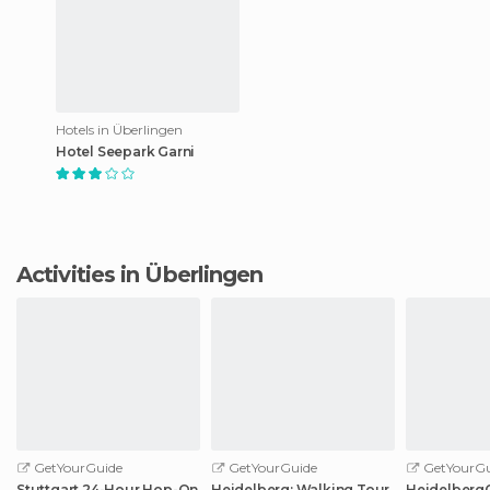
Hotels in Überlingen
Hotel Seepark Garni
Activities in Überlingen
GetYourGuide
GetYourGuide
GetYourGu
Stuttgart 24-Hour Hop-On
Heidelberg: Walking Tour
HeidelbergCa