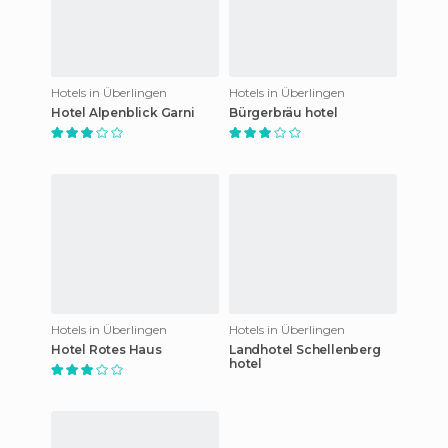
Hotels in Überlingen
Hotels in Überlingen
Hotel Alpenblick Garni
Bürgerbräu hotel
Hotels in Überlingen
Hotels in Überlingen
Hotel Rotes Haus
Landhotel Schellenberg
hotel