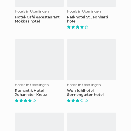
Hotels in Überlingen
Hotels in Überlingen
Hotel-Café & Restaurant
Parkhotel St.Leonhard
Mokkas hotel
hotel
Hotels in Überlingen
Hotels in Überlingen
Romantik Hotel
Wohlfühlhotel
Johanniter-Kreuz
Sonnengarten hotel