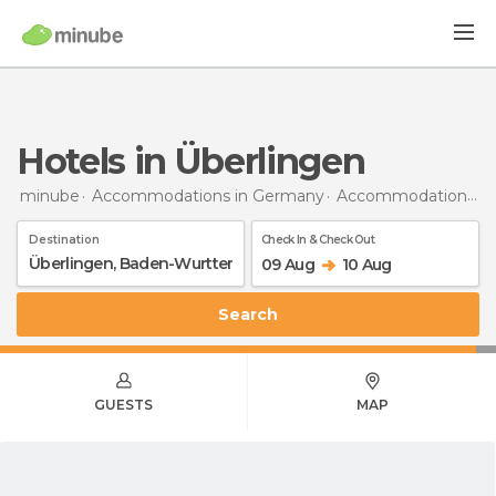
Hotels in Überlingen
minube
Accommodations in Germany
Accommodations in Baden-Wurttemberg
Destination
Check In & Check Out
09 Aug
10 Aug
Search
GUESTS
MAP