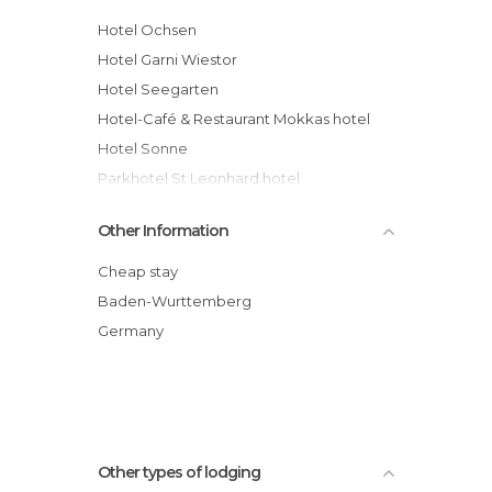
Hotel Ochsen
Hotel Garni Wiestor
Hotel Seegarten
Hotel-Café & Restaurant Mokkas hotel
Hotel Sonne
Parkhotel St.Leonhard hotel
Romantik Hotel Johanniter-Kreuz
Other Information
Wohlfühlhotel Sonnengarten hotel
Hotel Alpenblick Garni
Cheap stay
Bürgerbräu hotel
Baden-Wurttemberg
Gasthof Grüner Baum
Germany
Hotel Rotes Haus
Other types of lodging