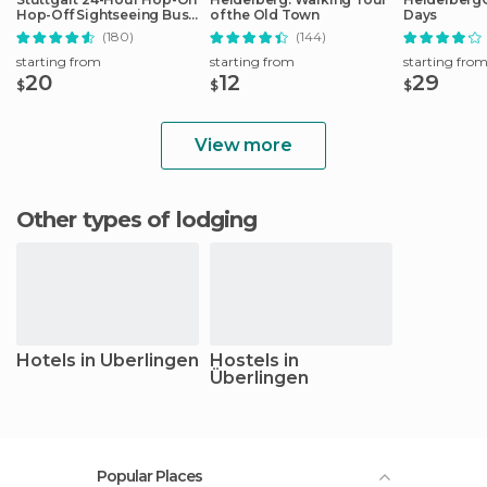
Hop-Off Sightseeing Bus
of the Old Town
Days
Tour
(180)
(144)
starting from
starting from
starting fro
20
12
29
$
$
$
View more
Other types of lodging
Hotels in Überlingen
Hostels in
Überlingen
Popular Places