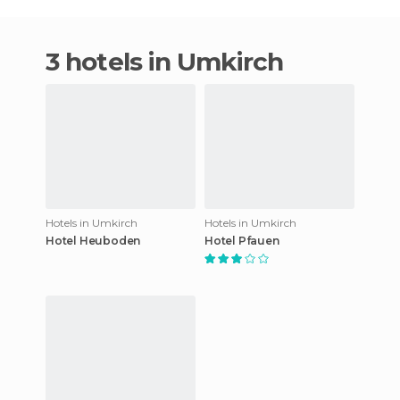
3 hotels in Umkirch
Hotels in Umkirch
Hotels in Umkirch
Hotel Heuboden
Hotel Pfauen