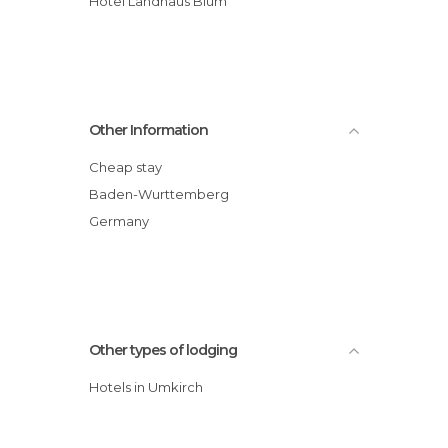
Hotel Landhaus Blum
Other Information
Cheap stay
Baden-Wurttemberg
Germany
Other types of lodging
Hotels in Umkirch