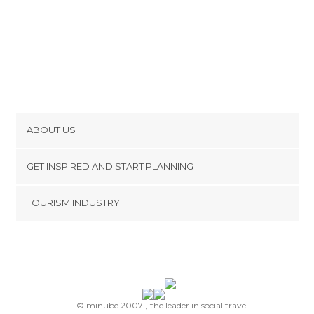
ABOUT US
Cookies
GET INSPIRED AND START PLANNING
Privacy Policy
footer@item_discovertips_anchor
TOURISM INDUSTRY
Terms and Conditions
minube Android app
Contact
Press Area
© minube 2007-, the leader in social travel