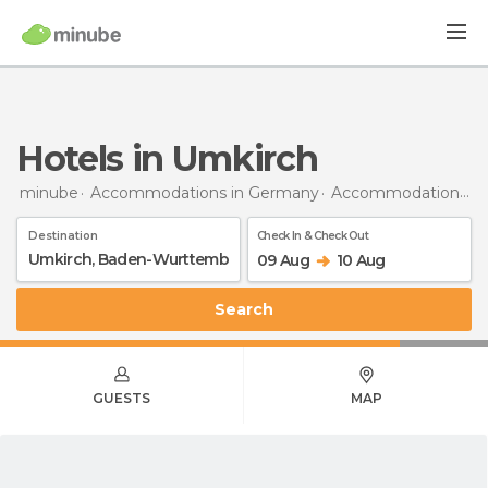
Hotels in Umkirch
minube
Accommodations in Germany
Accommodations in Baden-Wurttemberg
Destination
Check In & Check Out
09 Aug
10 Aug
Search
GUESTS
MAP