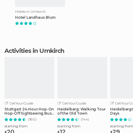
Hotels in Umkirch
Hotel Landhaus Blum
Activities in Umkirch
GetYourGuide
GetYourGuide
GetYourGu
Stuttgart 24-Hour Hop-On
Heidelberg: Walking Tour
HeidelbergCa
Hop-Off Sightseeing Bus
of the Old Town
Days
Tour
(180)
(144)
starting from
starting from
starting fro
20
12
29
$
$
$