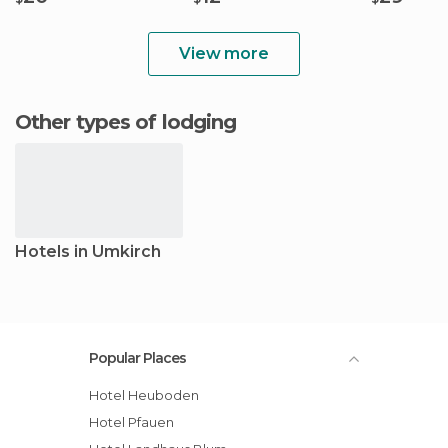
View more
Other types of lodging
Hotels in Umkirch
Popular Places
Hotel Heuboden
Hotel Pfauen