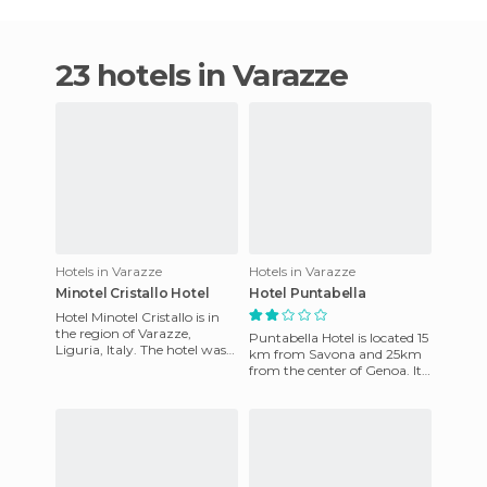
23 hotels in Varazze
Hotels in Varazze
Hotels in Varazze
Minotel Cristallo Hotel
Hotel Puntabella
Hotel Minotel Cristallo is in
the region of Varazze,
Puntabella Hotel is located 15
Liguria, Italy. The hotel was
km from Savona and 25km
built in 1960 and later
from the center of Genoa. It
renovated to meet the n
has 30 rooms that have
been recently renovated