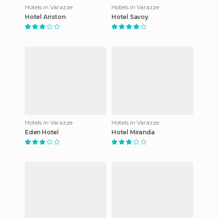
Hotels in Varazze
Hotels in Varazze
Hotel Ariston
Hotel Savoy
Hotels in Varazze
Hotels in Varazze
Eden Hotel
Hotel Miranda