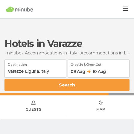
Hotels in Varazze
minube
Accommodations in Italy
Accommodations in Liguria
Destination
Check In & Check Out
09 Aug
10 Aug
Search
GUESTS
MAP