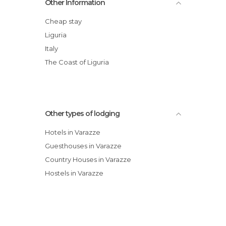
Other Information
Fonda Agritourism
Albergo Margherita
Cheap stay
Hotel Garden Palace
Liguria
Hotel Gran Colombo
Italy
Hotel Serena
The Coast of Liguria
Other types of lodging
Hotels in Varazze
Guesthouses in Varazze
Country Houses in Varazze
Hostels in Varazze