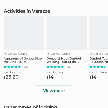
Activities in Varazze
GetYourGuide
GetYourGuide
GetYourGu
Aquarium of Genoa: Skip-
Genoa: 2-Hour Guided
Guided Tour
the-Line Ticket
Walking Tour of the
Palaces UNE
Historical Center
Genoa
(255)
(156)
starting from
starting from
starting fro
23.20
14
14
$
$
$
View more
Other types of lodging