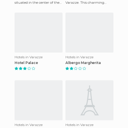
situated in the center of the
Varazze. This charming
spa town of Salsomaggiore
property offers fully
Terme, near the spas.
equipped rooms in order to
ensure
Hotels in Varazze
Hotels in Varazze
Hotel Palace
Albergo Margherita
Hotels in Varazze
Hotels in Varazze