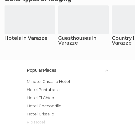
Hotels in Varazze
Guesthouses in
Country 
Varazze
Varazze
Popular Places
Minotel Cristallo Hotel
Hotel Puntabella
Hotel El Chico
Hotel Coccodrillo
Hotel Cristallo
Rio Hotel
Hotel Palace