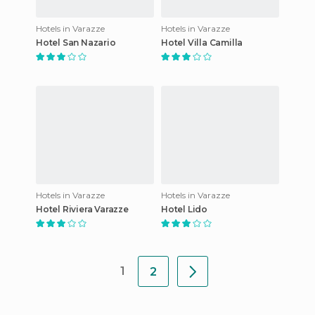
Hotels in Varazze
Hotels in Varazze
Hotel San Nazario
Hotel Villa Camilla
Hotels in Varazze
Hotels in Varazze
Hotel Riviera Varazze
Hotel Lido
1
2