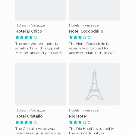
Hotels in Varazze
Hotels in Varazze
Hotel El Chico
Hotel Coccodrillo
The best western hotel is a
The Hotel Coccodrillo is
small hotel with a typical
especially organised to
Mediterranean style located
accommodate families with
in a park with abundant oak
younger children, who can
trees, pine trees,
enjoy the same privileges as
Hotels in Varazze
Hotels in Varazze
Hotel Cristallo
Rio Hotel
The Cristallo Hotel was
The Rio Hotel is situated in
recently refurbished and is
the wonderful city of