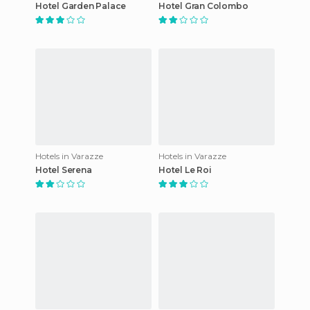
Hotel Garden Palace
Hotel Gran Colombo
Hotels in Varazze
Hotels in Varazze
Hotel Serena
Hotel Le Roi