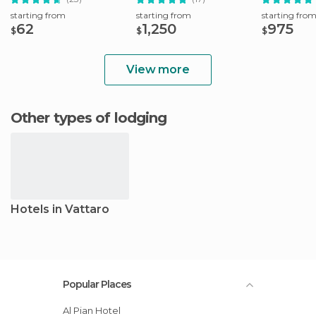
starting from
starting from
starting fro
62
1,250
975
$
$
$
View more
Other types of lodging
Hotels in Vattaro
Popular Places
Al Pian Hotel