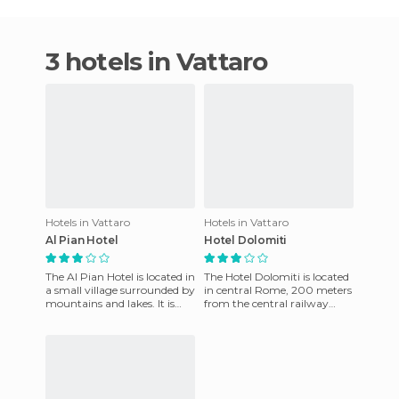
3 hotels in Vattaro
Hotels in Vattaro
Hotels in Vattaro
Al Pian Hotel
Hotel Dolomiti
The Al Pian Hotel is located in
The Hotel Dolomiti is located
a small village surrounded by
in central Rome, 200 meters
mountains and lakes. It is
from the central railway
located near Lake
station near the Termini
Caldonazzo and offers a
train station. There a