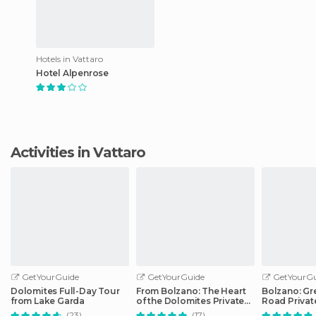
Hotels in Vattaro
Hotel Alpenrose
Activities in Vattaro
GetYourGuide
GetYourGuide
GetYourGu
Dolomites Full-Day Tour
From Bolzano: The Heart
Bolzano: Gr
from Lake Garda
of the Dolomites Private
Road Privat
Tour by Car
Car
(23)
(17)