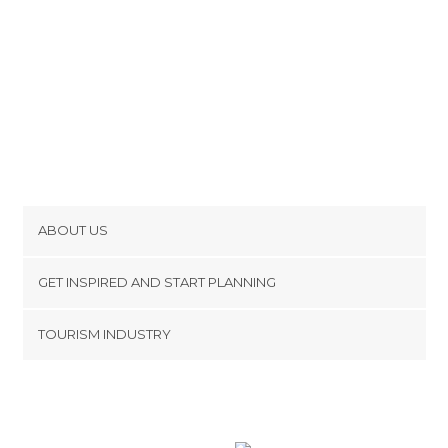
ABOUT US
Cookies
GET INSPIRED AND START PLANNING
Privacy Policy
footer@item_discovertips_anchor
TOURISM INDUSTRY
Terms and Conditions
minube Android app
Contact
Press Area