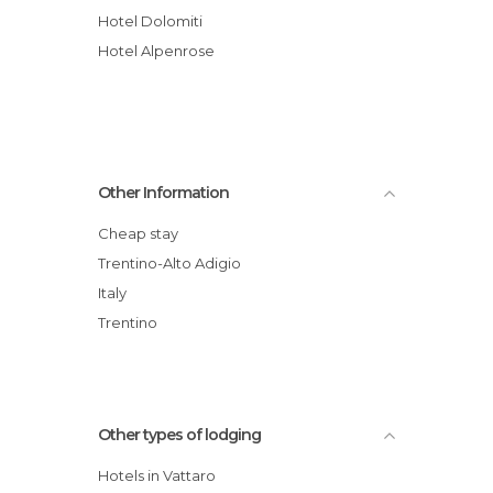
Hotel Dolomiti
Hotel Alpenrose
Other Information
Cheap stay
Trentino-Alto Adigio
Italy
Trentino
Other types of lodging
Hotels in Vattaro