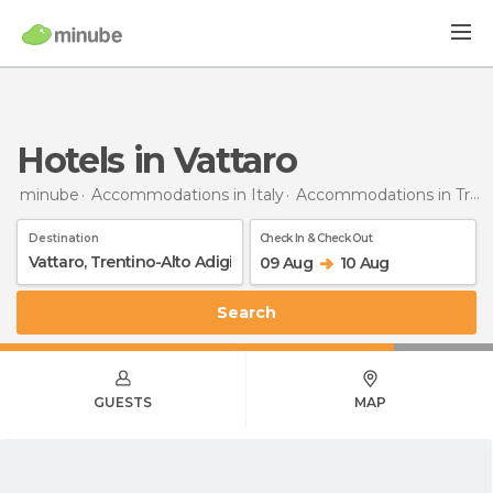
Hotels in Vattaro
minube
Accommodations in Italy
Accommodations in Trentino-Alto Adigio
Destination
Check In & Check Out
09 Aug
10 Aug
Search
GUESTS
MAP