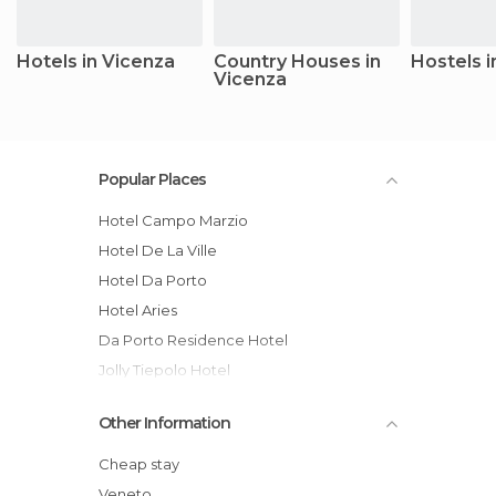
Hotels in Vicenza
Country Houses in
Hostels i
Vicenza
Popular Places
Hotel Campo Marzio
Hotel De La Ville
Hotel Da Porto
Hotel Aries
Da Porto Residence Hotel
Jolly Tiepolo Hotel
Alfa Fiera Hotel
Other Information
Hotel Doge
Relais Santa Corona
Cheap stay
Albergue Ostello Olimpico
Veneto