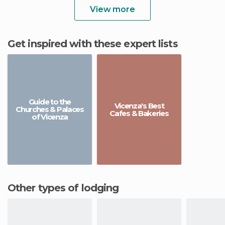
View more
Get inspired with these expert lists
Guide to the
Vicenza's Best
Churches & Palaces
Cafes & Bakeries
of Vicenza
Other types of lodging