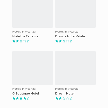
Hotels in Vicenza
Hotels in Vicenza
Hotel La Terrazza
Domus Hotel Adele
Hotels in Vicenza
Hotels in Vicenza
G Boutique Hotel
Dream Hotel