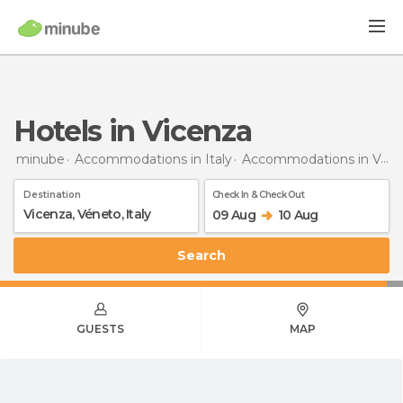
Hotels in Vicenza
minube
Accommodations in Italy
Accommodations in Veneto
Destination
Check In & Check Out
09 Aug
10 Aug
Search
GUESTS
MAP