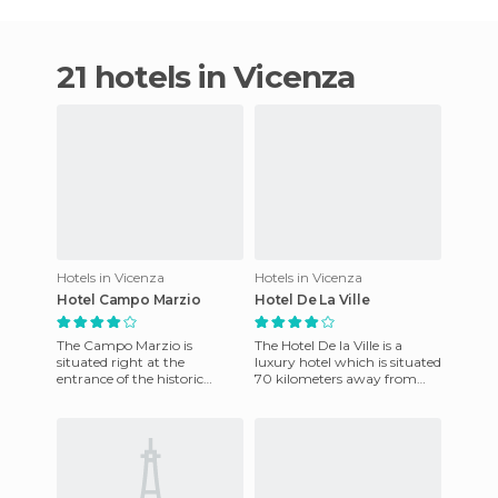
21 hotels in Vicenza
Hotels in Vicenza
Hotels in Vicenza
Hotel Campo Marzio
Hotel De La Ville
The Campo Marzio is
The Hotel De la Ville is a
situated right at the
luxury hotel which is situated
entrance of the historic
70 kilometers away from
downtown Vicenza. Its
Marco Polo Airport. The
location is therefore its
Boscolo Hotel De La Vill
greatest virtue