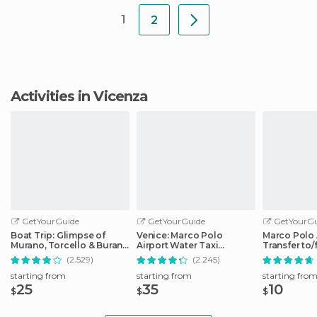
1
2
Activities in Vicenza
GetYourGuide
GetYourGuide
GetYourGu
Boat Trip: Glimpse of
Venice: Marco Polo
Marco Polo 
Murano, Torcello & Burano
Airport Water Taxi
Transfer to
Islands
Transfer
City Center
(2.529)
(2.245)
starting from
starting from
starting fro
25
35
10
$
$
$