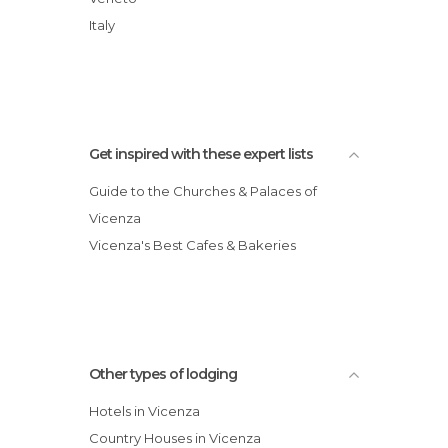
Marco Polo Hotel
Italy
Soglia Hotel Europa
Get inspired with these expert lists
Guide to the Churches & Palaces of
Vicenza
Vicenza's Best Cafes & Bakeries
Other types of lodging
Hotels in Vicenza
Country Houses in Vicenza