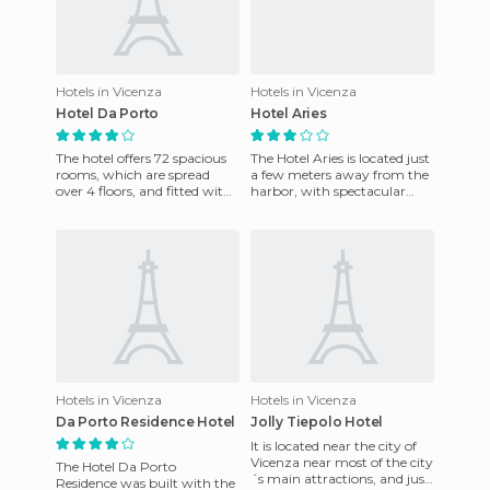
Hotels in Vicenza
Hotels in Vicenza
Hotel Da Porto
Hotel Aries
The hotel offers 72 spacious
The Hotel Aries is located just
rooms, which are spread
a few meters away from the
over 4 floors, and fitted with
harbor, with spectacular
a wide range of facilities. It
views of the sea. It has one
has a friendly,
hundred sixty sev
Hotels in Vicenza
Hotels in Vicenza
Da Porto Residence Hotel
Jolly Tiepolo Hotel
It is located near the city of
Vicenza near most of the city
The Hotel Da Porto
´s main attractions, and just
Residence was built with the