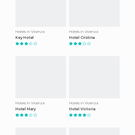
Hotels in Vicenza
Hotels in Vicenza
Key Hotel
Hotel Cristina
Hotels in Vicenza
Hotels in Vicenza
Hotel Mary
Hotel Victoria