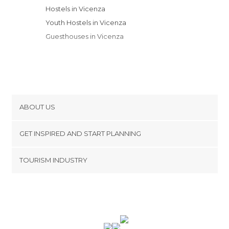
Hostels in Vicenza
Youth Hostels in Vicenza
Guesthouses in Vicenza
ABOUT US
Cookies
GET INSPIRED AND START PLANNING
Privacy Policy
footer@item_discovertips_anchor
TOURISM INDUSTRY
Terms and Conditions
minube Android app
Contact
Press Area