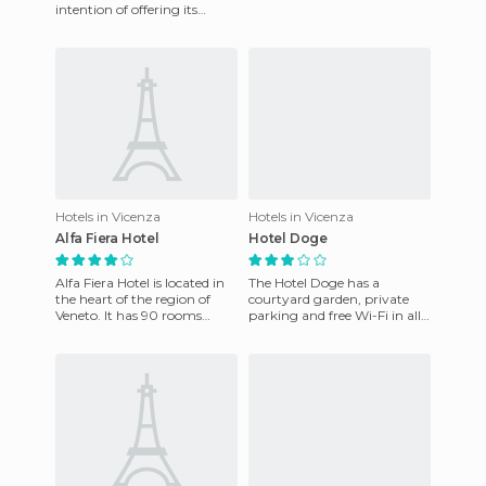
1.5 kilometers away from the
intention of offering its
Exhibition
customers the best they
could ask for. Quiet and
privacy
Hotels in Vicenza
Hotels in Vicenza
Alfa Fiera Hotel
Hotel Doge
Alfa Fiera Hotel is located in
The Hotel Doge has a
the heart of the region of
courtyard garden, private
Veneto. It has 90 rooms
parking and free Wi-Fi in all
available, equipped with Wi-
rooms. The 27 rooms are
fi. There is a bar,
furnished and equipped with
A