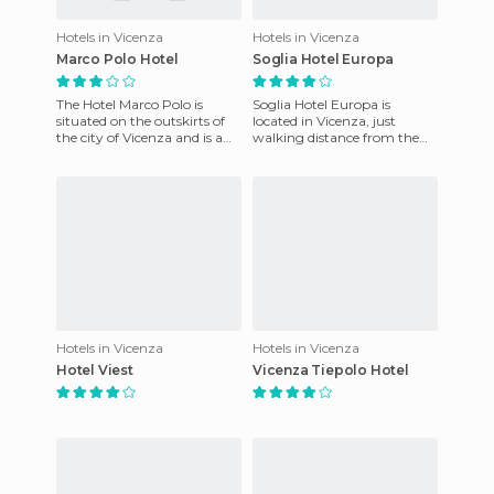
Hotels in Vicenza
Hotels in Vicenza
Marco Polo Hotel
Soglia Hotel Europa
The Hotel Marco Polo is
Soglia Hotel Europa is
situated on the outskirts of
located in Vicenza, just
the city of Vicenza and is a
walking distance from the
perfect choice for those
train station, the exhibition
seeking tranquility in
center, the historic cente
Hotels in Vicenza
Hotels in Vicenza
Hotel Viest
Vicenza Tiepolo Hotel