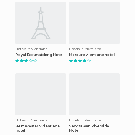
Hotels in Vientiane
Hotels in Vientiane
Royal Dokmaideng Hotel
Mercure Vientiane hotel
Hotels in Vientiane
Hotels in Vientiane
Best Western Vientiane
Sengtawan Riverside
hotel
Hotel