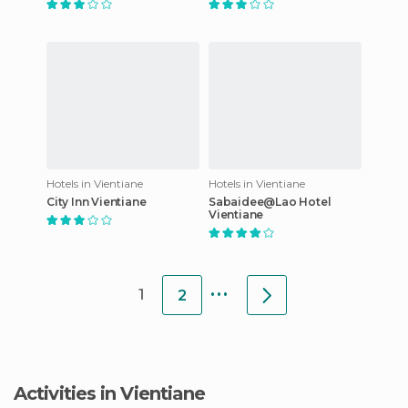
Hotels in Vientiane
Hotels in Vientiane
City Inn Vientiane
Sabaidee@Lao Hotel
Vientiane
...
1
2
Activities in Vientiane