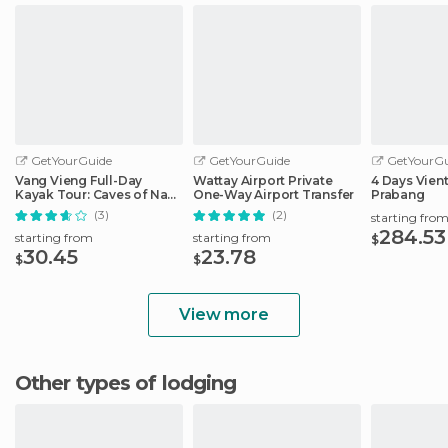
GetYourGuide
GetYourGuide
GetYourGu
Vang Vieng Full-Day
Wattay Airport Private
4 Days Vien
Kayak Tour: Caves of Nam
One-Way Airport Transfer
Prabang
Song River
(3)
(2)
starting fro
284.53
starting from
starting from
$
30.45
23.78
$
$
View more
Other types of lodging