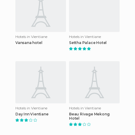
Hotels in Vientiane
Hotels in Vientiane
Vansana hotel
Settha Palace Hotel
Hotels in Vientiane
Hotels in Vientiane
Day Inn Vientiane
Beau Rivage Mekong
Hotel