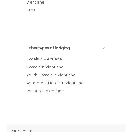
Phetpathoum Guesthouse
Vientiane
Hotel Lao
Laos
Vientiane Backpackers Hostel
Other types of lodging
Hotels in Vientiane
Hostels in Vientiane
Youth Hostels in Vientiane
Apartment Hotels in Vientiane
Resorts in Vientiane
ABOUT US