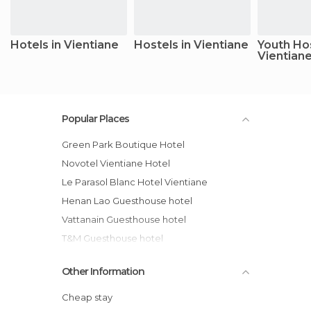
Hotels in Vientiane
Hostels in Vientiane
Youth Hos
Vientian
Popular Places
Green Park Boutique Hotel
Novotel Vientiane Hotel
Le Parasol Blanc Hotel Vientiane
Henan Lao Guesthouse hotel
Vattanain Guesthouse hotel
T&M Guesthouse hotel
Best Western Hotel Vientiane
Other Information
Guesthouse in Ban Tha Fa
Guesthouse 8 Km from Thabok
Cheap stay