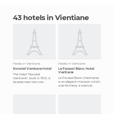
43 hotels in Vientiane
Hotels in Vientiane
Hotels in Vientiane
Novotel Vientiane Hotel
Le Parasol Blanc Hotel
Vientiane
The Hotel "Novotel
Le Parasol Blanc (Vientiane)
Vientiane", built in 1993, is
is an elegant mansion which
located near the river
was formerly a colonial
"Mekong", between the
mansion. The hotel is located
airport and the city centre, so
in a garden in the
it's