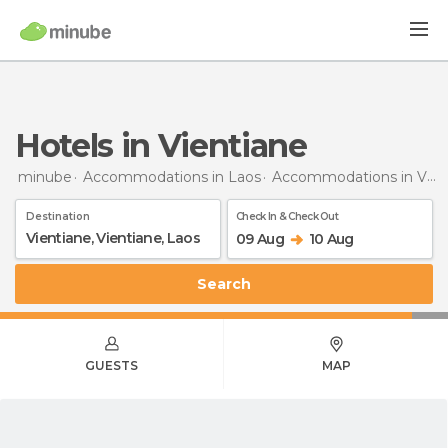
Hotels in Vientiane
minube
Accommodations in Laos
Accommodations in Vientiane
Destination
Check In & Check Out
09 Aug
10 Aug
Search
GUESTS
MAP