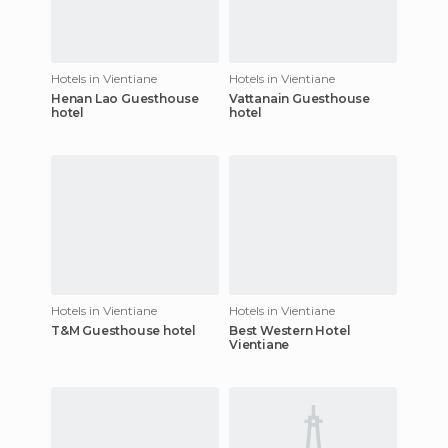
Hotels in Vientiane
Hotels in Vientiane
Henan Lao Guesthouse
Vattanain Guesthouse
hotel
hotel
Hotels in Vientiane
Hotels in Vientiane
T&M Guesthouse hotel
Best Western Hotel
Vientiane