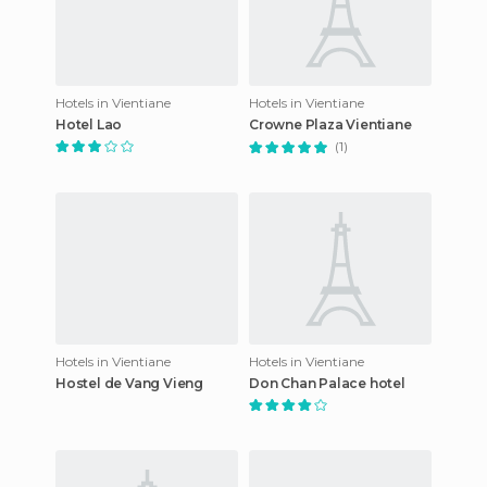
Hotels in Vientiane
Hotels in Vientiane
Hotel Lao
Crowne Plaza Vientiane
(1)
Hotels in Vientiane
Hotels in Vientiane
Hostel de Vang Vieng
Don Chan Palace hotel