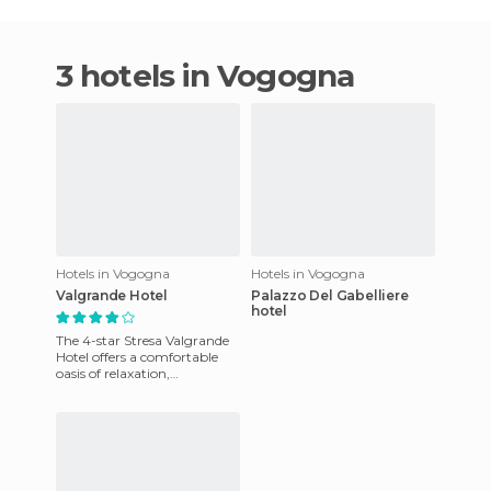
3 hotels in Vogogna
Hotels in Vogogna
Hotels in Vogogna
Valgrande Hotel
Palazzo Del Gabelliere
hotel
The 4-star Stresa Valgrande
Hotel offers a comfortable
oasis of relaxation,
surrounded by a wonderful
natural environment. The
hot