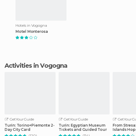
Hotels in Vogogna
Motel Monterosa
Activities in Vogogna
GetYourGuide
GetYourGuide
GetYourGu
Turin: Torino+Piemonte 2-
Turin: Egyptian Museum
From Stresa
Day City Card
Tickets and Guided Tour
Islands Ho
Boat Tour
(120)
(114)