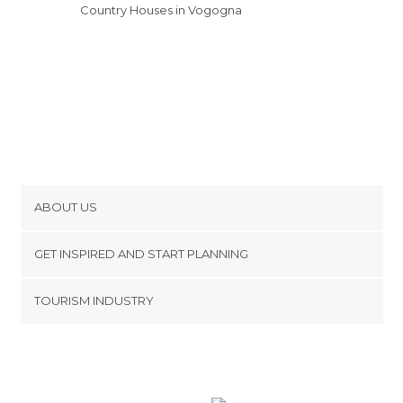
Country Houses in Vogogna
ABOUT US
Cookies
GET INSPIRED AND START PLANNING
Privacy Policy
footer@item_discovertips_anchor
TOURISM INDUSTRY
Terms and Conditions
minube Android app
Contact
Press Area