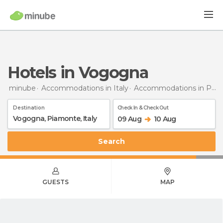
Hotels in Vogogna
minube
Accommodations in Italy
Accommodations in Piedmont
Destination
Check In & Check Out
09 Aug
10 Aug
Search
GUESTS
MAP