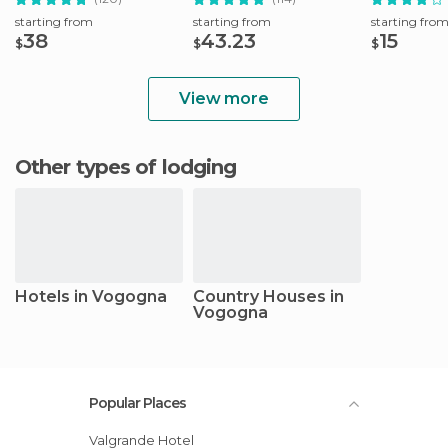
starting from
starting from
starting fro
38
43.23
15
$
$
$
View more
Other types of lodging
Hotels in Vogogna
Country Houses in
Vogogna
Popular Places
Valgrande Hotel