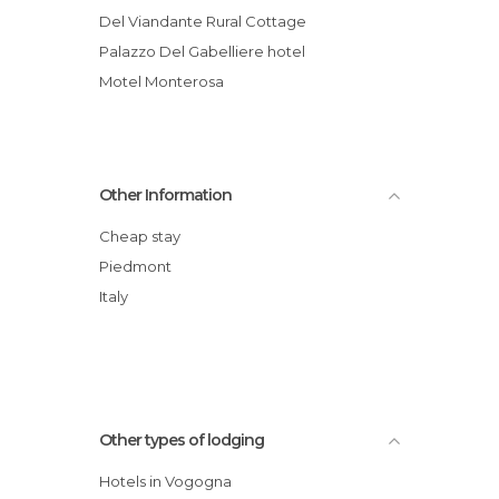
Del Viandante Rural Cottage
Palazzo Del Gabelliere hotel
Motel Monterosa
Other Information
Cheap stay
Piedmont
Italy
Other types of lodging
Hotels in Vogogna