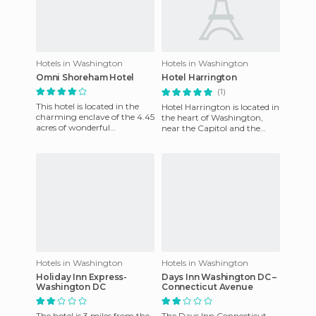
Hotels in Washington
Hotels in Washington
Omni Shoreham Hotel
Hotel Harrington
(1)
This hotel is located in the
Hotel Harrington is located in
charming enclave of the 4.45
the heart of Washington,
acres of wonderful
near the Capitol and the
picturesque Rock Creek
White House. You can quickly
Park, 1 mile northwest of
access it by Pennsyl
Wash
Hotels in Washington
Hotels in Washington
Holiday Inn Express-
Days Inn Washington DC –
Washington DC
Connecticut Avenue
The hotel is 3 miles from the
The Days Inn Connecticut