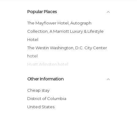
Popular Places
The Mayflower Hotel, Autograph
Collection, A Marriott Luxury & Lifestyle
Hotel
The Westin Washington, D.C. City Center
hotel
Hyatt Arlington hotel
Morrison Clark Inn
Other Information
Kimpton Hotel Palomar Washington DC
Holiday Inn Washington Central
Cheap stay
The Georgetown Inn
District of Columbia
Marriott Execustay Lansburgh Pe hotel
United States
AKA White House
Omni Shoreham Hotel
Hotel Harrington