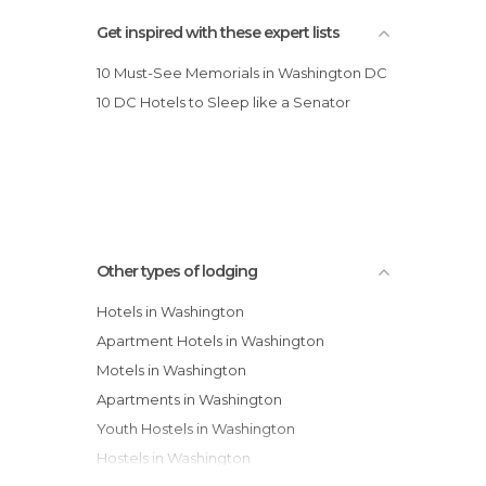
Holiday Inn Express-Washington DC
Get inspired with these expert lists
10 Must-See Memorials in Washington DC
10 DC Hotels to Sleep like a Senator
Other types of lodging
Hotels in Washington
Apartment Hotels in Washington
Motels in Washington
Apartments in Washington
Youth Hostels in Washington
Hostels in Washington