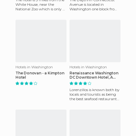
White House, near the
Avenue is located in
National Zoo which is only 6
Washington one block from
miles away, the U.S. Capitol
the Van Ness subway station
and Lincoln Center w
and only a half mile from
Capi
Hotels in Washington
Hotels in Washington
The Donovan - a Kimpton
Renaissance Washington
Hotel
DC Downtown Hotel, A
Marriott Luxury & Lifestyle
Hotel
Lorenzillos is known both by
locals and tourists as being
the best seafood restaurant
in Cancun. It has it all - a
different, rom