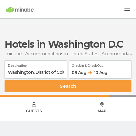
Hotels in Washington D.C
minube
Accommodations in United States
Accommodations in District of Columbia
Destination
Check In & Check Out
09 Aug
10 Aug
Search
GUESTS
MAP