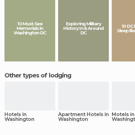
10 Must-See
Exploring Military
10 DC 
Memorials in
History In & Around
Sleep li
Washington DC
DC
Other types of lodging
Hotels in
Apartment Hotels in
Motels in
Washington
Washington
Washing