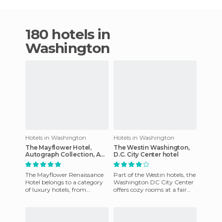
180 hotels in
Washington
Hotels in Washington
Hotels in Washington
The Mayflower Hotel,
The Westin Washington,
Autograph Collection, A
D.C. City Center hotel
Marriott Luxury & Lifestyle
Hotel
The Mayflower Renaissance
Part of the Westin hotels, the
Hotel belongs to a category
Washington DC City Center
of luxury hotels, from
offers cozy rooms at a fair
among the many that exist
price. Among the range of
in the capital of the USA.
hotels in Washingto