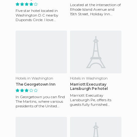
Located at the intersection of
Rhode Island Avenue and
Five star hotel located in
15th Street, Holiday Inn
Washington D.C nearby
Washington Central Hotel is
Duponds Circle. I love
a simple but neverthel
Palomar Hotel because of its
location and excellent servic
Hotels in Washington
Hotels in Washington
The Georgetown Inn
Marriott Execustay
Lansburgh Pe hotel
Marriott Execustay
In Georgetown you can find
Lansburgh Pe, offers its
The Martins, where various
guests fully furnished
presidents of the United
apartments with fully
States have come for a drink
equipped kitchens, house
after work. Just to th
keeping services