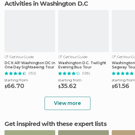
Activities in Washington D.C
GetYourGuide
GetYourGuide
GetYourGu
DC It All! Washington DC in
Washington D.C. Twilight
Washington,
One Day Sightseeing Tour
Evening Bus Tour
Segway Tou
(132)
(128)
starting from
starting from
starting fro
66.70
35.62
61.56
$
$
$
View more
Get inspired with these expert lists