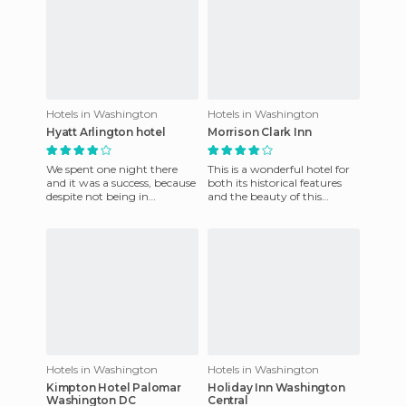
Hotels in Washington
Hotels in Washington
Hyatt Arlington hotel
Morrison Clark Inn
We spent one night there
This is a wonderful hotel for
and it was a success, because
both its historical features
despite not being in
and the beauty of this
Washington DC (it's in
luxurious hotel. It is in a very
Arlington, Virginia), it is in
conveniently lo
Hotels in Washington
Hotels in Washington
Kimpton Hotel Palomar
Holiday Inn Washington
Washington DC
Central