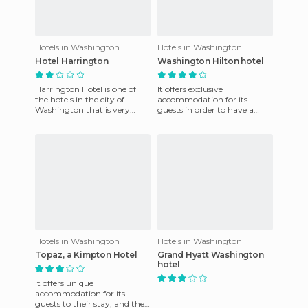
Hotels in Washington
Hotels in Washington
Hotel Harrington
Washington Hilton hotel
Harrington Hotel is one of
It offers exclusive
the hotels in the city of
accommodation for its
Washington that is very
guests in order to have a
popular and is situated just
good time. They also have a
steps from Pennsylvania
friendly staff who are always
on
Hotels in Washington
Hotels in Washington
Topaz, a Kimpton Hotel
Grand Hyatt Washington
hotel
It offers unique
accommodation for its
guests to their stay, and they