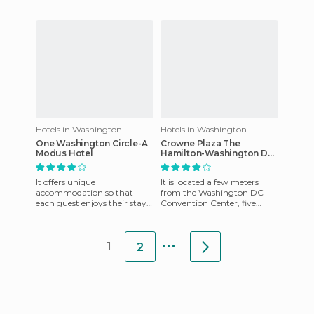
also have a friendly staff that
is at hand to offer any help
Hotels in Washington
Hotels in Washington
One Washington Circle-A
Crowne Plaza The
Modus Hotel
Hamilton-Washington DC
hotel
It offers unique
It is located a few meters
accommodation so that
from the Washington DC
each guest enjoys their stay.
Convention Center, five
They also have a friendly staff
blocks away from the White
at your disposal to aid you i
House and other famous
...
Washin
1
2