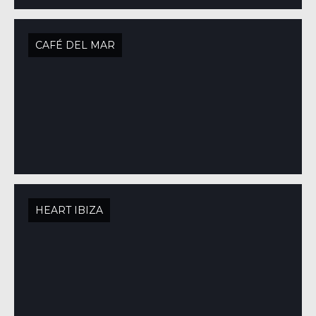
CAFÉ DEL MAR
HEART IBIZA