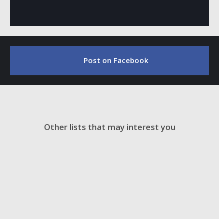
Post on Facebook
Other lists that may interest you