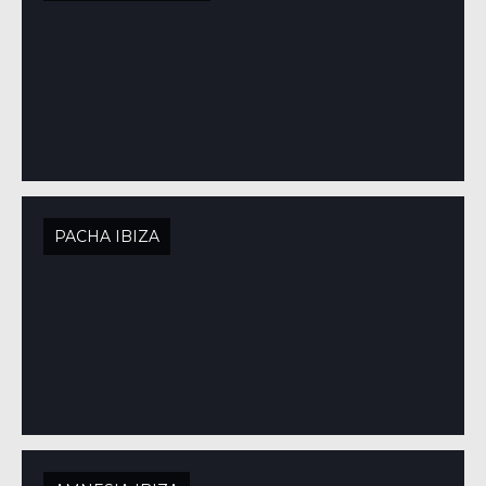
PACHA IBIZA