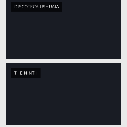
DISCOTECA USHUAIA
THE NINTH