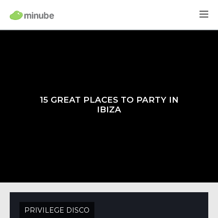
15 GREAT PLACES TO PARTY IN
IBIZA
PRIVILEGE DISCO