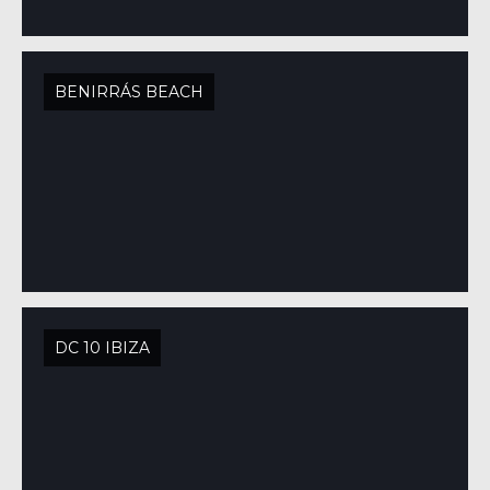
BENIRRÁS BEACH
DC 10 IBIZA