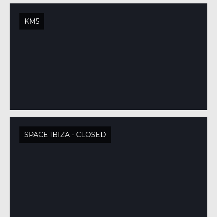
KM5
SPACE IBIZA - CLOSED