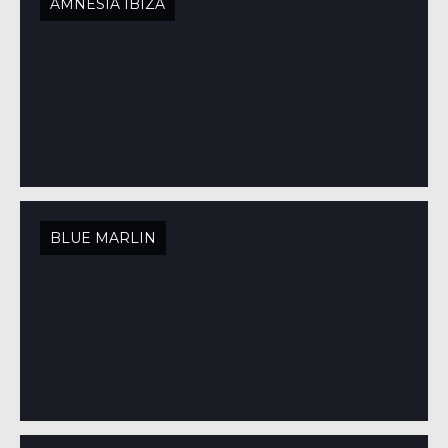
AMNESIA IBIZA
BLUE MARLIN