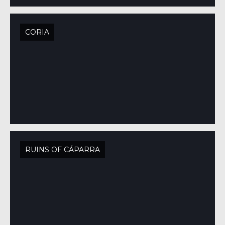
CORIA
RUINS OF CÁPARRA