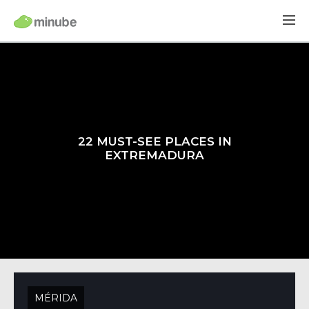
22 MUST-SEE PLACES IN
EXTREMADURA
MÉRIDA