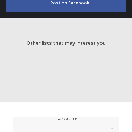
Post on Facebook
Other lists that may interest you
ABOUT US