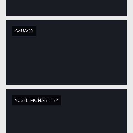
AZUAGA
YUSTE MONASTERY