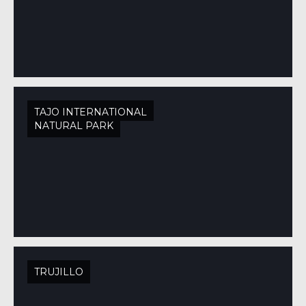
TAJO INTERNATIONAL
NATURAL PARK
TRUJILLO