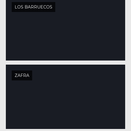
LOS BARRUECOS
ZAFRA