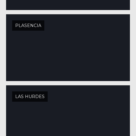
PLASENCIA
LAS HURDES