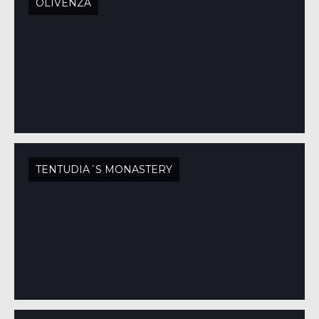
OLIVENZA
TENTUDIA´S MONASTERY