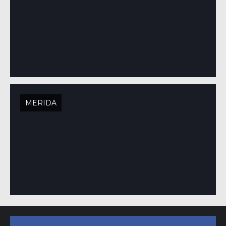
MERIDA