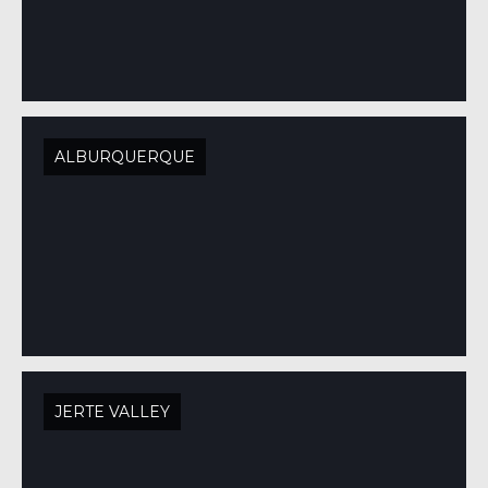
ALBURQUERQUE
JERTE VALLEY