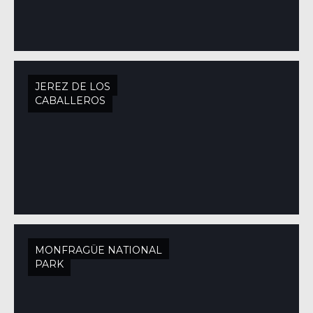
JEREZ DE LOS
CABALLEROS
MONFRAGÜE NATIONAL
PARK