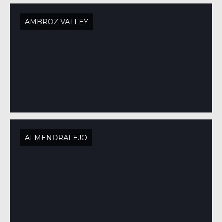
AMBROZ VALLEY
ALMENDRALEJO