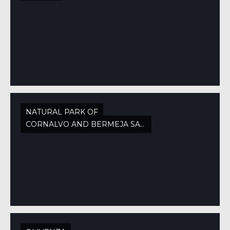
NATURAL PARK OF
CORNALVO AND BERMEJA SAW