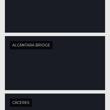
ALCÁNTARA BRIDGE
CÁCERES