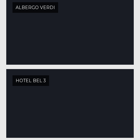
ALBERGO VERDI
HOTEL BEL 3