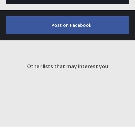
Post on Facebook
Other lists that may interest you