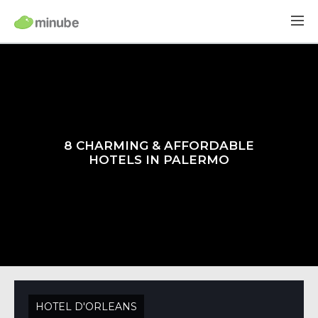
8 CHARMING & AFFORDABLE
HOTELS IN PALERMO
HOTEL D'ORLEANS