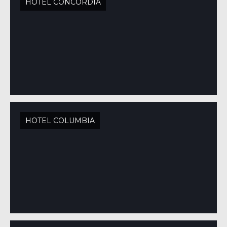
HOTEL CONCORDIA
HOTEL COLUMBIA