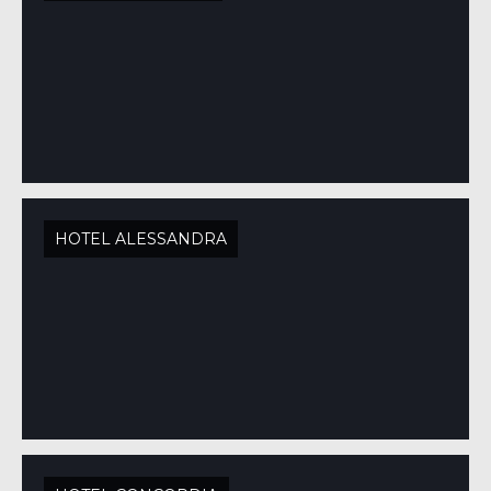
HOTEL ALESSANDRA