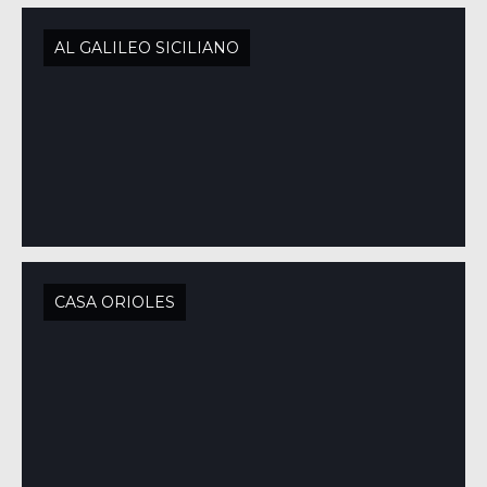
AL GALILEO SICILIANO
CASA ORIOLES