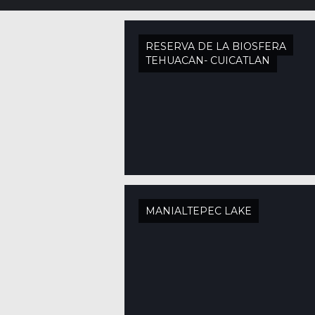
RESERVA DE LA BIOSFERA
TEHUACÁN- CUICATLÁN
MANIALTEPEC LAKE