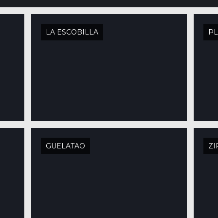
LA ESCOBILLA
PL
GUELATAO
ZI