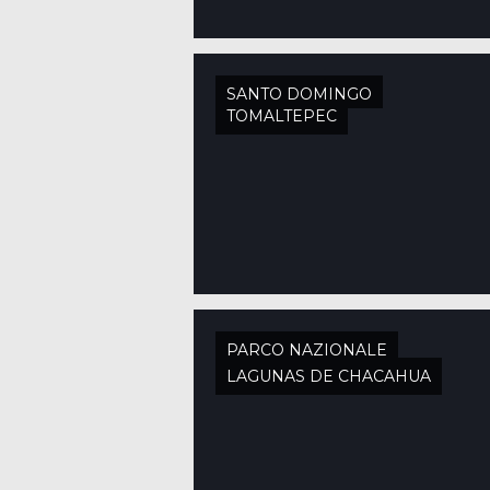
SANTO DOMINGO
TOMALTEPEC
PARCO NAZIONALE
LAGUNAS DE CHACAHUA