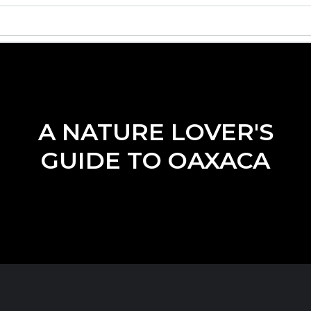
A NATURE LOVER'S
GUIDE TO OAXACA