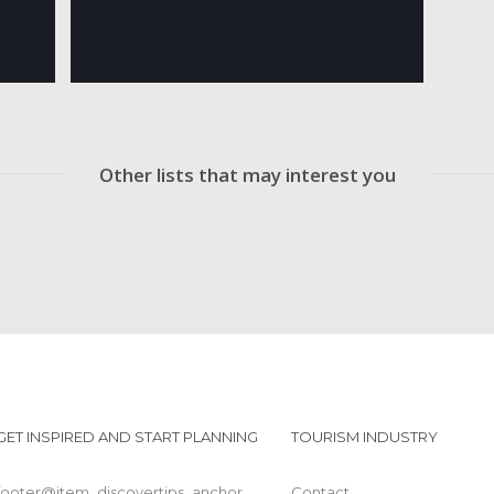
Other lists that may interest you
GET INSPIRED AND START PLANNING
TOURISM INDUSTRY
footer@item_discovertips_anchor
Contact