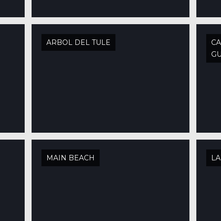
ARBOL DEL TULE
CA
GU
MAIN BEACH
LA