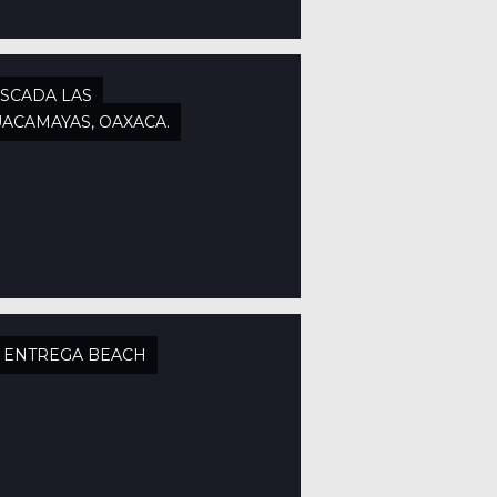
SCADA LAS
ACAMAYAS, OAXACA.
 ENTREGA BEACH