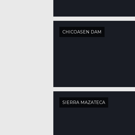
CHICOASEN DAM
SIERRA MAZATECA