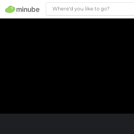
Where'd you like to go?