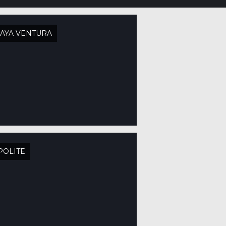
AYA VENTURA
POLITE