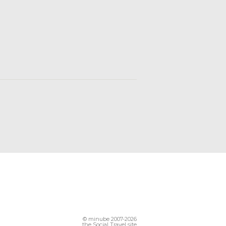
© minube 2007-2026
the Social Travel site