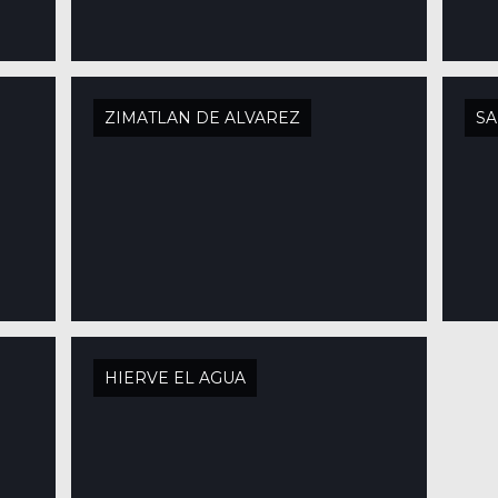
ZIMATLAN DE ALVAREZ
SA
HIERVE EL AGUA