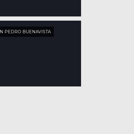
N PEDRO BUENAVISTA