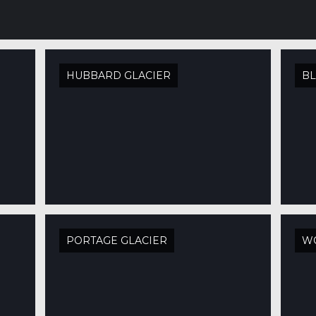
HUBBARD GLACIER
BL
PORTAGE GLACIER
W