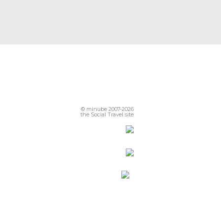
© minube 2007-2026
the Social Travel site