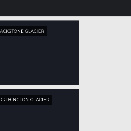
ACKSTONE GLACIER
ORTHINGTON GLACIER