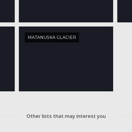
MATANUSKA GLACIER
Other lists that may interest you