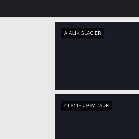
AIALIK GLACIER
GLACIER BAY PARK