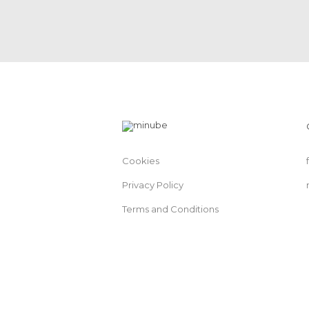
Cookies
Privacy Policy
Terms and Conditions