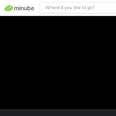
Where'd you like to go?