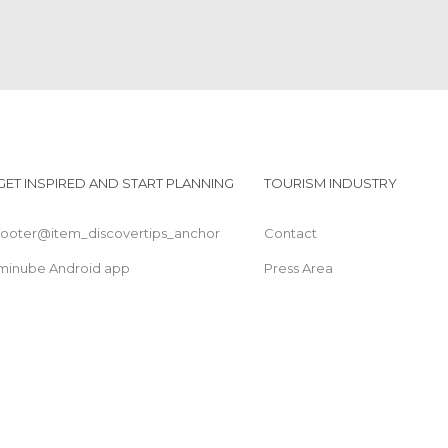
GET INSPIRED AND START PLANNING
TOURISM INDUSTRY
footer@item_discovertips_anchor
Contact
minube Android app
Press Area