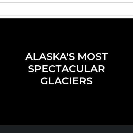
ALASKA'S MOST
SPECTACULAR
GLACIERS