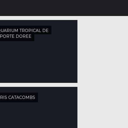
UARIUM TROPICAL DE
APORTE DORÉE
RIS CATACOMBS