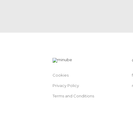
Cookies
Privacy Policy
Terms and Conditions