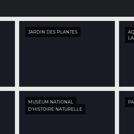
JARDIN DES PLANTES
AQ
L
MUSÉUM NATIONAL
PA
D'HISTOIRE NATURELLE