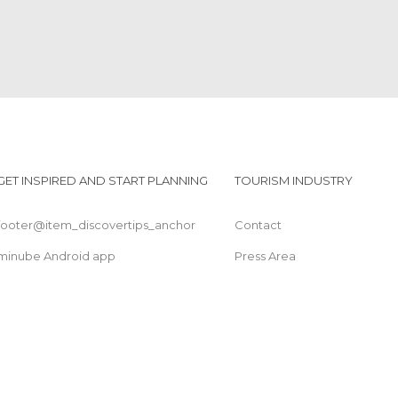
GET INSPIRED AND START PLANNING
TOURISM INDUSTRY
footer@item_discovertips_anchor
Contact
minube Android app
Press Area