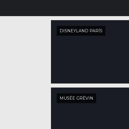
DISNEYLAND PARÍS
MUSÉE GRÉVIN