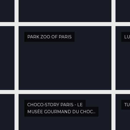
PARK ZOO OF PARIS
L
CHOCO-STORY PARIS - LE
TU
MUSÉE GOURMAND DU CHOCOLAT