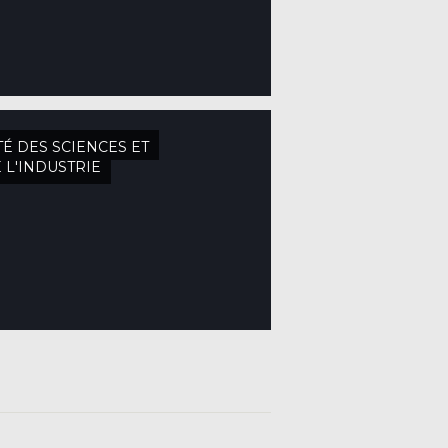
TÉ DES SCIENCES ET
 L'INDUSTRIE