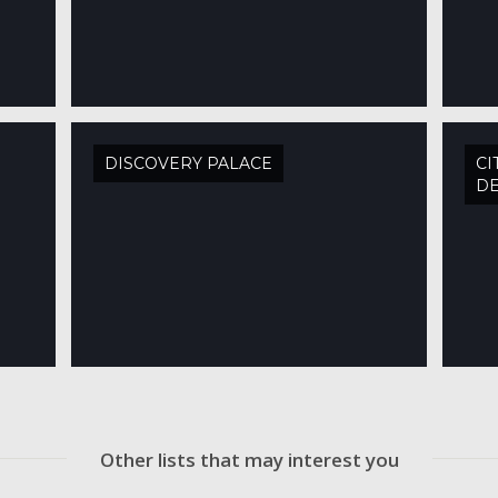
DISCOVERY PALACE
CI
DE
Other lists that may interest you