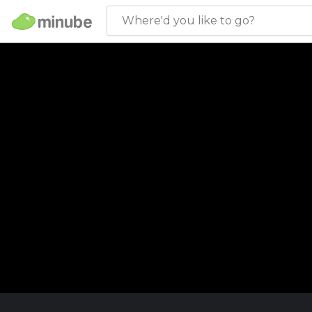
Where'd you like to go?