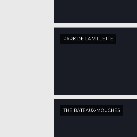
PARK DE LA VILLETTE
THE BATEAUX-MOUCHES