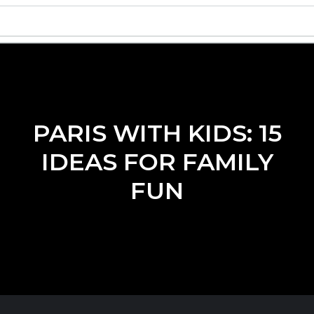
PARIS WITH KIDS: 15
IDEAS FOR FAMILY
FUN