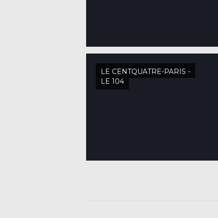
LE CENTQUATRE-PARIS -
LE 104