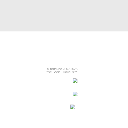
© minube 2007-2026
the Social Travel site