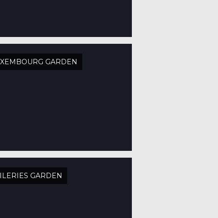
UXEMBOURG GARDEN
ILERIES GARDEN