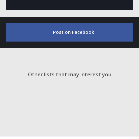
Post on Facebook
Other lists that may interest you