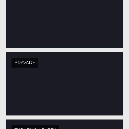
BRAVADE