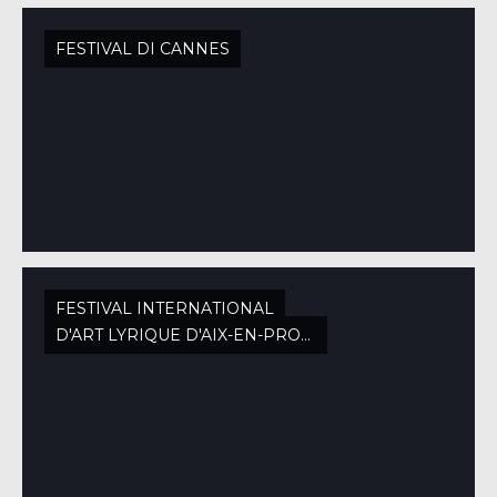
FESTIVAL DI CANNES
FESTIVAL INTERNATIONAL
D'ART LYRIQUE D'AIX-EN-PROVENCE