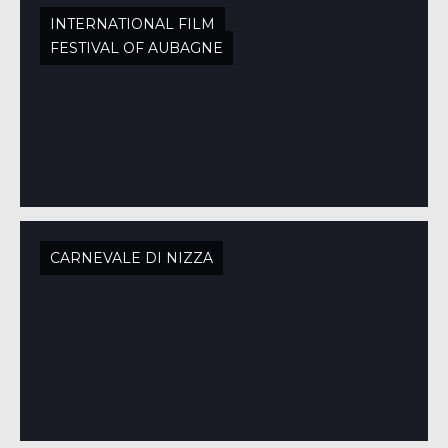
INTERNATIONAL FILM
FESTIVAL OF AUBAGNE
CARNEVALE DI NIZZA