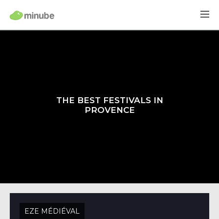
THE BEST FESTIVALS IN
PROVENCE
EZE MÉDIÉVAL