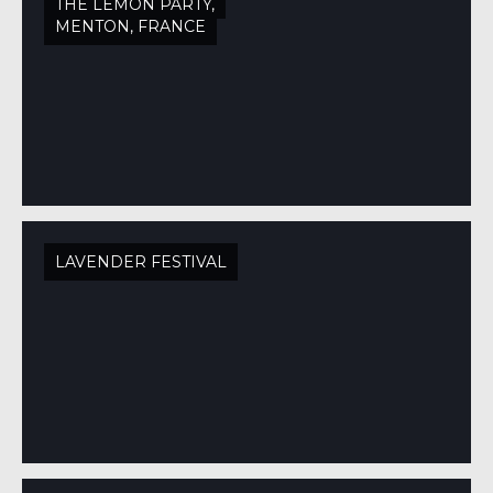
THE LEMON PARTY,
MENTON, FRANCE
LAVENDER FESTIVAL