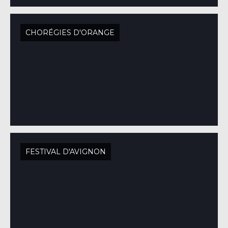
CHORÉGIES D'ORANGE
FESTIVAL D'AVIGNON