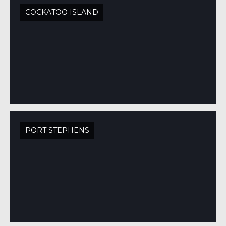
COCKATOO ISLAND
PORT STEPHENS