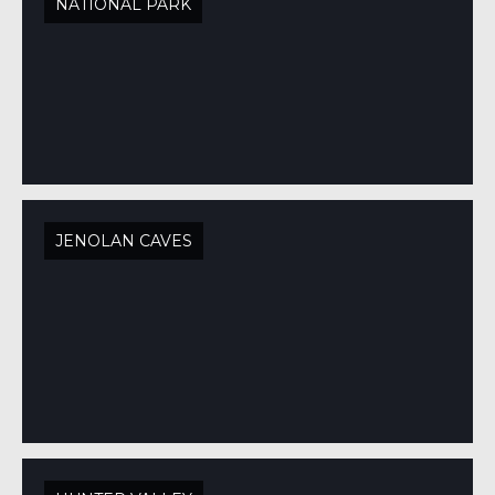
NATIONAL PARK
JENOLAN CAVES