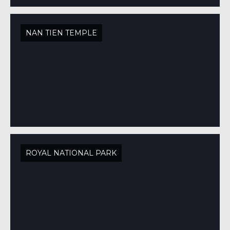
NAN TIEN TEMPLE
ROYAL NATIONAL PARK