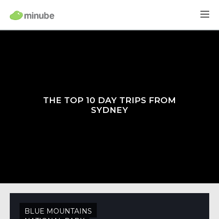
THE TOP 10 DAY TRIPS FROM
SYDNEY
BLUE MOUNTAINS