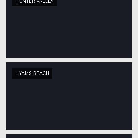
HUNTER VALLEY
HYAMS BEACH