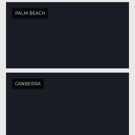
PALM BEACH
CANBERRA