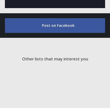
Post on Facebook
Other lists that may interest you