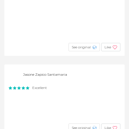
See original
Like
Jasone Zapico Santamaria
Excellent
See original
Like