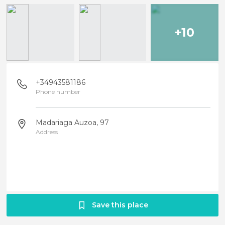
+10
+34943581186
Phone number
Madariaga Auzoa, 97
Address
Save this place