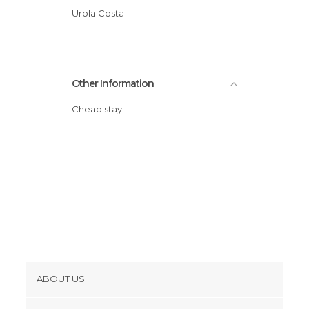
Urola Costa
Other Information
Cheap stay
ABOUT US
Cookies