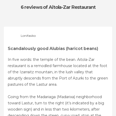
6 reviews
of Aitola-Zar Restaurant
Lonifasiko
Scandalously good Alubias (haricot beans)
In five words: the temple of the bean. Aitola-Zar
restaurant is a remodled farmhouse located at the foot
of the Izarraitz mountain, in the lush valley that
abruptly descends from the Port of Azurki to the green
pastures of the Lastur area.
Going from the Madariaga (Madarixa) neighborhood
toward Lastur, turn to the right (it’s indicated by a big
wooden sign) and in less than two kilometers, after
descending down the steep, curvy road, stop at the