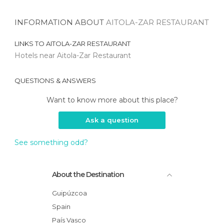
INFORMATION ABOUT
AITOLA-ZAR RESTAURANT
LINKS TO
AITOLA-ZAR RESTAURANT
Hotels near Aitola-Zar Restaurant
QUESTIONS & ANSWERS
Want to know more about this place?
Ask a question
See something odd?
About the Destination
Guipúzcoa
Spain
País Vasco