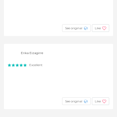
See original
Like
Erika Eizagirre
Excellent
See original
Like