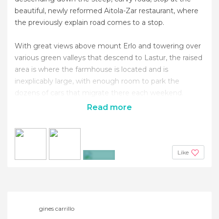
beautiful, newly reformed Aitola-Zar restaurant, where
the previously explain road comes to a stop.
With great views above mount Erlo and towering over
various green valleys that descend to Lastur, the raised
area is where the farmhouse is located and is
inexplicably large, with enough room to park the
dozens of cars that migrate there each weekend.
Read more
Like
+8
gines carrillo