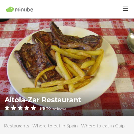
Aitola-Zar Restaurant
5
/
5
(
10
reviews)
Restaurants
Where to eat in Spain
Where to eat in Guipúzcoa