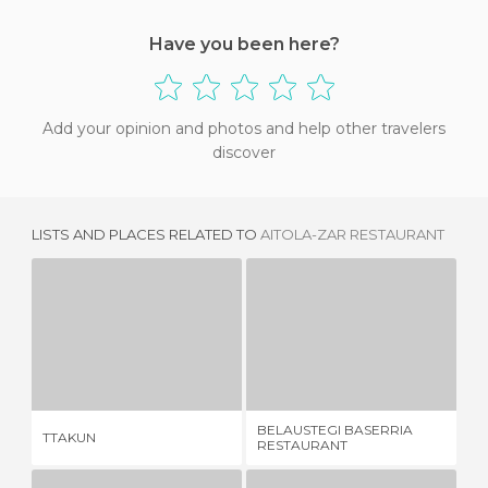
Have you been here?
Add your opinion and photos and help other travelers
discover
LISTS AND PLACES RELATED TO
AITOLA-ZAR RESTAURANT
TTAKUN
BELAUSTEGI BASERRIA RESTAURANT
RE
2 REVIEWS
3 REVIEWS
BELAUSTEGI BASERRIA
RE
TTAKUN
RESTAURANT
LA