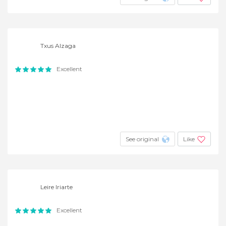
Txus Alzaga
Excellent
See original
Like
Leire Iriarte
Excellent