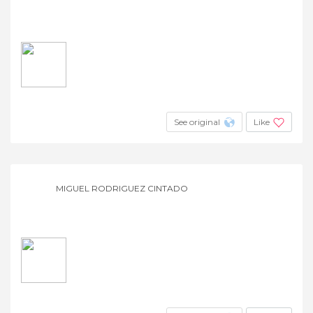
See original
Like
MIGUEL RODRIGUEZ CINTADO