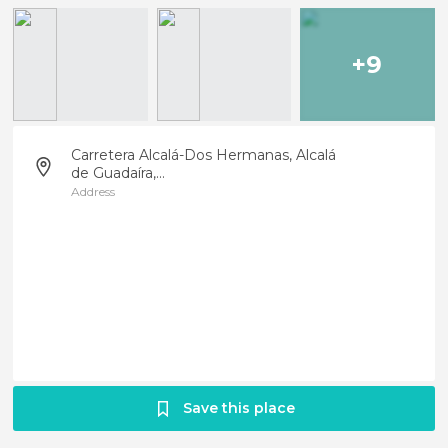
+9
Carretera Alcalá-Dos Hermanas, Alcalá
de Guadaíra,...
Address
Save this place