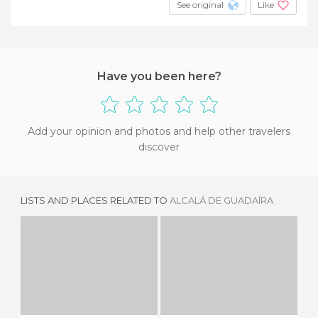
See original
Like
Have you been here?
Add your opinion and photos and help other travelers
discover
LISTS AND PLACES RELATED TO
ALCALÁ DE GUADAÍRA
NAZARENE BRIDGE
THE DRAGON BRIDGE
SA
3 REVIEWS
18 REVIEWS