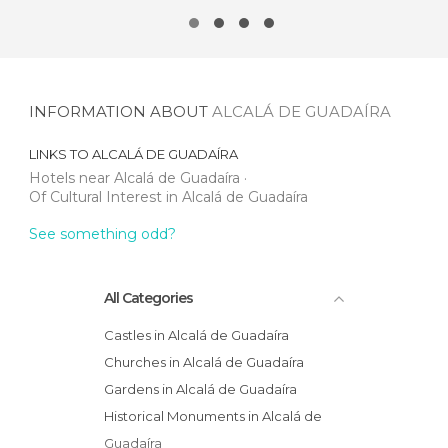
INFORMATION ABOUT
ALCALÁ DE GUADAÍRA
LINKS TO
ALCALÁ DE GUADAÍRA
Hotels near Alcalá de Guadaíra
Of Cultural Interest in Alcalá de Guadaíra
See something odd?
All Categories
Castles in Alcalá de Guadaíra
Churches in Alcalá de Guadaíra
Gardens in Alcalá de Guadaíra
Historical Monuments in Alcalá de
Guadaíra