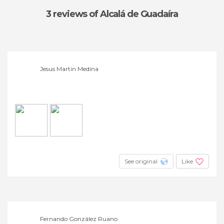
3 reviews
of Alcalá de Guadaíra
Jesus Martin Medina
See original
Like
Fernando González Ruano