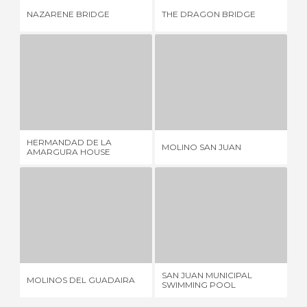
NAZARENE BRIDGE
THE DRAGON BRIDGE
SA
HERMANDAD DE LA AMARGURA HOUSE
MOLINO SAN JUAN
1 REVIEW
1 REVIEW
HERMANDAD DE LA
CÉ
MOLINO SAN JUAN
AMARGURA HOUSE
D'
MOLINOS DEL GUADAIRA
SAN JUAN MUNICIPAL SWIMMING POOL
1 REVIEW
6 REVIEWS
SAN JUAN MUNICIPAL
MOLINOS DEL GUADAIRA
KI
SWIMMING POOL